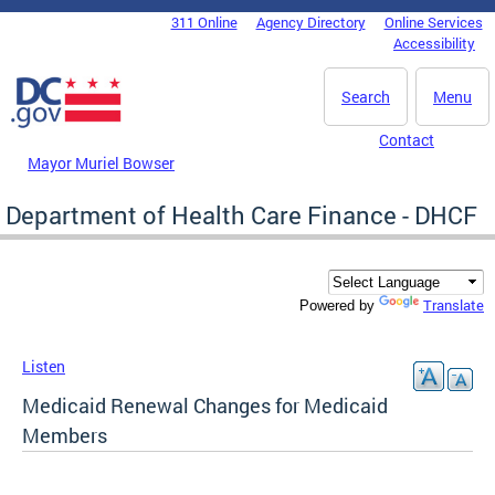
Skip to main content
311 Online
Agency Directory
Online Services
DC Agency Top Menu
Accessibility
Search
Menu
Contact
Mayor Muriel Bowser
Department of Health Care Finance - DHCF
Translate
Powered by
Listen
Medicaid Renewal Changes for Medicaid
Members