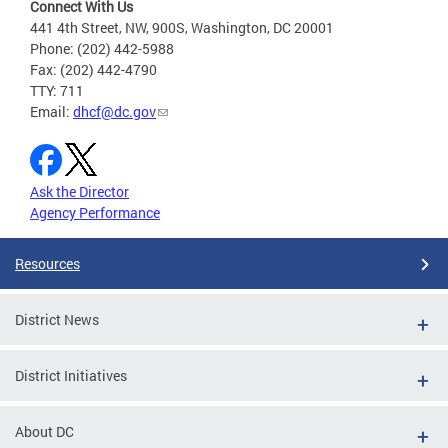
Connect With Us
441 4th Street, NW, 900S, Washington, DC 20001
Phone: (202) 442-5988
Fax: (202) 442-4790
TTY: 711
Email:
dhcf@dc.gov
Ask the Director
Agency Performance
Resources
District News
District Initiatives
About DC