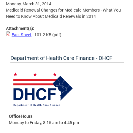
Monday, March 31, 2014
Medicaid Renewal Changes for Medicaid Members - What You
Need to Know About Medicaid Renewals in 2014
Attachment(s):
Fact Sheet
- 101.2 KB
(pdf)
Department of Health Care Finance - DHCF
Office Hours
Monday to Friday, 8:15 am to 4:45 pm