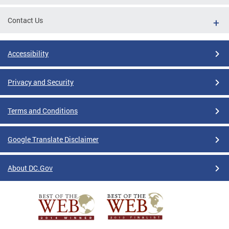
Contact Us
Accessibility
Privacy and Security
Terms and Conditions
Google Translate Disclaimer
About DC.Gov