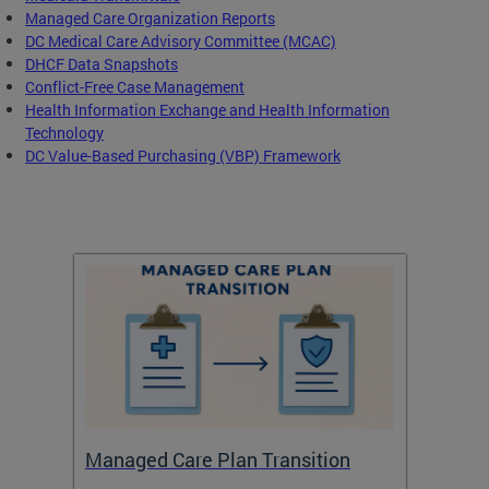
Managed Care Organization Reports
DC Medical Care Advisory Committee (MCAC)
DHCF Data Snapshots
Conflict-Free Case Management
Health Information Exchange and Health Information
Technology
DC Value-Based Purchasing (VBP) Framework
Managed Care Plan Transition
Abou