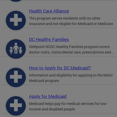
Health Care Alliance
This program serves residents with no other
insurance and not eligible for Medicaid or Medicare.
DC Healthy Families
Wellpoint DCDC Healthy Families program covers
doctor visits, vision/dental care, prescriptions and...
How to Apply for DC Medicaid?
Information and eligibility for applying to the MAGI
Medicaid program.
Apply for Medicaid
Medicaid helps pay for medical services for low-
income and disabled people.