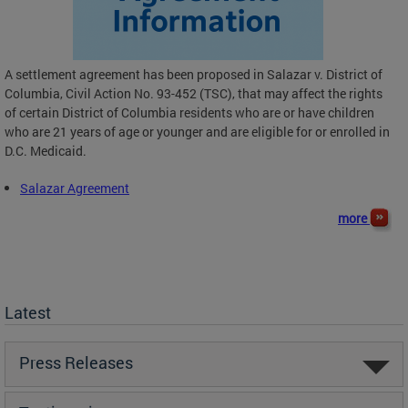
A settlement agreement has been proposed in Salazar v. District of
Columbia, Civil Action No. 93-452 (TSC), that may affect the rights
of certain District of Columbia residents who are or have children
who are 21 years of age or younger and are eligible for or enrolled in
D.C. Medicaid.
Salazar Agreement
more
Latest
Press Releases