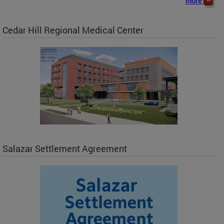
more
Cedar Hill Regional Medical Center
Salazar Settlement Agreement