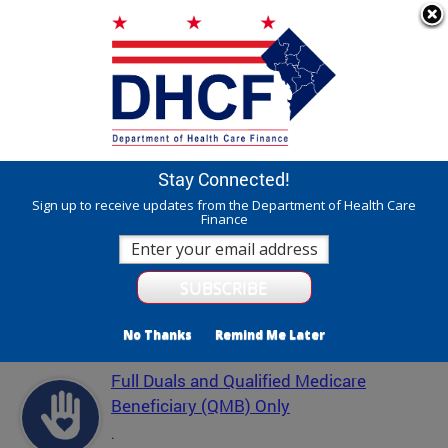
Skip to main content
311 Online
Agency Directory
Online Services
DC Agency Top Menu
Accessibility
Search
Menu
Contact
Mayor Muriel Bowser
Stay Connected!
Department of Health Care Finance - DHCF
Sign up to receive updates from the Department of Health Care
Finance
Translate
Powered by
Featured Services
No Thanks
Remind Me Later
Full Duals and Qualified Medicare
Beneficiary (QMB) Only
.