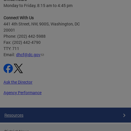
h
Monday to Friday, 8:15 am to 4:45 pm
will
lth
Connect With Us
ust 1,
441 4th Street, NW, 900S, Washington, DC
20001
Phone: (202) 442-5988
Fax: (202) 442-4790
TTY: 711
Email:
dhcf@dc.gov
Ask the Director
Agency Performance
Pages
Resources