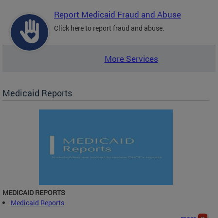
Report Medicaid Fraud and Abuse
Click here to report fraud and abuse.
More Services
Medicaid Reports
MEDICAID REPORTS
Medicaid Reports