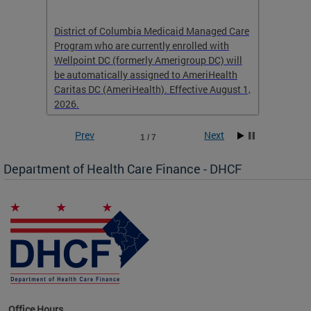
hat
District of Columbia Medicaid Managed Care
The str
low-
Program who are currently enrolled with
to impr
Wellpoint DC (formerly Amerigroup DC) will
income 
caid
be automatically assigned to AmeriHealth
access 
Caritas DC (AmeriHealth). Effective August 1,
primary
2026.
service
Prev
Next
1 / 7
Department of Health Care Finance - DHCF
d Care
Office Hours