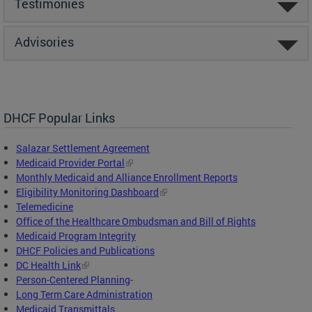
Testimonies
Advisories
DHCF Popular Links
Salazar Settlement Agreement
Medicaid Provider Portal
Monthly Medicaid and Alliance Enrollment Reports
Eligibility Monitoring Dashboard
Telemedicine
Office of the Healthcare Ombudsman and Bill of Rights
Medicaid Program Integrity
DHCF Policies and Publications
DC Health Link
Person-Centered Planning
-
Long Term Care Administration
Medicaid Transmittals