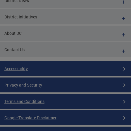
District News
District Initiatives
About DC
Contact Us
Accessibility
Privacy and Security
Terms and Conditions
Google Translate Disclaimer