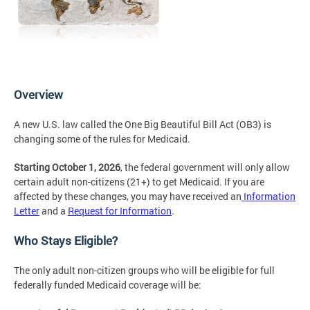
Overview
A new U.S. law called the One Big Beautiful Bill Act (OB3) is
changing some of the rules for Medicaid.
Starting October 1, 2026
, the federal government will only allow
certain adult non-citizens (21+) to get Medicaid. If you are
affected by these changes, you may have received an
Information
Letter
and a
Request for Information
.
Who Stays Eligible?
The only adult non-citizen groups who will be eligible for full
federally funded Medicaid coverage will be: