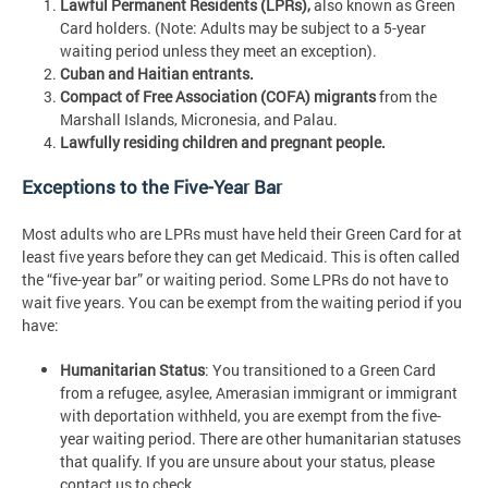
Lawful Permanent Residents (LPRs),
also known as Green
Card holders. (Note: Adults may be subject to a 5-year
waiting period unless they meet an exception).
Cuban and Haitian entrants.
Compact of Free Association (COFA) migrants
from the
Marshall Islands, Micronesia, and Palau.
Lawfully residing children and pregnant people.
Exceptions to the Five-Year Bar
Most adults who are LPRs must have held their Green Card for at
least five years before they can get Medicaid. This is often called
the “five-year bar” or waiting period. Some LPRs do not have to
wait five years. You can be exempt from the waiting period if you
have:
Humanitarian Status
: You transitioned to a Green Card
from a refugee, asylee, Amerasian immigrant or immigrant
with deportation withheld, you are exempt from the five-
year waiting period. There are other humanitarian statuses
that qualify. If you are unsure about your status, please
contact us to check