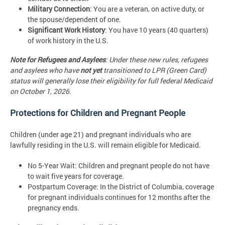
Military Connection
: You are a veteran, on active duty, or
the spouse/dependent of one.
Significant Work History
: You have 10 years (40 quarters)
of work history in the U.S.
Note for Refugees and Asylees
: Under these new rules, refugees
and asylees who have
not yet
transitioned to LPR (Green Card)
status will generally lose their eligibility for full federal Medicaid
on October 1, 2026.
Protections for Children and Pregnant People
Children (under age 21) and pregnant individuals who are
lawfully residing in the U.S. will remain eligible for Medicaid.
No 5-Year Wait: Children and pregnant people do not have
to wait five years for coverage.
Postpartum Coverage: In the District of Columbia, coverage
for pregnant individuals continues for 12 months after the
pregnancy ends.