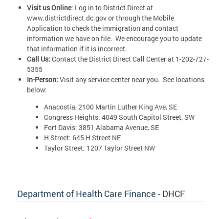
Visit us Online
: Log in to District Direct at
www.districtdirect.dc.gov or through the Mobile
Application to check the immigration and contact
information we have on file. We encourage you to update
that information if it is incorrect.
Call Us:
Contact the District Direct Call Center at 1-202-727-
5355
In-Person:
Visit any service center near you. See locations
below:
Anacostia, 2100 Martin Luther King Ave, SE
Congress Heights: 4049 South Capitol Street, SW
Fort Davis: 3851 Alabama Avenue, SE
H Street: 645 H Street NE
Taylor Street: 1207 Taylor Street NW
Department of Health Care Finance - DHCF