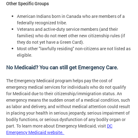
Other Specific Groups
American Indians born in Canada who are members of a
federally recognized tribe.
Veterans and active-duty service members (and their
families) who do not meet other new citizenship rules (if
they do not yet have a Green Card).
Most other "lawfully residing" non-citizens are not listed as
eligible.
No Medicaid? You can still get Emergency Care.
The Emergency Medicaid program helps pay the cost of
emergency medical services for individuals who do not qualify
for Medicaid due to their citizenship/immigration status. An
emergency means the sudden onset of a medical condition, such
as labor and delivery, and without medical attention could result
in placing your health in serious jeopardy, serious impairment of
bodily functions, or serious dysfunction of any bodily organ or
part. To learn more about Emergency Medicaid, visit
DC
Emergency Medicaid website.