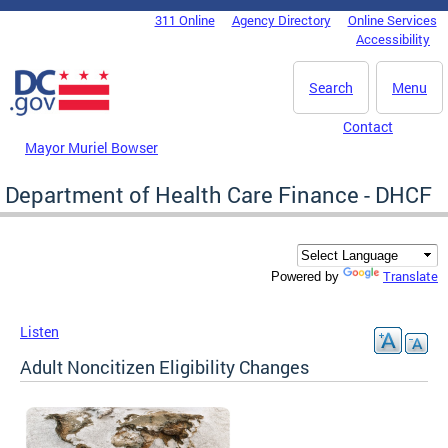
Skip to main content
311 Online
Agency Directory
Online Services
DC Agency Top Menu
Accessibility
Search
Menu
Contact
Mayor Muriel Bowser
Department of Health Care Finance - DHCF
Translate
Powered by
Listen
Adult Noncitizen Eligibility Changes