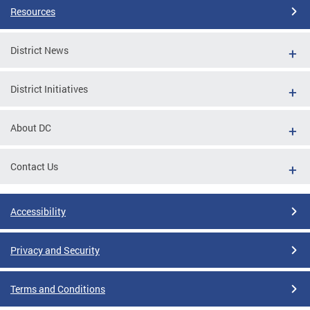
Resources
District News
District Initiatives
About DC
Contact Us
Accessibility
Privacy and Security
Terms and Conditions