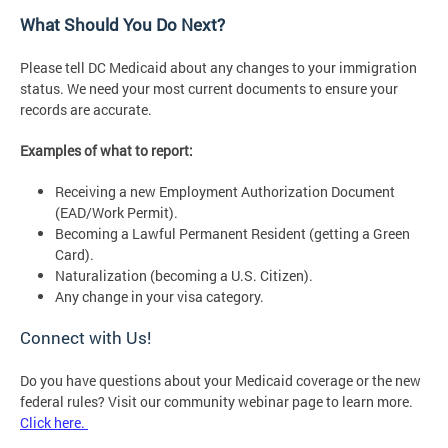
What Should You Do Next?
Please tell DC Medicaid about any changes to your immigration
status. We need your most current documents to ensure your
records are accurate.
Examples of what to report:
Receiving a new Employment Authorization Document
(EAD/Work Permit).
Becoming a Lawful Permanent Resident (getting a Green
Card).
Naturalization (becoming a U.S. Citizen).
Any change in your visa category.
Connect with Us!
Do you have questions about your Medicaid coverage or the new
federal rules? Visit our community webinar page to learn more.
Click here.