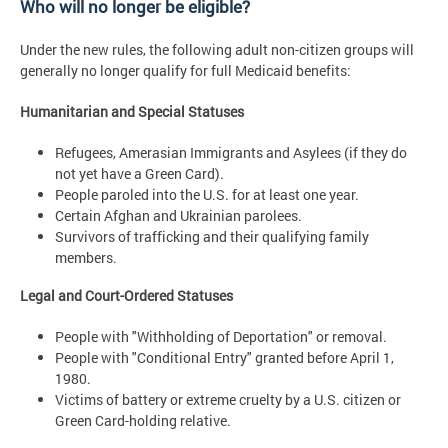
Who will no longer be eligible?
Under the new rules, the following adult non-citizen groups will
generally no longer qualify for full Medicaid benefits:
Humanitarian and Special Statuses
Refugees, Amerasian Immigrants and Asylees (if they do
not yet have a Green Card).
People paroled into the U.S. for at least one year.
Certain Afghan and Ukrainian parolees.
Survivors of trafficking and their qualifying family
members.
Legal and Court-Ordered Statuses
People with "Withholding of Deportation" or removal.
People with "Conditional Entry" granted before April 1,
1980.
Victims of battery or extreme cruelty by a U.S. citizen or
Green Card-holding relative.