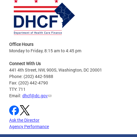
Office Hours
Monday to Friday, 8:15 am to 4:45 pm
Connect With Us
441 4th Street, NW, 900S, Washington, DC 20001
Phone: (202) 442-5988
Fax: (202) 442-4790
TTY: 711
Email:
dhcf@dc.gov
Ask the Director
Agency Performance