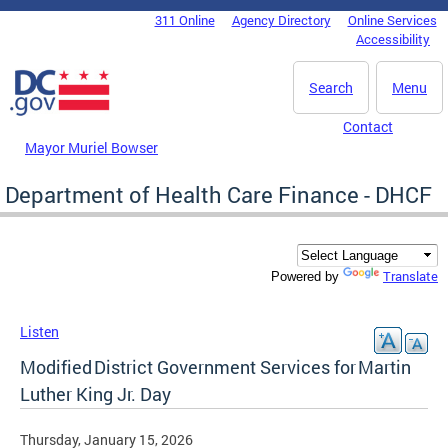
Skip to main content
311 Online
Agency Directory
Online Services
DC Agency Top Menu
Accessibility
Search
Menu
Contact
Mayor Muriel Bowser
Department of Health Care Finance - DHCF
Translate
Powered by
Listen
Modified District Government Services for Martin
Luther King Jr. Day
Thursday, January 15, 2026