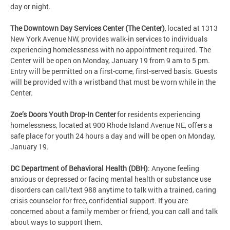
day or night.
The Downtown Day Services Center (The Center)
, located at 1313
New York Avenue NW, provides walk-in services to individuals
experiencing homelessness with no appointment required. The
Center will be open on Monday, January 19 from 9 am to 5 pm.
Entry will be permitted on a first-come, first-served basis. Guests
will be provided with a wristband that must be worn while in the
Center.
Zoe’s Doors Youth Drop-In Center
for residents experiencing
homelessness, located at 900 Rhode Island Avenue NE, offers a
safe place for youth 24 hours a day and will be open on Monday,
January 19.
DC Department of Behavioral Health (DBH)
: Anyone feeling
anxious or depressed or facing mental health or substance use
disorders can call/text 988 anytime to talk with a trained, caring
crisis counselor for free, confidential support. If you are
concerned about a family member or friend, you can call and talk
about ways to support them.