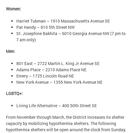
Women:
Harriet Tubman – 1910 Massachusetts Avenue SE
Pat Handy – 810 5th Street NW
St. Josephine Bakhita – 6010 Georgia Avenue NW (7 pm to
7 am only)
Men:
801 East – 2722 Martin L. King Jr Avenue SE
Adams Place – 2210 Adams Place NE
Emery – 1725 Lincoln Road NE
New York Avenue – 1355 New York Avenue NE
LGBTQ+:
Living Life Alternative – 400 50th Street SE
From November through March, the District increases its shelter
capacity by mobilizing hypothermia shelters. The following
hypothermia shelters will be open around the clock from Sunday,