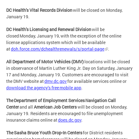
DC Health’s Vital Records Division
will be closed on Monday,
January 19.
DC Health’s Licensing and Renewal Division
will be
closed Monday, January 19, with the exception of the online
license applications system which will be available
at
doh.force.com/dchealthrenewals/s/portal-page
.
All Department of Motor Vehicles (DMV)
locations will be closed
in observance of Martin Luther King Jr. Day on Saturday, January
17 and Monday, January 19. Customers are encouraged to visit
the DMV website at
dmv.dc.gov
for available services online or
download the agency’s free mobile app
.
The Department of Employment Services Navigation Call
Center
and all
American Job Centers
will be closed on Monday,
January 19. Residents are encouraged to file unemployment
insurance claims online at
does.dc.gov
.
The Sasha Bruce Youth Drop-In Centers
for District residents