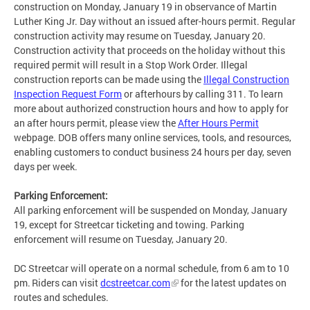
construction on Monday, January 19 in observance of Martin
Luther King Jr. Day without an issued after-hours permit. Regular
construction activity may resume on Tuesday, January 20.
Construction activity that proceeds on the holiday without this
required permit will result in a Stop Work Order. Illegal
construction reports can be made using the
Illegal Construction
Inspection Request Form
or afterhours by calling 311. To learn
more about authorized construction hours and how to apply for
an after hours permit, please view the
After Hours Permit
webpage. DOB offers many online services, tools, and resources,
enabling customers to conduct business 24 hours per day, seven
days per week.
Parking Enforcement:
All parking enforcement will be suspended on Monday, January
19, except for Streetcar ticketing and towing. Parking
enforcement will resume on Tuesday, January 20.
DC Streetcar will operate on a normal schedule, from 6 am to 10
pm. Riders can visit
dcstreetcar.com
for the latest updates on
routes and schedules.