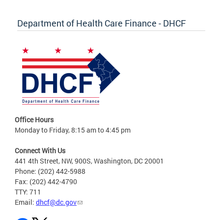
Department of Health Care Finance - DHCF
Office Hours
Monday to Friday, 8:15 am to 4:45 pm
Connect With Us
441 4th Street, NW, 900S, Washington, DC 20001
Phone: (202) 442-5988
Fax: (202) 442-4790
TTY: 711
Email:
dhcf@dc.gov