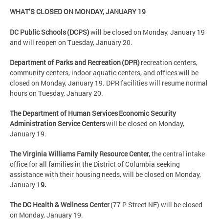
WHAT’S CLOSED ON MONDAY, JANUARY 19
DC Public Schools (DCPS)
will be closed on Monday, January 19
and will reopen on Tuesday, January 20.
Department of Parks and Recreation (DPR)
recreation centers,
community centers, indoor aquatic centers, and offices will be
closed on Monday, January 19. DPR facilities will resume normal
hours on Tuesday, January 20.
The Department of Human Services Economic Security
Administration Service Centers
will be closed on Monday,
January 19.
The Virginia Williams Family Resource Center,
the central intake
office for all families in the District of Columbia seeking
assistance with their housing needs, will be closed on Monday,
January 1
9.
The DC Health & Wellness Center
(77 P Street NE) will be closed
on Monday, January 19.