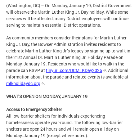
(Washington, DC) – On Monday, January 19, District Government
will observe the Martin Luther King Jr. Day holiday. While some
services will be affected, many District employees will continue
serving to maintain essential District operations.
As community members consider their plans for Martin Luther
King Jr. Day, the Bowser Administration invites residents to
celebrate Martin Luther King Jr.’s legacy by signing up to walk in
the 21st Annual Dr. Martin Luther King Jr. Holiday Parade on
Monday, January 19. Residents who would like to walk in the
parade can RSVP at
tinyurl.com/DCMLKDay2026
. Additional
information about the parade and related events is available at
mlkholidaydc.org
.
WHAT’S OPEN ON MONDAY, JANUARY 19
Access to Emergency Shelter
All low-barrier shelters for individuals experiencing
homelessness operate year-round. The following low-barrier
shelters are open 24 hours and will remain open all day on
Monday, January 19 (except where noted).