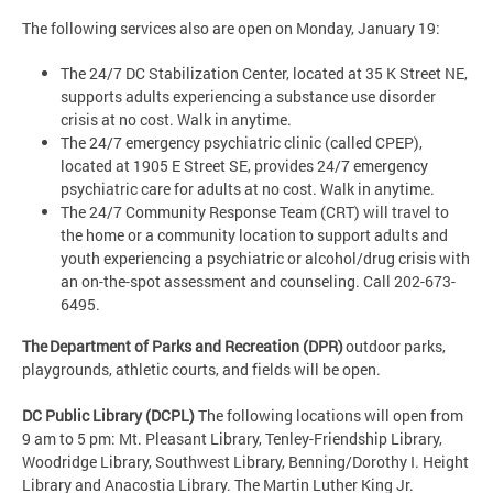
The following services also are open on Monday, January 19:
The 24/7 DC Stabilization Center, located at 35 K Street NE,
supports adults experiencing a substance use disorder
crisis at no cost. Walk in anytime.
The 24/7 emergency psychiatric clinic (called CPEP),
located at 1905 E Street SE, provides 24/7 emergency
psychiatric care for adults at no cost. Walk in anytime.
The 24/7 Community Response Team (CRT) will travel to
the home or a community location to support adults and
youth experiencing a psychiatric or alcohol/drug crisis with
an on-the-spot assessment and counseling. Call 202-673-
6495.
The Department of Parks and Recreation (DPR)
outdoor parks,
playgrounds, athletic courts, and fields will be open.
DC Public Library (DCPL)
The following locations will open from
9 am to 5 pm: Mt. Pleasant Library, Tenley-Friendship Library,
Woodridge Library, Southwest Library, Benning/Dorothy I. Height
Library and Anacostia Library. The Martin Luther King Jr.