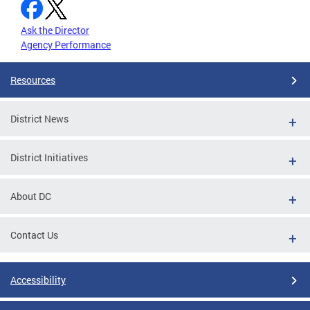
Ask the Director
Agency Performance
Resources
District News
District Initiatives
About DC
Contact Us
Accessibility