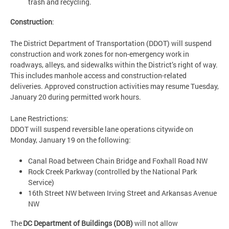
trash and recycling.
Construction
:
The District Department of Transportation (DDOT) will suspend
construction and work zones for non-emergency work in
roadways, alleys, and sidewalks within the District’s right of way.
This includes manhole access and construction-related
deliveries. Approved construction activities may resume Tuesday,
January 20 during permitted work hours.
Lane Restrictions:
DDOT will suspend reversible lane operations citywide on
Monday, January 19 on the following:
Canal Road between Chain Bridge and Foxhall Road NW
Rock Creek Parkway (controlled by the National Park
Service)
16th Street NW between Irving Street and Arkansas Avenue
NW
The
DC Department of Buildings (DOB)
will not allow