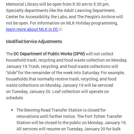
Memorial Library will be open from 9:30 am to 5:30 pm.
Specialty departments like the Adult Learning Department,
Center for Accessibility, the Labs, and The People’s Archive will
not be open. For information on MLK Holiday programming,
learn more about MLK in DC
.
Modified Service Adjustments
The
DC Department of Public Works (DPW)
will not collect
household trash, recycling and food waste collection on Monday,
January 19.Trash, recycling, and food waste collections will
“slide” for the remainder of the week into Saturday. For example,
households that normally receive trash, recycling, and food
waste collections on Monday, January 19 will be serviced
on Tuesday, January 20. Leaf collection will operate on
schedule.
The Benning Road Transfer Station is closed for
renovations until further notice. The Fort Totten Transfer
Station will be closed to the public on Monday, January 19.
All services will resume on Tuesday, January 20 for bulk