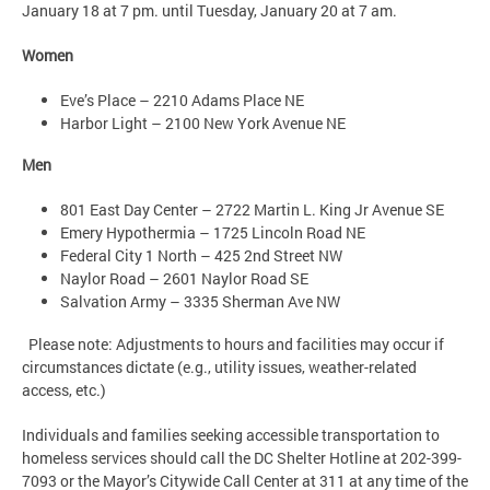
January 18 at 7 pm. until Tuesday, January 20 at 7 am.
Women
Eve’s Place – 2210 Adams Place NE
Harbor Light – 2100 New York Avenue NE
Men
801 East Day Center – 2722 Martin L. King Jr Avenue SE
Emery Hypothermia – 1725 Lincoln Road NE
Federal City 1 North – 425 2nd Street NW
Naylor Road – 2601 Naylor Road SE
Salvation Army – 3335 Sherman Ave NW
Please note: Adjustments to hours and facilities may occur if
circumstances dictate (e.g., utility issues, weather-related
access, etc.)
Individuals and families seeking accessible transportation to
homeless services should call the DC Shelter Hotline at 202-399-
7093 or the Mayor’s Citywide Call Center at 311 at any time of the