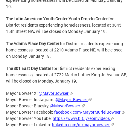
experiencing homelessness will be closed on Monday, January
19.
The Latin American Youth Center Youth Drop-In Center
for
District residents experiencing homelessness, located at 3045
15th Street NW, will be closed on Monday, January 19.
The Adams Place Day Center
for District residents experiencing
homelessness, located at 2210 Adams Place NE, will be closed
on Monday, January 19.
The 801 East Day Center
for District residents experiencing
homelessness, located at 2722 Martin Luther King Jr. Avenue SE,
will be closed on Monday, January 19.
Mayor Bowser X:
@MayorBowser
Mayor Bowser Instagram:
@Mayor_Bowser
Mayor Bowser Bluesky:
@MayorBowser
Mayor Bowser Facebook:
facebook.com/MayorMurielBowser
Mayor Bowser YouTube:
https://www.bit.ly/eomvideos
Mayor Bowser LinkedIn:
linkedin.com/in/mayorbowser