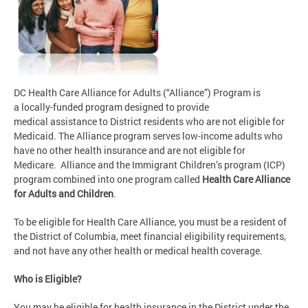
DC Health Care Alliance for Adults (“Alliance”) Program is
a locally-funded program designed to provide
medical assistance to District residents who are not eligible for
Medicaid. The Alliance program serves low-income adults who
have no other health insurance and are not eligible for
Medicare. Alliance and the Immigrant Children’s program (ICP)
program combined into one program called
Health Care Alliance
for Adults and Children
.
To be eligible for Health Care Alliance, you must be a resident of
the District of Columbia, meet financial eligibility requirements,
and not have any other health or medical health coverage.
Who is Eligible?
You may be eligible for health insurance in the District under the