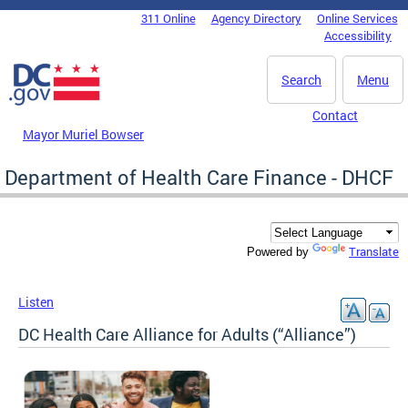
Skip to main content
311 Online
Agency Directory
Online Services
DC Agency Top Menu
Accessibility
Search
Menu
Contact
Mayor Muriel Bowser
Department of Health Care Finance - DHCF
Translate
Powered by
Listen
DC Health Care Alliance for Adults (“Alliance”)