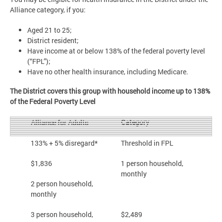
Alliance category, if you:
Aged 21 to 25;
District resident;
Have income at or below 138% of the federal poverty level
(“FPL”);
Have no other health insurance, including Medicare.
The District covers this group with household income up to 138%
of the Federal Poverty Level
Category
Alliance for Adults
133% + 5% disregard*
Threshold in FPL
$1,836
1 person household,
monthly
2 person household,
monthly
3 person household,
$2,489