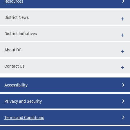
Resources
District News
District Initiatives
About DC
Contact Us
Accessibility
Privacy and Security
Terms and Conditions