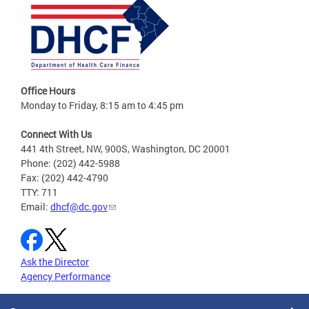
Office Hours
Monday to Friday, 8:15 am to 4:45 pm
Connect With Us
441 4th Street, NW, 900S, Washington, DC 20001
Phone: (202) 442-5988
Fax: (202) 442-4790
TTY: 711
Email:
dhcf@dc.gov
Ask the Director
Agency Performance