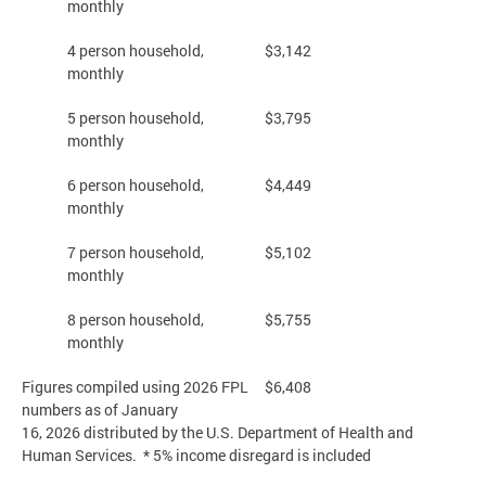
monthly
4 person household,
$3,142
monthly
5 person household,
$3,795
monthly
6 person household,
$4,449
monthly
7 person household,
$5,102
monthly
8 person household,
$5,755
monthly
Figures compiled using 2026 FPL
$6,408
numbers as of January
16, 2026 distributed by the U.S. Department of Health and
Human Services. * 5% income disregard is included