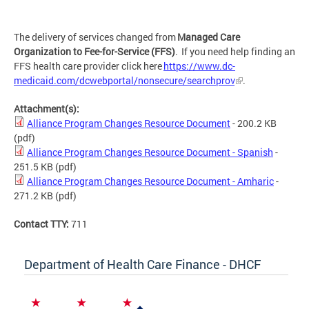
The delivery of services changed from
Managed Care
Organization to Fee-for-Service (FFS)
. If you need help finding an
FFS health care provider click here
https://www.dc-
medicaid.com/dcwebportal/nonsecure/searchprov
.
Attachment(s):
Alliance Program Changes Resource Document
- 200.2 KB
(pdf)
Alliance Program Changes Resource Document - Spanish
-
251.5 KB
(pdf)
Alliance Program Changes Resource Document - Amharic
-
271.2 KB
(pdf)
Contact TTY:
711
Department of Health Care Finance - DHCF