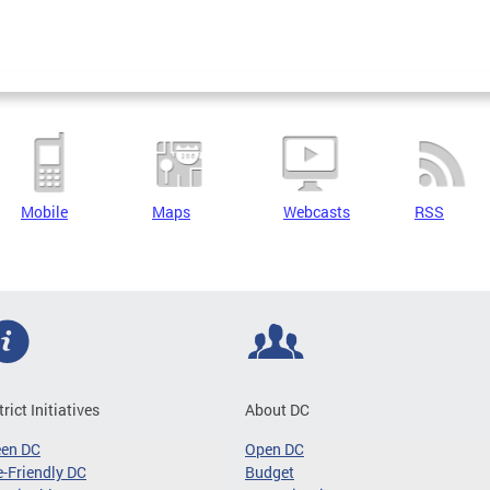
Mobile
Maps
Webcasts
RSS
trict Initiatives
About DC
een DC
Open DC
-Friendly DC
Budget