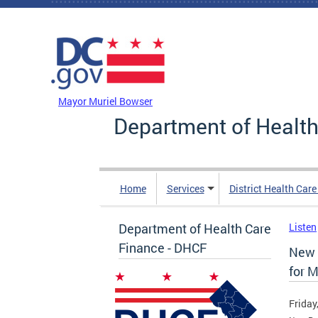
Skip to main content
DC Agency Top Menu
Mayor Muriel Bowser
Department of Health
Home
Services
District Health Car
Department of Health Care
Listen
Finance - DHCF
New 
for 
Friday