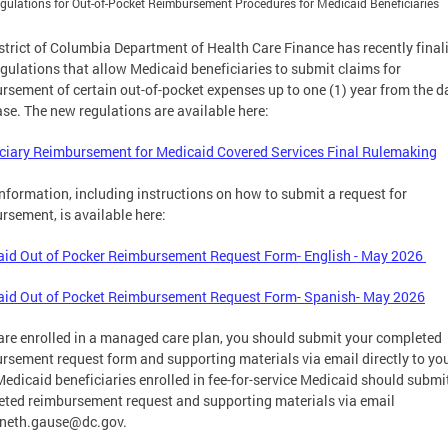
ulations for Out-of-Pocket Reimbursement Procedures for Medicaid Beneficiaries
strict of Columbia Department of Health Care Finance has recently final
gulations that allow Medicaid beneficiaries to submit claims for
rsement of certain out-of-pocket expenses up to one (1) year from the d
se. The new regulations are available here:
ciary Reimbursement for Medicaid Covered Services Final Rulemaking
nformation, including instructions on how to submit a request for
rsement, is available here:
id Out of Pocker Reimbursement Request Form- English - May 2026
aid Out of Pocket Reimbursement Request Form- Spanish- May 2026
 are enrolled in a managed care plan, you should submit your completed
rsement request form and supporting materials via email directly to yo
Medicaid beneficiaries enrolled in fee-for-service Medicaid should submit
ted reimbursement request and supporting materials via email
neth.gause@dc.gov
.