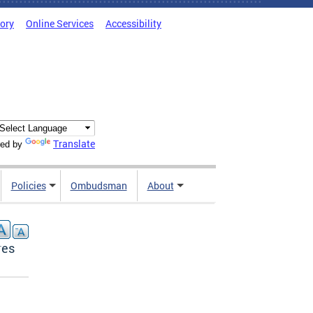
tory
Online Services
Accessibility
Translate
ed by
Policies
Ombudsman
About
res