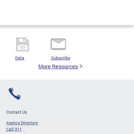
Data
Subscribe
More Resources
Contact Us
Agency Directory
Call 311