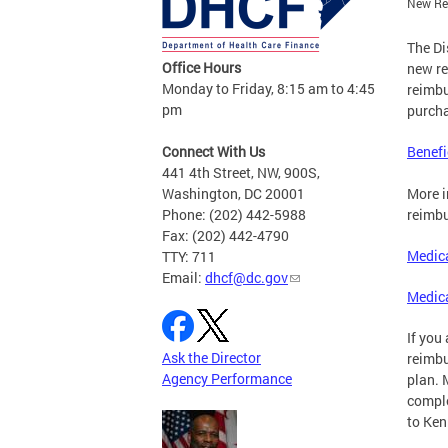
New Reg
The Di
Office Hours
new re
Monday to Friday, 8:15 am to 4:45
reimbu
pm
purcha
Connect With Us
Benefi
441 4th Street, NW, 900S,
Washington, DC 20001
More i
Phone: (202) 442-5988
reimbu
Fax: (202) 442-4790
Medica
TTY: 711
Email:
dhcf@dc.gov
Medic
If you
Ask the Director
reimbu
Agency Performance
plan. 
comple
to
Ken