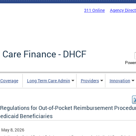
311 Online
Agency Direc
 Care Finance - DHCF
Power
e Coverage
Long Term Care Admin
Providers
Innovation
Regulations for Out-of-Pocket Reimbursement Procedu
Medicaid Beneficiaries
, May 8, 2026