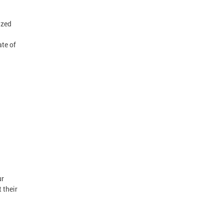
ized
ate of
ur
 their