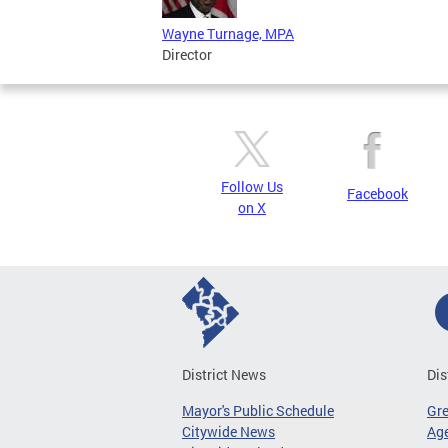
Wayne Turnage, MPA
Director
Follow Us
Facebook
on X
District News
Dis
Mayor's Public Schedule
Gr
Citywide News
Age