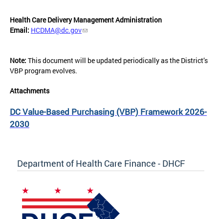
Health Care Delivery Management Administration
Email:
HCDMA@dc.gov
Note:
This document will be updated periodically as the District’s
VBP program evolves.
Attachments
DC Value-Based Purchasing (VBP) Framework 2026-
2030
Department of Health Care Finance - DHCF