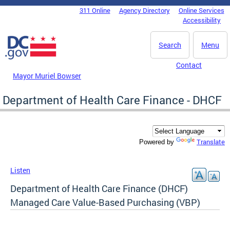
Skip to main content
311 Online
Agency Directory
Online Services
DC Agency Top Menu
Accessibility
Search
Menu
Contact
Mayor Muriel Bowser
Department of Health Care Finance - DHCF
Translate
Powered by
Listen
Department of Health Care Finance (DHCF)
Managed Care Value-Based Purchasing (VBP)