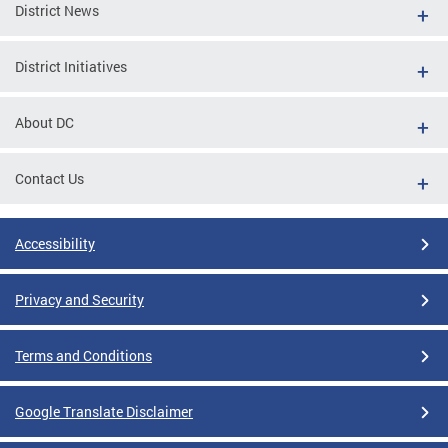
District News
District Initiatives
About DC
Contact Us
Accessibility
Privacy and Security
Terms and Conditions
Google Translate Disclaimer