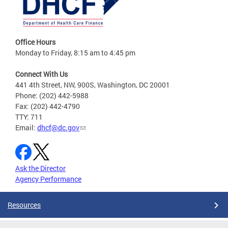
Office Hours
Monday to Friday, 8:15 am to 4:45 pm
Connect With Us
441 4th Street, NW, 900S, Washington, DC 20001
Phone: (202) 442-5988
Fax: (202) 442-4790
TTY: 711
Email:
dhcf@dc.gov
Ask the Director
Agency Performance
Resources