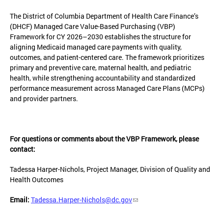
The District of Columbia Department of Health Care Finance’s
(DHCF) Managed Care Value-Based Purchasing (VBP)
Framework for CY 2026–2030 establishes the structure for
aligning Medicaid managed care payments with quality,
outcomes, and patient-centered care. The framework prioritizes
primary and preventive care, maternal health, and pediatric
health, while strengthening accountability and standardized
performance measurement across Managed Care Plans (MCPs)
and provider partners.
For questions or comments about the VBP Framework, please
contact:
Tadessa Harper-Nichols, Project Manager, Division of Quality and
Health Outcomes
Email:
Tadessa.Harper-Nichols@dc.gov