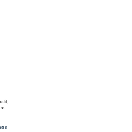
udit;
rol
ress