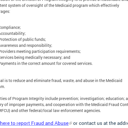
tent system of oversight of the Medicaid program which effectively
rages:
Compliance;
Accountability;
Protection of public funds;
Awareness and responsibility;
Providers meeting participation requirements;
Services being medically necessary; and
Payments in the correct amount for covered services.
al is to reduce and eliminate fraud, waste, and abuse in the Medicaid
am.
ties of Program Integrity include prevention; investigation; education; a
ry of improper payments, and cooperation with the Medicaid Fraud Cont
MFCU) and other federal/local law enforcement agencies.
 here to report Fraud and Abuse
or contact us at the add