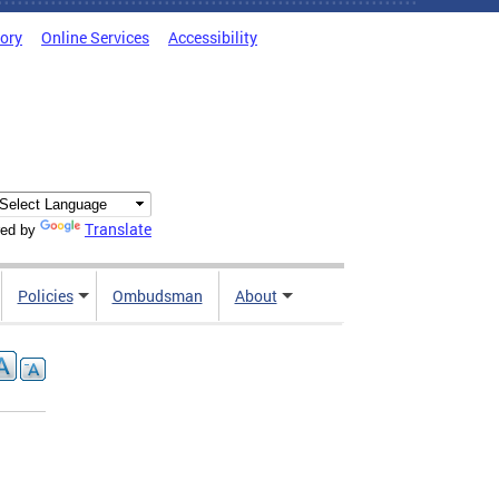
tory
Online Services
Accessibility
Translate
ed by
Policies
Ombudsman
About
d