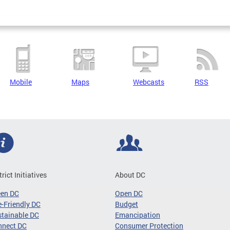
Mobile
Maps
Webcasts
RSS
trict Initiatives
About DC
een DC
Open DC
-Friendly DC
Budget
tainable DC
Emancipation
nnect DC
Consumer Protection