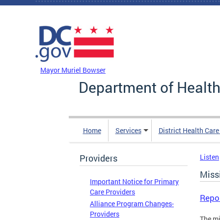
Skip to main content
DC Agency Top Menu
Mayor Muriel Bowser
Department of Health
Home
Services
District Health Car
Providers
Listen
Missi
Important Notice for Primary
Care Providers
Repo
Alliance Program Changes-
Providers
The mi