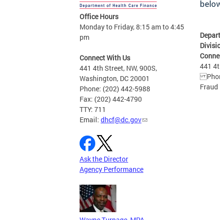
belo
Office Hours
Monday to Friday, 8:15 am to 4:45
Depart
pm
Divisi
Conne
Connect With Us
441 4t
441 4th Street, NW, 900S,
Phone
Washington, DC 20001
Fraud 
Phone: (202) 442-5988
Fax: (202) 442-4790
TTY: 711
Email:
dhcf@dc.gov
Ask the Director
Agency Performance
Wayne Turnage, MPA