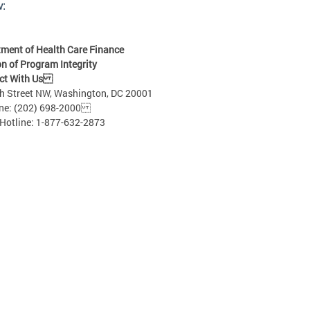
w:
ment of Health Care Finance
on of Program Integrity
ct With Us
h Street NW, Washington, DC 20001
: (202) 698-2000
Hotline: 1-877-632-2873