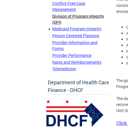
Conflict-Free Case
consis
Management
encou
Division of Program Integrity
(DPI)
Medicaid Program Integrity
Person-Centered Planning
Provider Information and
Forms
Provider Performance
Rates and Reimbursements
Telemedicine
The go
Department of Health Care
Progr
Finance - DHCF
The du
recove
Unit (
Click