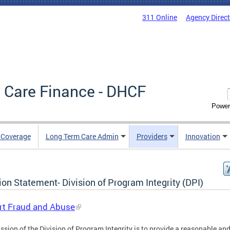
311 Online
Agency Direc
 Care Finance - DHCF
Power
e Coverage
Long Term Care Admin
Providers
Innovation
on Statement- Division of Program Integrity (DPI)
rt Fraud and Abuse
ssion of the Division of Program Integrity is to provide a reasonable an