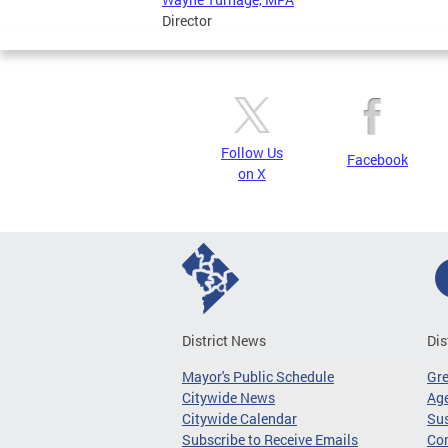
Director
Follow Us
Facebook
on X
District News
Dis
Mayor's Public Schedule
Gr
Citywide News
Age
Citywide Calendar
Sus
Subscribe to Receive Emails
Co