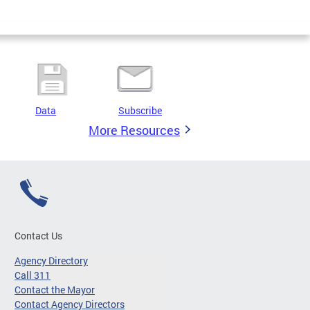
Data
Subscribe
More Resources
Contact Us
Agency Directory
Call 311
Contact the Mayor
Contact Agency Directors