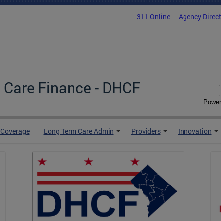
311 Online
Agency Direc
 Care Finance - DHCF
Power
e Coverage
Long Term Care Admin
Providers
Innovation