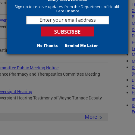
Hearing Testimony of Wayne Turnage Deputy Mayor for...
T
Sign up to receive updates from the Department of Health
O
Care Finance
B
Oversight Hearing
M
Oversight Hearing Testimony of Wayne Turnage Deputy
D
D
P
No Thanks
Remind Me Later
L
Testimony of Wayne Turnage Deputy Mayor for Health
M
M
D
mmittee Public Meeting Notice
(
nance Pharmacy and Therapeutics Committee Meeting
D
C
Oversight Hearing
H
Oversight Hearing Testimony of Wayne Turnage Deputy
I
D
F
More