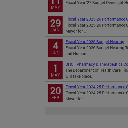
11
Fiscal Year '27 Budget Oversight 
MAY
Fiscal Year 2025-26 Performance 
29
Fiscal Year 2025-26 Performance 
JAN
Mayor for...
Fiscal Year 2026 Budget Hearing
4
Fiscal Year 2026 Budget Hearing 
JUN
and Human...
DHCF Pharmacy & Therapeutics Co
1
The Department of Health Care Fi
MAY
will take place...
Fiscal Year 2024-25 Performance 
20
Fiscal Year 2024-25 Performance 
FEB
Mayor for...