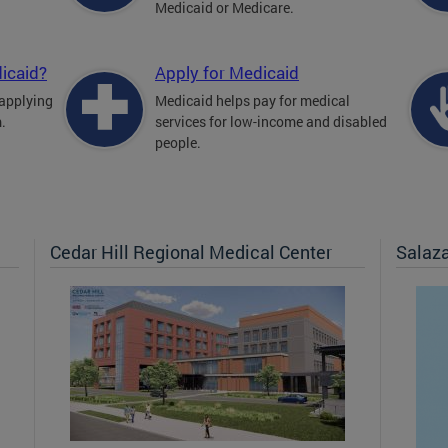
Medicaid or Medicare.
icaid?
Apply for Medicaid
 applying
Medicaid helps pay for medical
.
services for low-income and disabled
people.
Cedar Hill Regional Medical Center
Salaz