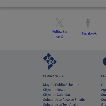
Pages
Follow Us
Facebook
on X
District News
Dis
Mayor's Public Schedule
Gr
Citywide News
Age
Citywide Calendar
Sus
Subscribe to Receive Emails
Co
Subscribe to Text Alerts
Gre