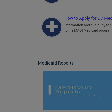
.
How to Apply for DC Med
Information and eligibility for
to the MAGI Medicaid program
Medicaid Reports