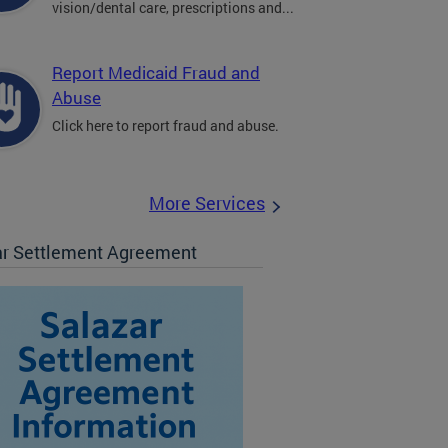
vision/dental care, prescriptions and...
Report Medicaid Fraud and
Abuse
Click here to report fraud and abuse.
More Services
ar Settlement Agreement