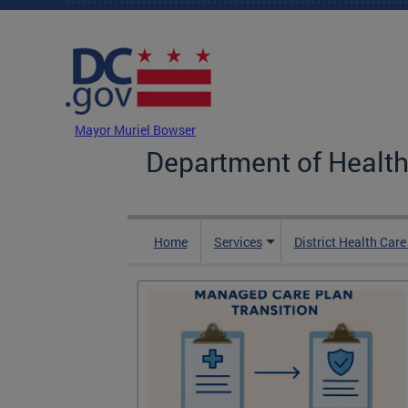
Skip to main content
DC Agency Top Menu
Mayor Muriel Bowser
Department of Health
Home
Services
District Health Car