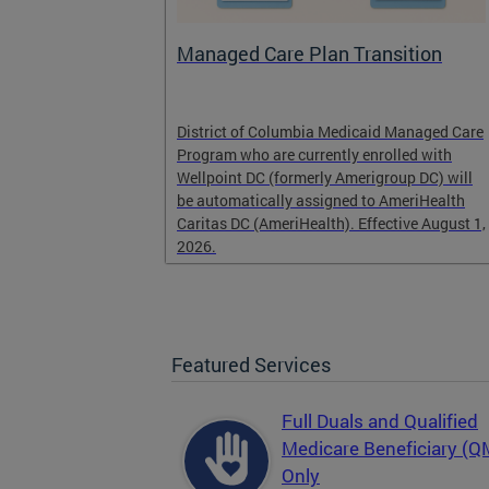
l
Managed Care Plan Transition
ogram that
District of Columbia Medicaid Managed Care
alified low-
Program who are currently enrolled with
r those
Wellpoint DC (formerly Amerigroup DC) will
es, Medicaid
be automatically assigned to AmeriHealth
Caritas DC (AmeriHealth). Effective August 1,
2026.
Featured Services
Full Duals and Qualified
Medicare Beneficiary (
Only