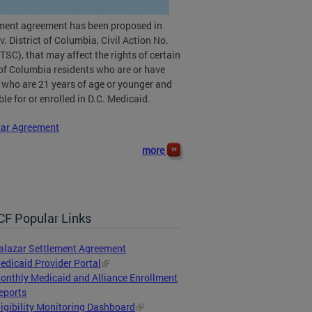
ement agreement has been proposed in
v. District of Columbia, Civil Action No.
TSC), that may affect the rights of certain
 of Columbia residents who are or have
 who are 21 years of age or younger and
ible for or enrolled in D.C. Medicaid.
zar Agreement
more
F Popular Links
alazar Settlement Agreement
edicaid Provider Portal
onthly Medicaid and Alliance Enrollment
eports
ligibility Monitoring Dashboard