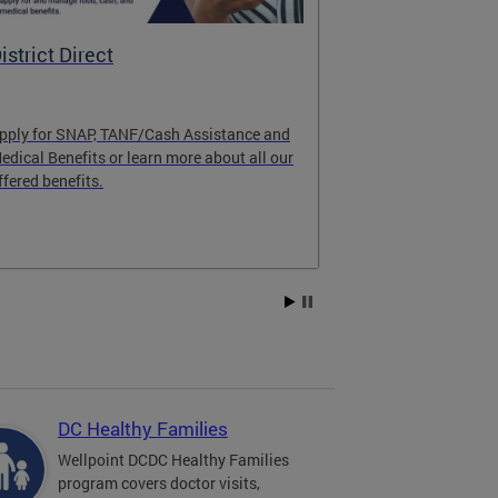
istrict Direct
Medicaid P
pply for SNAP, TANF/Cash Assistance and
Important! Upd
edical Benefits or learn more about all our
Learn about im
ffered benefits.
Medicaid progr
Explore Medic
DC Healthy Families
Wellpoint DCDC Healthy Families
program covers doctor visits,