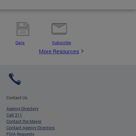
Data
Subscribe
More Resources
Contact Us
Agency Directory
Call 311
Contact the Mayor
Contact Agency Directors
FOIA Requests