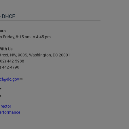
 - DHCF
urs
 Friday, 8:15 am to 4:45 pm
With Us
treet, NW, 900S, Washington, DC 20001
202) 442-5988
2) 442-4790
cf@dc.gov
irector
erformance