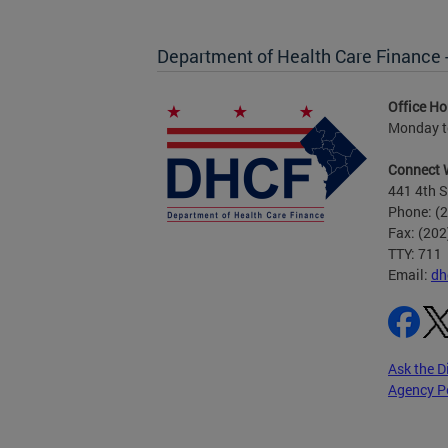
Department of Health Care Finance
Office Ho
Monday to
Connect 
441 4th S
Phone: (
Fax: (20
TTY: 711
Email:
dh
Ask the D
Agency P