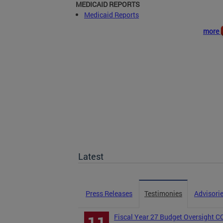
MEDICAID REPORTS
Medicaid Reports
more
Latest
Press Releases
Testimonies
Advisori
Fiscal Year 27 Budget Oversight 