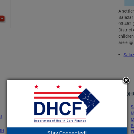
A settl
Salazar 
93-452 (
District
children
are elig
Sala
DHC
S
M
es
M
R
COH
E
Stay Connected!