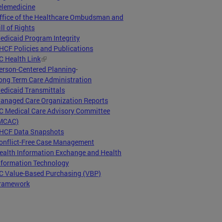
elemedicine
ffice of the Healthcare Ombudsman and
ill of Rights
edicaid Program Integrity
HCF Policies and Publications
C Health Link
erson-Centered Planning
-
ong Term Care Administration
edicaid Transmittals
anaged Care Organization Reports
C Medical Care Advisory Committee
MCAC)
HCF Data Snapshots
onflict-Free Case Management
ealth Information Exchange and Health
nformation Technology
C Value-Based Purchasing (VBP)
ramework