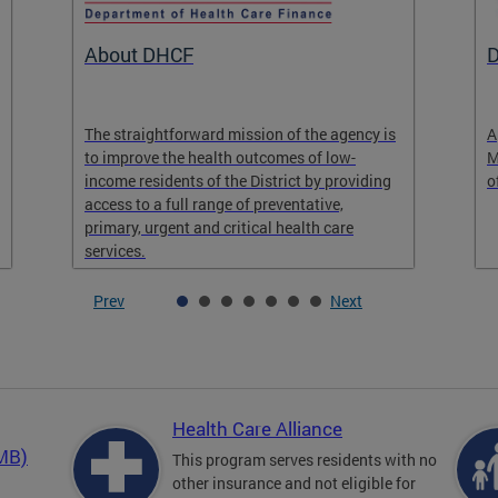
About DHCF
D
The straightforward mission of the agency is
A
to improve the health outcomes of low-
M
income residents of the District by providing
o
access to a full range of preventative,
primary, urgent and critical health care
services.
Prev
Next
Health Care Alliance
QMB)
This program serves residents with no
other insurance and not eligible for