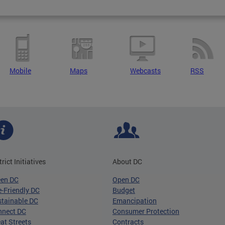
Mobile
Maps
Webcasts
RSS
trict Initiatives
About DC
een DC
Open DC
-Friendly DC
Budget
tainable DC
Emancipation
nnect DC
Consumer Protection
at Streets
Contracts