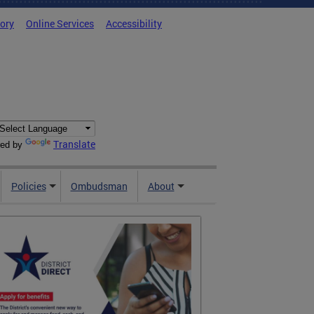
tory
Online Services
Accessibility
Translate
ed by
Policies
Ombudsman
About