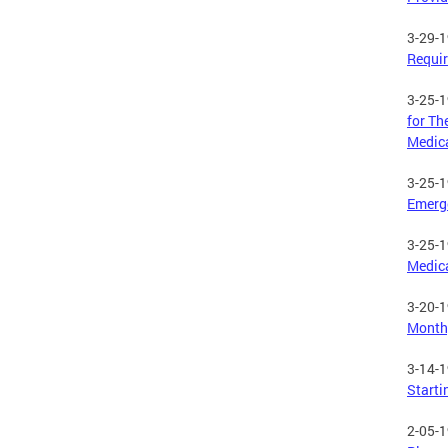
3-29-
Requir
3-25-
for Th
Medic
3-25-
Emerge
3-25-
Medic
3-20-
Month,
3-14-
Starti
2-05-