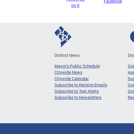
Facebook
on X
District News
Dis
Mayor's Public Schedule
Gr
Citywide News
Age
Citywide Calendar
Sus
Subscribe to Receive Emails
Co
Subscribe to Text Alerts
Gre
Subscribe to Newsletters
Re