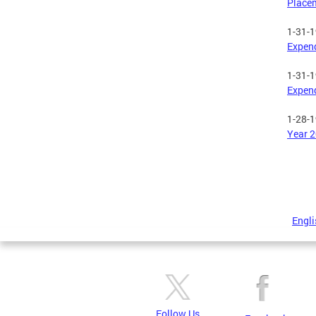
Place
1-31-
Expend
1-31-
Expend
1-28-
Year 2
Engli
Follow Us