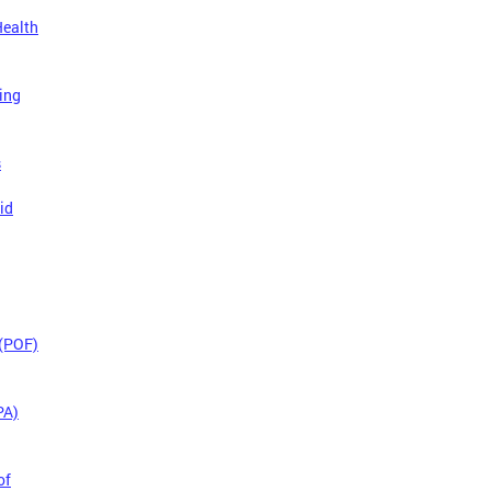
Health
ing
s
id
 (POF)
PA)
of