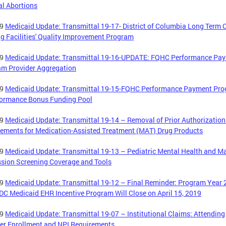
l Abortions
19
Medicaid Update: Transmittal 19-17- District of Columbia Long Term 
g Facilities' Quality Improvement Program
19
Medicaid Update: Transmittal 19-16-UPDATE: FQHC Performance Pa
am Provider Aggregation
19
Medicaid Update: Transmittal 19-15-FQHC Performance Payment Pr
formance Bonus Funding Pool
19
Medicaid Update: Transmittal 19-14 – Removal of Prior Authorization
ements for Medication-Assisted Treatment (MAT) Drug Products
19
Medicaid Update: Transmittal 19-13 – Pediatric Mental Health and M
sion Screening Coverage and Tools
19
Medicaid Update: Transmittal 19-12 – Final Reminder: Program Year
 DC Medicaid EHR Incentive Program Will Close on April 15, 2019
19
Medicaid Update: Transmittal 19-07 – Institutional Claims: Attending
er Enrollment and NPI Requirements