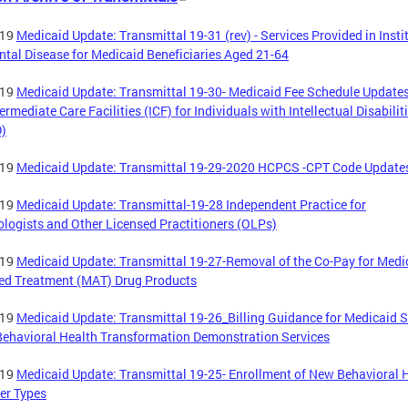
-19
Medicaid Update: Transmittal 19-31 (rev) - Services Provided in Insti
ntal Disease for Medicaid Beneficiaries Aged 21-64
-19
Medicaid Update: Transmittal 19-30- Medicaid Fee Schedule Updates
termediate Care Facilities (ICF) for Individuals with Intellectual Disabilit
D)
-19
Medicaid Update: Transmittal 19-29-2020 HCPCS -CPT Code Update
-19
Medicaid Update: Transmittal-19-28 Independent Practice for
logists and Other Licensed Practitioners (OLPs)
-19
Medicaid Update: Transmittal 19-27-Removal of the Co-Pay for Medi
ed Treatment (MAT) Drug Products
-19
Medicaid Update: Transmittal 19-26_Billing Guidance for Medicaid S
ehavioral Health Transformation Demonstration Services
-19
Medicaid Update: Transmittal 19-25- Enrollment of New Behavioral 
er Types