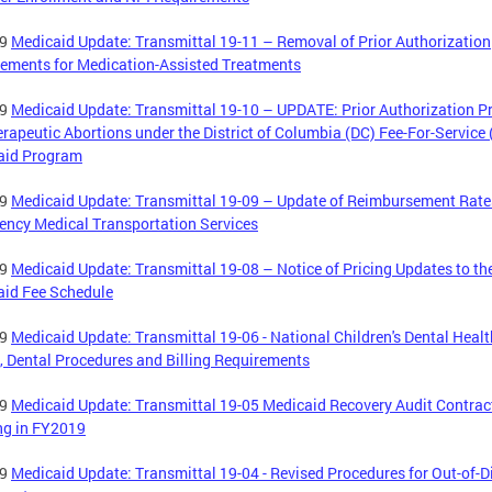
19
Medicaid Update: Transmittal 19-11 – Removal of Prior Authorization
ements for Medication-Assisted Treatments
19
Medicaid Update: Transmittal 19-10 – UPDATE: Prior Authorization P
erapeutic Abortions under the District of Columbia (DC) Fee-For-Service
aid Program
19
Medicaid Update: Transmittal 19-09 – Update of Reimbursement Rate
ncy Medical Transportation Services
19
Medicaid Update: Transmittal 19-08 – Notice of Pricing Updates to th
aid Fee Schedule
19
Medicaid Update: Transmittal 19-06 - National Children's Dental Healt
 Dental Procedures and Billing Requirements
19
Medicaid Update: Transmittal 19-05 Medicaid Recovery Audit Contrac
ng in FY2019
19
Medicaid Update: Transmittal 19-04 - Revised Procedures for Out-of-Di