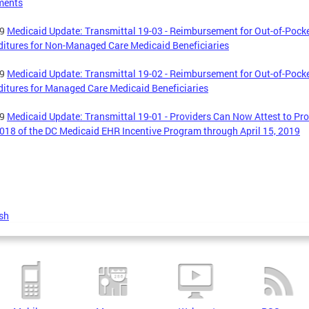
ments
19
Medicaid Update: Transmittal 19-03 - Reimbursement for Out-of-Pock
itures for Non-Managed Care Medicaid Beneficiaries
19
Medicaid Update: Transmittal 19-02 - Reimbursement for Out-of-Pock
itures for Managed Care Medicaid Beneficiaries
19
Medicaid Update: Transmittal 19-01 - Providers Can Now Attest to P
018 of the DC Medicaid EHR Incentive Program through April 15, 2019
sh