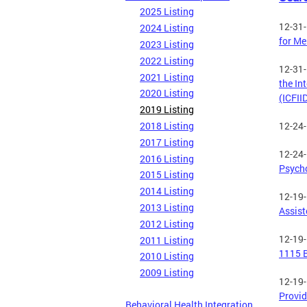
2025 Listing
12-31
2024 Listing
for Me
2023 Listing
2022 Listing
12-31
2021 Listing
the In
2020 Listing
(ICFII
2019 Listing
2018 Listing
12-24
2017 Listing
12-24
2016 Listing
Psycho
2015 Listing
2014 Listing
12-19
2013 Listing
Assist
2012 Listing
12-19
2011 Listing
1115 B
2010 Listing
2009 Listing
12-19
Provid
Behavioral Health Integration