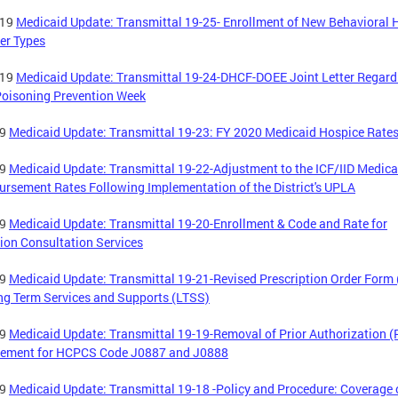
-19
Medicaid Update: Transmittal 19-25- Enrollment of New Behavioral 
er Types
-19
Medicaid Update: Transmittal 19-24-DHCF-DOEE Joint Letter Regard
oisoning Prevention Week
19
Medicaid Update: Transmittal 19-23: FY 2020 Medicaid Hospice Rate
19
Medicaid Update: Transmittal 19-22-Adjustment to the ICF/IID Medica
rsement Rates Following Implementation of the District's UPLA
19
Medicaid Update: Transmittal 19-20-Enrollment & Code and Rate for
ion Consultation Services
19
Medicaid Update: Transmittal 19-21-Revised Prescription Order Form
ng Term Services and Supports (LTSS)
19
Medicaid Update: Transmittal 19-19-Removal of Prior Authorization (
rement for HCPCS Code J0887 and J0888
19
Medicaid Update: Transmittal 19-18 -Policy and Procedure: Coverage 