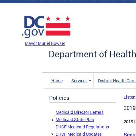
Skip to main content
DC Agency Top Menu
Mayor Muriel Bowser
Department of Health
Home
Services
District Health Car
Policies
Listen
2019
Medicaid Director Letters
Medicaid State Plan
2019 L
DHCF Medicaid Regulations
DHCF Medicaid Updates
Searc