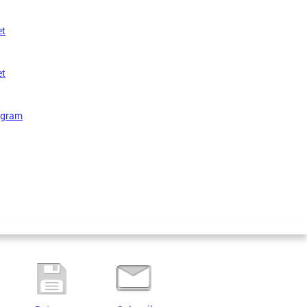
et
et
rogram