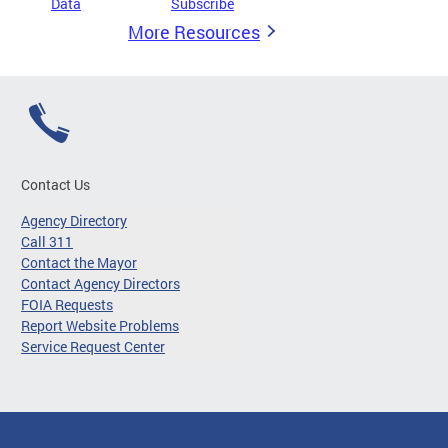
Data
Subscribe
More Resources
Contact Us
Agency Directory
Call 311
Contact the Mayor
Contact Agency Directors
FOIA Requests
Report Website Problems
Service Request Center