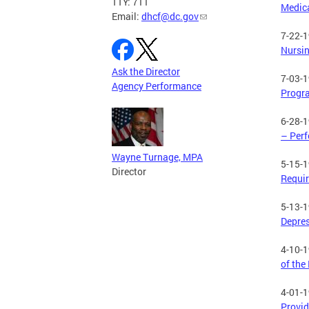
TTY: 711
Medica
Email:
dhcf@dc.gov
7-22-
Nursin
Ask the Director
7-03-
Agency Performance
Progr
6-28-
– Per
Wayne Turnage, MPA
5-15-
Director
Requir
5-13-
Depres
4-10-
of the
4-01-
Provid