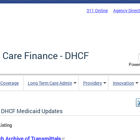
311 Online
Agency Direc
 Care Finance - DHCF
Power
e Coverage
Long Term Care Admin
Providers
Innovation
 DHCF Medicaid Updates
isting
h Archive of Transmittals