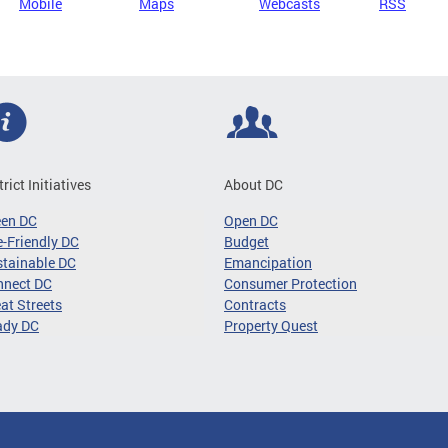
Mobile
Maps
Webcasts
RSS
trict Initiatives
About DC
een DC
Open DC
-Friendly DC
Budget
tainable DC
Emancipation
nnect DC
Consumer Protection
at Streets
Contracts
ady DC
Property Quest