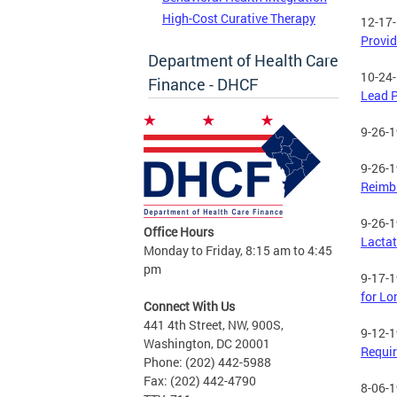
High-Cost Curative Therapy
12-17
Provid
Department of Health Care
10-24
Finance - DHCF
Lead P
9-26-
9-26-
Reimbu
9-26-
Office Hours
Lactat
Monday to Friday, 8:15 am to 4:45
pm
9-17-
for Lo
Connect With Us
441 4th Street, NW, 900S,
9-12-
Washington, DC 20001
Requi
Phone: (202) 442-5988
Fax: (202) 442-4790
8-06-