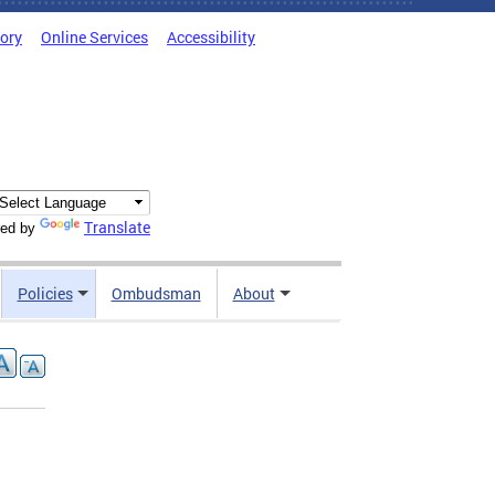
tory
Online Services
Accessibility
Translate
ed by
Policies
Ombudsman
About