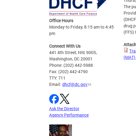
Thursd
The pu
Provid
(DHCF)
Office Hours
drug p
Monday to Friday, 8:15 am to 4:45
(FFS) 
pm
Attac
Connect With Us
Tra
441 4th Street, NW, 900S,
(MAT) 
Washington, DC 20001
Phone: (202) 442-5988
Fax: (202) 442-4790
TTY: 711
Email:
dhcf@dc.gov
Ask the Director
Agency Performance