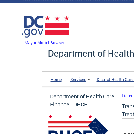
Skip to main content
DC Agency Top Menu
Mayor Muriel Bowser
Department of Health
Home
Services
District Health Car
Department of Health Care
Listen
Finance - DHCF
Tran
Trea