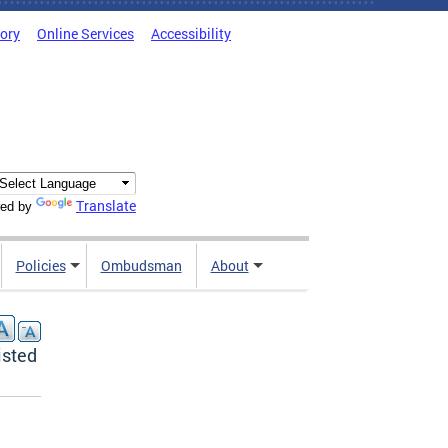
tory
Online Services
Accessibility
Translate
ed by
Policies
Ombudsman
About
isted