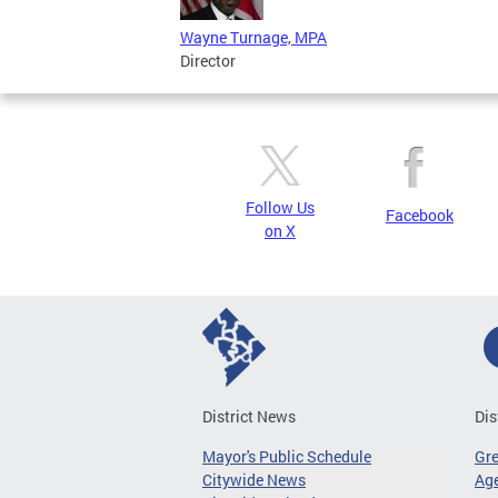
Wayne Turnage, MPA
Director
Follow Us
Facebook
on X
District News
Dis
Mayor's Public Schedule
Gr
Citywide News
Age