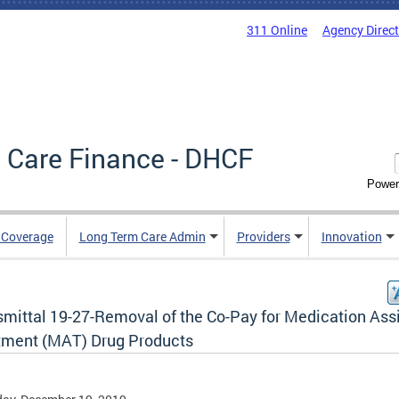
311 Online
Agency Direc
 Care Finance - DHCF
Power
e Coverage
Long Term Care Admin
Providers
Innovation
smittal 19-27-Removal of the Co-Pay for Medication Ass
tment (MAT) Drug Products