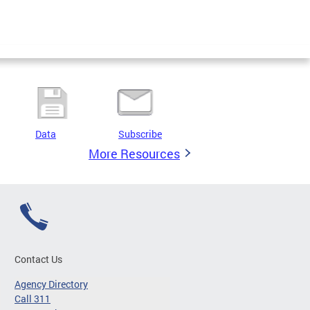
Data
Subscribe
More Resources
Contact Us
Agency Directory
Call 311