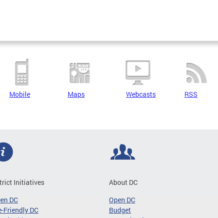
Mobile
Maps
Webcasts
RSS
trict Initiatives
About DC
een DC
Open DC
-Friendly DC
Budget