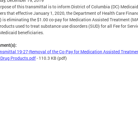
ay, December 19, 2019
rpose of this transmittal is to inform District of Columbia (DC) Medicai
ers that effective January 1, 2020, the Department of Health Care Finan
 is eliminating the $1.00 co-pay for Medication Assisted Treatment (M
roducts used to treat substance use disorders (SUD) for all Fee for Servi
Medicaid beneficiaries.
hment(s):
nsmittal 19-27-Removal of the Co-Pay for Medication Assisted Treatme
Drug Products.pdf
- 110.3 KB
(pdf)