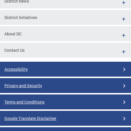
District News
District Initiatives
About DC
Contact Us
Accessibility
Privacy and Security
Terms and Conditions
Google Translate Disclaimer