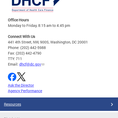
Office Hours
Monday to Friday, 8:15 am to 4:45 pm
Connect With Us
441 4th Street, NW, 900S, Washington, DC 20001
Phone: (202) 442-5988
Fax: (202) 442-4790
TTY: 711
Email:
dhcf@dc.gov
Ask the Director
Agency Performance
Resources