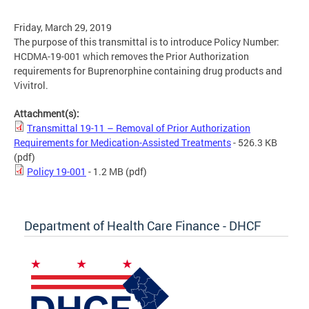
Friday, March 29, 2019
The purpose of this transmittal is to introduce Policy Number:
HCDMA-19-001 which removes the Prior Authorization
requirements for Buprenorphine containing drug products and
Vivitrol.
Attachment(s):
Transmittal 19-11 – Removal of Prior Authorization
Requirements for Medication-Assisted Treatments
- 526.3 KB
(pdf)
Policy 19-001
- 1.2 MB
(pdf)
Department of Health Care Finance - DHCF