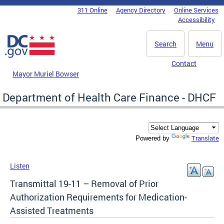
Skip to main content
311 Online
Agency Directory
Online Services
DC Agency Top Menu
Accessibility
Search
Menu
Contact
Mayor Muriel Bowser
Department of Health Care Finance - DHCF
Translate
Powered by
Listen
Transmittal 19-11 – Removal of Prior
Authorization Requirements for Medication-
Assisted Treatments