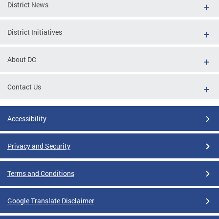
District News
District Initiatives
About DC
Contact Us
Accessibility
Privacy and Security
Terms and Conditions
Google Translate Disclaimer