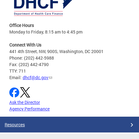
Office Hours
Monday to Friday, 8:15 am to 4:45 pm
Connect With Us
441 4th Street, NW, 900S, Washington, DC 20001
Phone: (202) 442-5988
Fax: (202) 442-4790
TTY: 711
Email:
dhcf@dc.gov
Ask the Director
Agency Performance
Resources