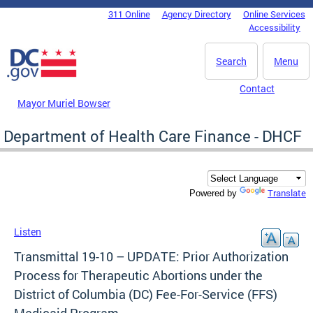
Skip to main content
311 Online
Agency Directory
Online Services
DC Agency Top Menu
Accessibility
Search
Menu
Contact
Mayor Muriel Bowser
Department of Health Care Finance - DHCF
Translate
Powered by
Listen
Transmittal 19-10 – UPDATE: Prior Authorization
Process for Therapeutic Abortions under the
District of Columbia (DC) Fee-For-Service (FFS)