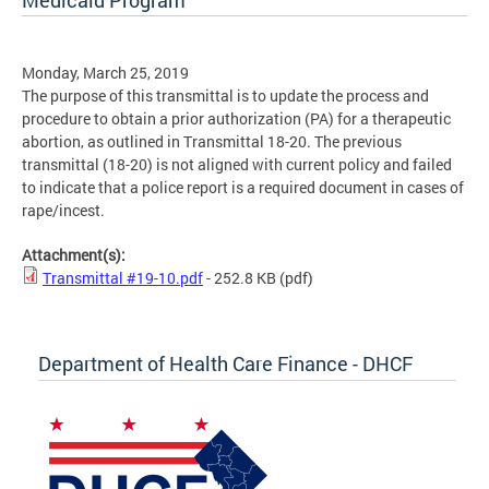
Medicaid Program
Monday, March 25, 2019
The purpose of this transmittal is to update the process and
procedure to obtain a prior authorization (PA) for a therapeutic
abortion, as outlined in Transmittal 18-20. The previous
transmittal (18-20) is not aligned with current policy and failed
to indicate that a police report is a required document in cases of
rape/incest.
Attachment(s):
Transmittal #19-10.pdf
- 252.8 KB
(pdf)
Department of Health Care Finance - DHCF