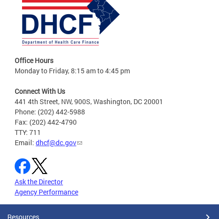
Office Hours
Monday to Friday, 8:15 am to 4:45 pm
Connect With Us
441 4th Street, NW, 900S, Washington, DC 20001
Phone: (202) 442-5988
Fax: (202) 442-4790
TTY: 711
Email:
dhcf@dc.gov
Ask the Director
Agency Performance
Resources