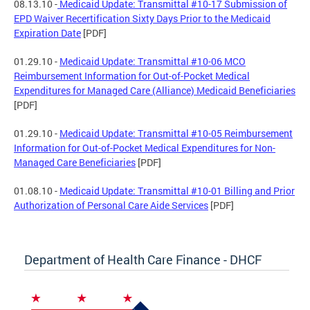
08.13.10 -
Medicaid Update: Transmittal #10-17 Submission of
EPD Waiver Recertification Sixty Days Prior to the Medicaid
Expiration Date
[PDF]
01.29.10 -
Medicaid Update: Transmittal #10-06 MCO
Reimbursement Information for Out-of-Pocket Medical
Expenditures for Managed Care (Alliance) Medicaid Beneficiaries
[PDF]
01.29.10 -
Medicaid Update: Transmittal #10-05 Reimbursement
Information for Out-of-Pocket Medical Expenditures for Non-
Managed Care Beneficiaries
[PDF]
01.08.10 -
Medicaid Update: Transmittal #10-01 Billing and Prior
Authorization of Personal Care Aide Services
[PDF]
Department of Health Care Finance - DHCF