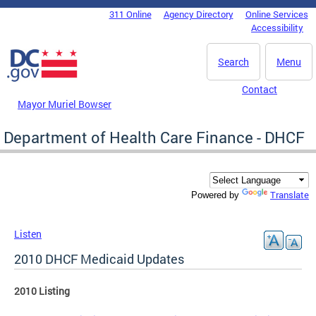
Skip to main content
311 Online
Agency Directory
Online Services
DC Agency Top Menu
Accessibility
Search
Menu
Contact
Mayor Muriel Bowser
Department of Health Care Finance - DHCF
Translate
Powered by
Listen
2010 DHCF Medicaid Updates
2010 Listing