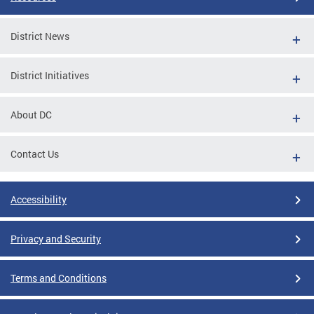
District News
District Initiatives
About DC
Contact Us
Accessibility
Privacy and Security
Terms and Conditions