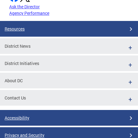
Ask the Director
Agency Performance
Resources
District News
District Initiatives
About DC
Contact Us
Accessibility
Privacy and Security