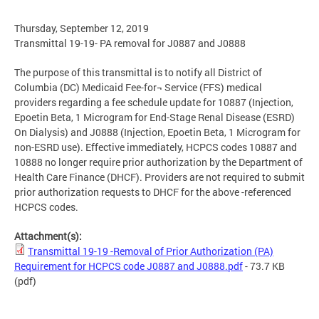
Thursday, September 12, 2019
Transmittal 19-19- PA removal for J0887 and J0888
The purpose of this transmittal is to notify all District of
Columbia (DC) Medicaid Fee-for¬ Service (FFS) medical
providers regarding a fee schedule update for 10887 (Injection,
Epoetin Beta, 1 Microgram for End-Stage Renal Disease (ESRD)
On Dialysis) and J0888 (Injection, Epoetin Beta, 1 Microgram for
non-ESRD use). Effective immediately, HCPCS codes 10887 and
10888 no longer require prior authorization by the Department of
Health Care Finance (DHCF). Providers are not required to submit
prior authorization requests to DHCF for the above -referenced
HCPCS codes.
Attachment(s):
Transmittal 19-19 -Removal of Prior Authorization (PA)
Requirement for HCPCS code J0887 and J0888.pdf
- 73.7 KB
(pdf)