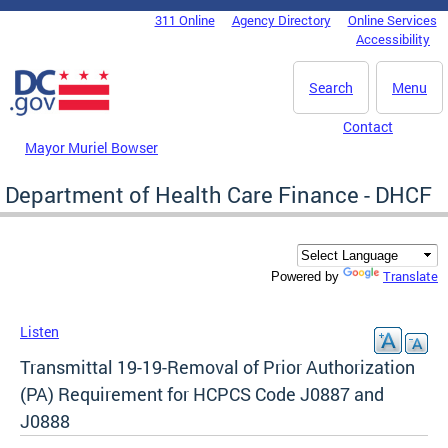
Skip to main content
311 Online
Agency Directory
Online Services
DC Agency Top Menu
Accessibility
Search
Menu
Contact
Mayor Muriel Bowser
Department of Health Care Finance - DHCF
Translate
Powered by
Listen
Transmittal 19-19-Removal of Prior Authorization
(PA) Requirement for HCPCS Code J0887 and
J0888