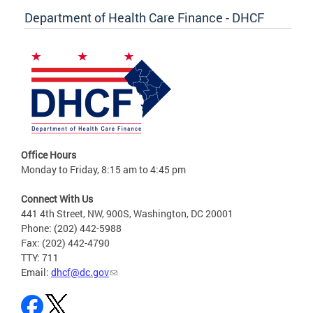
Department of Health Care Finance - DHCF
Office Hours
Monday to Friday, 8:15 am to 4:45 pm
Connect With Us
441 4th Street, NW, 900S, Washington, DC 20001
Phone: (202) 442-5988
Fax: (202) 442-4790
TTY: 711
Email:
dhcf@dc.gov