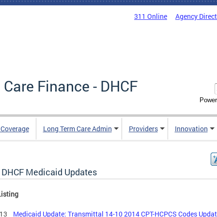
311 Online
Agency Direc
 Care Finance - DHCF
Power
e Coverage
Long Term Care Admin
Providers
Innovation
 DHCF Medicaid Updates
isting
6.13
Medicaid Update: Transmittal 14-10 2014 CPT-HCPCS Codes Upda