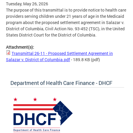
Tuesday, May 26, 2026
The purpose of this transmittal is to provide notice to health care
providers serving children under 21 years of age in the Medicaid
program about the proposed settlement agreement in Salazar v.
District of Columbia, Civil Action No. 93-452 (TSC), in the United
States District Court for the District of Columbia.
Attachment(s):
Transmittal 26-11 - Proposed Settlement Agreement in
Salazar v. District of Columbia.pdf
- 189.8 KB
(pdf)
Department of Health Care Finance - DHCF