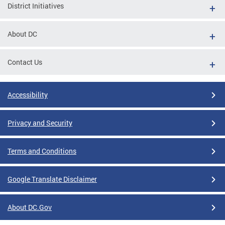
District Initiatives
About DC
Contact Us
Accessibility
Privacy and Security
Terms and Conditions
Google Translate Disclaimer
About DC.Gov