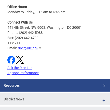
Office Hours
Monday to Friday, 8:15 am to 4:45 pm
Connect With Us
441 4th Street, NW, 900S, Washington, DC 20001
Phone: (202) 442-5988
Fax: (202) 442-4790
TTY: 711
Email:
dhcf@dc.gov
Ask the Director
Agency Performance
Resources
District News