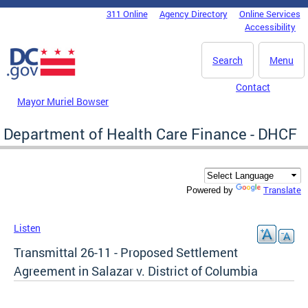
Skip to main content
311 Online
Agency Directory
Online Services
DC Agency Top Menu
Accessibility
Search
Menu
Contact
Mayor Muriel Bowser
Department of Health Care Finance - DHCF
Translate
Powered by
Listen
Transmittal 26-11 - Proposed Settlement
Agreement in Salazar v. District of Columbia