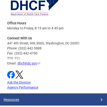
Office Hours
Monday to Friday, 8:15 am to 4:45 pm
Connect With Us
441 4th Street, NW, 900S, Washington, DC 20001
Phone: (202) 442-5988
Fax: (202) 442-4790
TTY: 711
Email:
dhcf@dc.gov
Ask the Director
Agency Performance
Resources