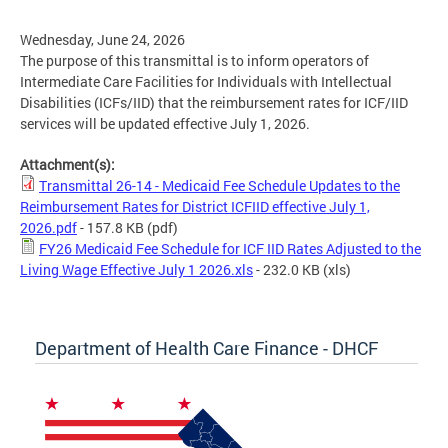
Wednesday, June 24, 2026
The purpose of this transmittal is to inform operators of
Intermediate Care Facilities for Individuals with Intellectual
Disabilities (ICFs/IID) that the reimbursement rates for ICF/IID
services will be updated effective July 1, 2026.
Attachment(s):
Transmittal 26-14 - Medicaid Fee Schedule Updates to the
Reimbursement Rates for District ICFIID effective July 1,
2026.pdf
- 157.8 KB
(pdf)
FY26 Medicaid Fee Schedule for ICF IID Rates Adjusted to the
Living Wage Effective July 1 2026.xls
- 232.0 KB
(xls)
Department of Health Care Finance - DHCF