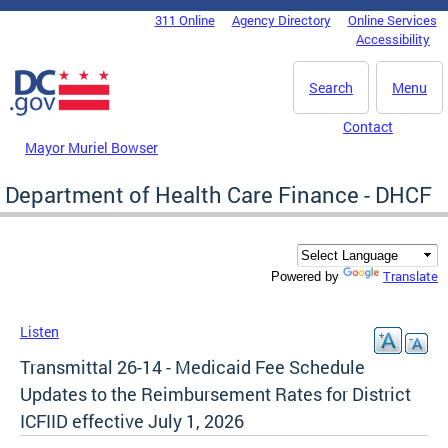
Skip to main content
311 Online
Agency Directory
Online Services
DC Agency Top Menu
Accessibility
Search
Menu
Contact
Mayor Muriel Bowser
Department of Health Care Finance - DHCF
Translate
Powered by
Listen
Transmittal 26-14 - Medicaid Fee Schedule
Updates to the Reimbursement Rates for District
ICFIID effective July 1, 2026