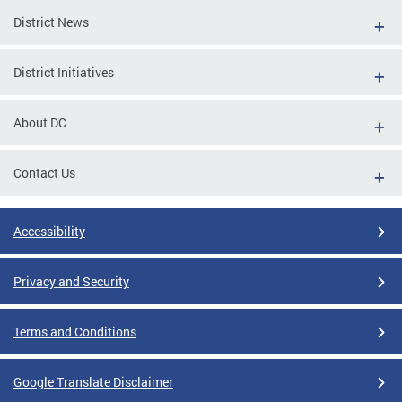
District News
District Initiatives
About DC
Contact Us
Accessibility
Privacy and Security
Terms and Conditions
Google Translate Disclaimer