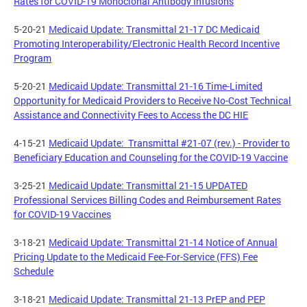
Rates for COVID-19 Monoclonal Antibody Infusions
5-20-21
Medicaid Update: Transmittal 21-17 DC Medicaid
Promoting Interoperability/Electronic Health Record Incentive
Program
5-20-21
Medicaid Update: Transmittal 21-16 Time-Limited
Opportunity for Medicaid Providers to Receive No-Cost Technical
Assistance and Connectivity Fees to Access the DC HIE
4-15-21
Medicaid Update: Transmittal #21-07 (rev.) - Provider to
Beneficiary Education and Counseling for the COVID-19 Vaccine
3-25-21
Medicaid Update: Transmittal 21-15 UPDATED
Professional Services Billing Codes and Reimbursement Rates
for COVID-19 Vaccines
3-18-21
Medicaid Update: Transmittal 21-14 Notice of Annual
Pricing Update to the Medicaid Fee-For-Service (FFS) Fee
Schedule
3-18-21
Medicaid Update: Transmittal 21-13 PrEP and PEP