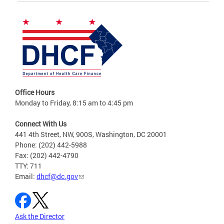
Office Hours
Monday to Friday, 8:15 am to 4:45 pm
Connect With Us
441 4th Street, NW, 900S, Washington, DC 20001
Phone: (202) 442-5988
Fax: (202) 442-4790
TTY: 711
Email:
dhcf@dc.gov
Ask the Director