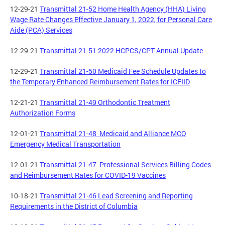
12-29-21
Transmittal 21-52 Home Health Agency (HHA) Living
Wage Rate Changes Effective January 1, 2022, for Personal Care
Aide (PCA) Services
12-29-21
Transmittal 21-51 2022 HCPCS/CPT Annual Update
12-29-21
Transmittal 21-50 Medicaid Fee Schedule Updates to
the Temporary Enhanced Reimbursement Rates for ICFIID
12-21-21
Transmittal 21-49 Orthodontic Treatment
Authorization Forms
12-01-21
Transmittal 21-48 Medicaid and Alliance MCO
Emergency Medical Transportation
12-01-21
Transmittal 21-47 Professional Services Billing Codes
and Reimbursement Rates for COVID-19 Vaccines
10-18-21
Transmittal 21-46 Lead Screening and Reporting
Requirements in the District of Columbia