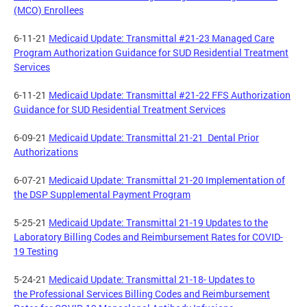
(MCO) Enrollees
6-11-21
Medicaid Update: Transmittal #21-23 Managed Care
Program Authorization Guidance for SUD Residential Treatment
Services
6-11-21
Medicaid Update: Transmittal #21-22 FFS Authorization
Guidance for SUD Residential Treatment Services
6-09-21
Medicaid Update: Transmittal 21-21 Dental Prior
Authorizations
6-07-21
Medicaid Update: Transmittal 21-20 Implementation of
the DSP Supplemental Payment Program
5-25-21
Medicaid Update: Transmittal 21-19 Updates to the
Laboratory Billing Codes and Reimbursement Rates for COVID-
19 Testing
5-24-21
Medicaid Update: Transmittal 21-18- Updates to
the Professional Services Billing Codes and Reimbursement