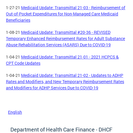
1-27-21
Medicaid Update: Transmittal 21-03 - Reimbursement of
Out-of-Pocket Expenditures for Non-Managed Care Medicaid
Beneficiaries
1-08-21
Medicaid Update: Transmittal #20-36 - REVISED
Temporary Enhanced Reimbursement Rates for Adult Substance
Abuse Rehabilitation Services (ASARS) Due to COVID-19
1-04-21
Medicaid Update: Transmittal 21-01 - 2021 HCPCS &
CPT Code Updates
1-04-21
Medicaid Update: Transmittal 21-02 - Updates to ADHP
Rates and Modifiers, and New Temporary Reimbursement Rates
and Modifiers for ADHP Services Due to COVID-19
English
Department of Health Care Finance - DHCF