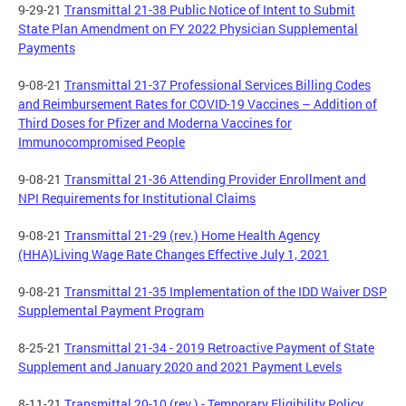
9-29-21
Transmittal 21-38 Public Notice of Intent to Submit
State Plan Amendment on FY 2022 Physician Supplemental
Payments
9-08-21
Transmittal 21-37 Professional Services Billing Codes
and Reimbursement Rates for COVID-19 Vaccines – Addition of
Third Doses for Pfizer and Moderna Vaccines for
Immunocompromised People
9-08-21
Transmittal 21-36 Attending Provider Enrollment and
NPI Requirements for Institutional Claims
9-08-21
Transmittal 21-29 (rev.) Home Health Agency
(HHA)Living Wage Rate Changes Effective July 1, 2021
9-08-21
Transmittal 21-35 Implementation of the IDD Waiver DSP
Supplemental Payment Program
8-25-21
Transmittal 21-34 - 2019 Retroactive Payment of State
Supplement and January 2020 and 2021 Payment Levels
8-11-21
Transmittal 20-10 (rev.) - Temporary Eligibility Policy