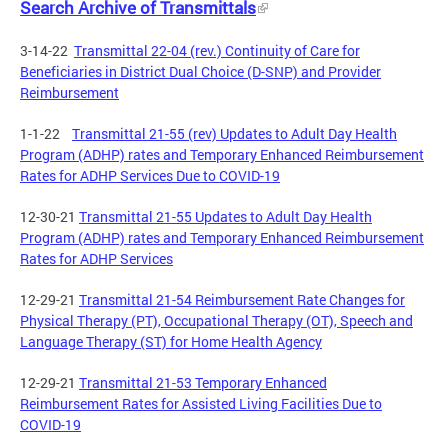
Search Archive of Transmittals
3-14-22
Transmittal 22-04 (rev.) Continuity of Care for
Beneficiaries in District Dual Choice (D-SNP) and Provider
Reimbursement
1-1-22
Transmittal 21-55 (rev) Updates to Adult Day Health
Program (ADHP) rates and Temporary Enhanced Reimbursement
Rates for ADHP Services Due to COVID-19
12-30-21
Transmittal 21-55 Updates to Adult Day Health
Program (ADHP) rates and Temporary Enhanced Reimbursement
Rates for ADHP Services
12-29-21
Transmittal 21-54 Reimbursement Rate Changes for
Physical Therapy (PT), Occupational Therapy (OT), Speech and
Language Therapy (ST) for Home Health Agency
12-29-21
Transmittal 21-53 Temporary Enhanced
Reimbursement Rates for Assisted Living Facilities Due to
COVID-19