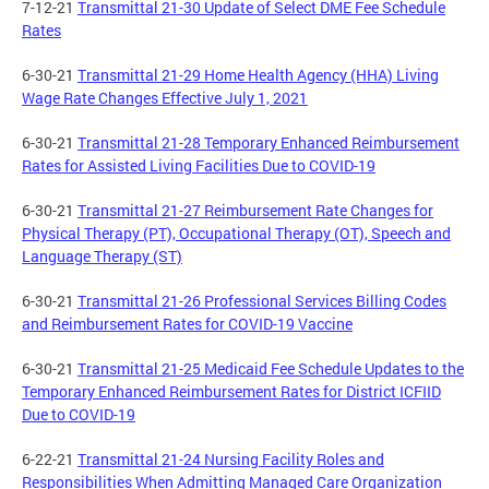
7-12-21
Transmittal 21-30 Update of Select DME Fee Schedule
Rates
6-30-21
Transmittal 21-29 Home Health Agency (HHA) Living
Wage Rate Changes Effective July 1, 2021
6-30-21
Transmittal 21-28 Temporary Enhanced Reimbursement
Rates for Assisted Living Facilities Due to COVID-19
6-30-21
Transmittal 21-27 Reimbursement Rate Changes for
Physical Therapy (PT), Occupational Therapy (OT), Speech and
Language Therapy (ST)
6-30-21
Transmittal 21-26 Professional Services Billing Codes
and Reimbursement Rates for COVID-19 Vaccine
6-30-21
Transmittal 21-25 Medicaid Fee Schedule Updates to the
Temporary Enhanced Reimbursement Rates for District ICFIID
Due to COVID-19
6-22-21
Transmittal 21-24 Nursing Facility Roles and
Responsibilities When Admitting Managed Care Organization