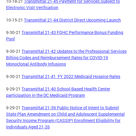
10-18-21
Transmittal 21-45 Payment for Services Subject to
Electronic Visit Verification
10-15-21
Transmittal 21-44 District Direct Upcoming Launch
9-30-21
Transmittal 21-43 FQHC Performance Bonus Funding
Pool
9-30-21
Transmittal 21-42 Updates to the Professional Services
Billing Codes and Reimbursement Rates for COVID-19
Monoclonal Antibody Infusions
9-30-21
Transmittal 21-41 FY 2022 Medicaid Hospice Rates
9-29-21
Transmittal 21-40 School-Based Health Center
participation in the DC Medicaid Program
9-29-21
Transmittal 21-39 Public Notice of Intent to Submit
State Plan Amendment on Child and Adolescent Supplemental
Security Income Program (CASSIP) Enrollment Eligibility for
Individuals Aged 21-26