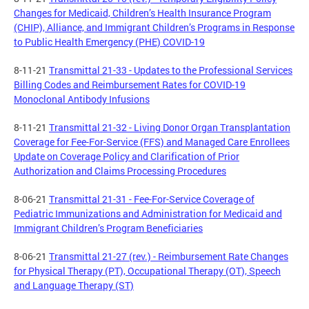
Changes for Medicaid, Children’s Health Insurance Program
(CHIP), Alliance, and Immigrant Children’s Programs in Response
to Public Health Emergency (PHE) COVID-19
8-11-21
Transmittal 21-33 - Updates to the Professional Services
Billing Codes and Reimbursement Rates for COVID-19
Monoclonal Antibody Infusions
8-11-21
Transmittal 21-32 - Living Donor Organ Transplantation
Coverage for Fee-For-Service (FFS) and Managed Care Enrollees
Update on Coverage Policy and Clarification of Prior
Authorization and Claims Processing Procedures
8-06-21
Transmittal 21-31 - Fee-For-Service Coverage of
Pediatric Immunizations and Administration for Medicaid and
Immigrant Children’s Program Beneficiaries
8-06-21
Transmittal 21-27 (rev.) - Reimbursement Rate Changes
for Physical Therapy (PT), Occupational Therapy (OT), Speech
and Language Therapy (ST)