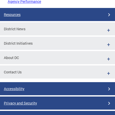
Agency Performance
Resources
District News
District Initiatives
About DC
Contact Us
Accessibility
Privacy and Security