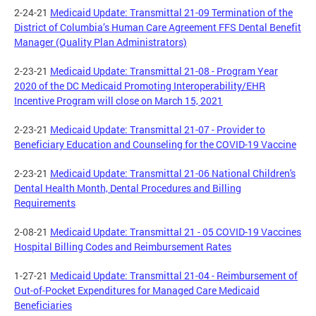
2-24-21
Medicaid Update: Transmittal 21-09 Termination of the
District of Columbia’s Human Care Agreement FFS Dental Benefit
Manager (Quality Plan Administrators)
2-23-21
Medicaid Update: Transmittal 21-08 - Program Year
2020 of the DC Medicaid Promoting Interoperability/EHR
Incentive Program will close on March 15, 2021
2-23-21
Medicaid Update: Transmittal 21-07 - Provider to
Beneficiary Education and Counseling for the COVID-19 Vaccine
2-23-21
Medicaid Update: Transmittal 21-06 National Children's
Dental Health Month, Dental Procedures and Billing
Requirements
2-08-21
Medicaid Update: Transmittal 21 - 05 COVID-19 Vaccines
Hospital Billing Codes and Reimbursement Rates
1-27-21
Medicaid Update: Transmittal 21-04 - Reimbursement of
Out-of-Pocket Expenditures for Managed Care Medicaid
Beneficiaries