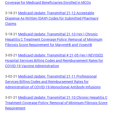
Coverage for Medicaid Beneficiaries Enrolled in MCOs
3-18-21
Medicaid Update: Transmittal 21-12 Acceptable
Dispense As Written (DAW) Codes for Submitted Pharmacy
Claims
3-18-21
Medicaid Update: Transmittal 21-10 (rev.) Chronic
Hepatitis C Treatment Coverage Policy: Removal of Minimum
Fibrosis Score Requirement for Mavyret® and Vosevi®
3-05-21
Medicaid Update: Transmittal # 21-05 (rev.) REVISED:
Hospital Services Billing Codes and Reimbursement Rates for
COVID-19 Vaccine Administration
3-02-21
Medicaid Update: Transmittal 21-11 Professional
Services Billing Codes and Reimbursement Rates for
Administration of COVID-19 Monoclonal Antibody Infusions
3-01-21
Medicaid Update: Transmittal 21-10 Chronic Hepatitis C
Treatment Coverage Policy: Removal of Minimum Fibrosis Score
Requirement