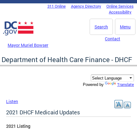
Skip to main content
311 Online
Agency Directory
Online Services
DC Agency Top Menu
Accessibility
Search
Menu
Contact
Mayor Muriel Bowser
Department of Health Care Finance - DHCF
Translate
Powered by
Listen
2021 DHCF Medicaid Updates
2021 Listing