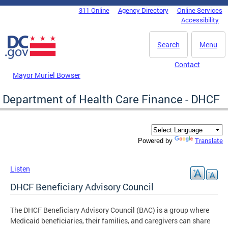
Skip to main content
311 Online
Agency Directory
Online Services
DC Agency Top Menu
Accessibility
Search
Menu
Contact
Mayor Muriel Bowser
Department of Health Care Finance - DHCF
Translate
Powered by
Listen
DHCF Beneficiary Advisory Council
The DHCF Beneficiary Advisory Council (BAC) is a group where
Medicaid beneficiaries, their families, and caregivers can share