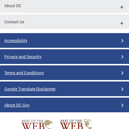
About DC
Contact Us
Accessibility
Privacy and Security
Terms and Conditions
Google Translate Disclaimer
About DC.Gov