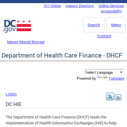
Skip to main content
311 Online
Agency Directory
Online Services
DC Agency Top Menu
Accessibility
Search
Menu
Contact
Mayor Muriel Bowser
Department of Health Care Finance - DHCF
Translate
Powered by
Listen
DC HIE
The Department of Health Care Finance (DHCF) leads the
implementation of Health Information Exchanges (HIE) to help