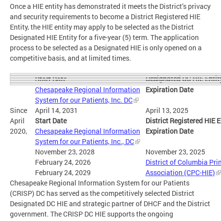
Once a HIE entity has demonstrated it meets the District’s privacy
and security requirements to become a District Registered HIE
Entity, the HIE entity may apply to be selected as the District
Designated HIE Entity for a five-year (5) term. The application
process to be selected as a Designated HIE is only opened on a
competitive basis, and at limited times.
Designated DC HIE Entit
Start Date
Chesapeake Regional Information
Expiration Date
System for our Patients, Inc. DC
Since
April 14, 2031
April 13, 2025
April
Start Date
District Registered HIE E
2020,
Chesapeake Regional Information
Expiration Date
System for our Patients, Inc., DC
November 23, 2028
November 23, 2025
February 24, 2026
District of Columbia Pr
February 24, 2029
Association (CPC-HIE)
Chesapeake Regional Information System for our Patients
(CRISP) DC has served as the competitively selected District
Designated DC HIE and strategic partner of DHCF and the District
government. The CRISP DC HIE supports the ongoing