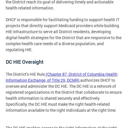
the District reach its goal of delivering timely and actionable
health-related information.
DHCF is responsible for facilitating funding to support health IT
projects that directly support Medicaid providers while building
HIE infrastructure to serve all District residents, developing
digital health strategies for the District that are responsive to the
complex health care needs of a diverse population, and
regulating HIE.
DC HIE Oversight
The District’s HIE Rule
(Chapter 87, District of Columbia Health
Information Exchange, of Title 29, DCMR)
authorizes DHCF to
oversee and administer the DC HIE. The DC HIE is a network of
registered organizations in the District that collaborate to ensure
health information is shared securely and effectively.
Specifically, the DC HIE must make the right health-related
information available to the right individuals at the right time.
The DC HIE enables access to the right information at the right