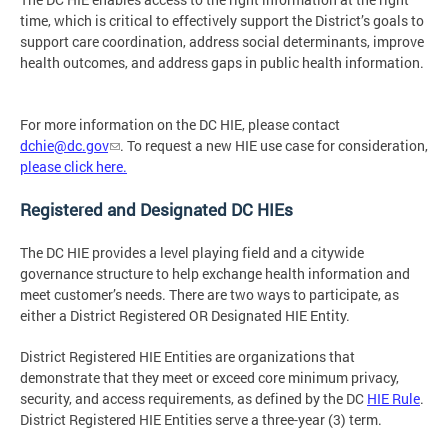
time, which is critical to effectively support the District’s goals to
support care coordination, address social determinants, improve
health outcomes, and address gaps in public health information.
For more information on the DC HIE, please contact
dchie@dc.gov
. To request a new HIE use case for consideration,
please click here.
Registered and Designated DC HIEs
The DC HIE provides a level playing field and a citywide
governance structure to help exchange health information and
meet customer’s needs. There are two ways to participate, as
either a District Registered OR Designated HIE Entity.
District Registered HIE Entities are organizations that
demonstrate that they meet or exceed core minimum privacy,
security, and access requirements, as defined by the DC
HIE Rule
.
District Registered HIE Entities serve a three-year (3) term.