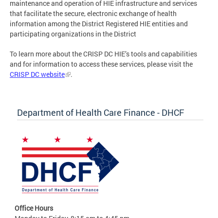
maintenance and operation of HIE infrastructure and services
that facilitate the secure, electronic exchange of health
information among the District Registered HIE entities and
participating organizations in the District
To learn more about the CRISP DC HIE’s tools and capabilities
and for information to access these services, please visit the
CRISP DC website
.
Department of Health Care Finance - DHCF
Office Hours