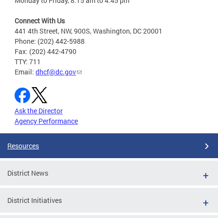
Monday to Friday, 8:15 am to 4:45 pm
Connect With Us
441 4th Street, NW, 900S, Washington, DC 20001
Phone: (202) 442-5988
Fax: (202) 442-4790
TTY: 711
Email:
dhcf@dc.gov
Ask the Director
Agency Performance
Resources
District News
District Initiatives