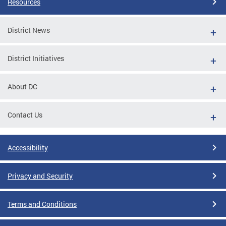
Resources
District News
District Initiatives
About DC
Contact Us
Accessibility
Privacy and Security
Terms and Conditions