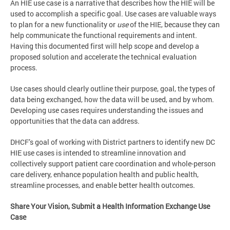
An HIE use case is a narrative that describes how the HIE will be
used to accomplish a specific goal. Use cases are valuable ways
to plan for a new functionality or
use
of the HIE, because they can
help communicate the functional requirements and intent.
Having this documented first will help scope and develop a
proposed solution and accelerate the technical evaluation
process.
Use cases should clearly outline their purpose, goal, the types of
data being exchanged, how the data will be used, and by whom.
Developing use cases requires understanding the issues and
opportunities that the data can address.
DHCF’s goal of working with District partners to identify new DC
HIE use cases is intended to streamline innovation and
collectively support patient care coordination and whole-person
care delivery, enhance population health and public health,
streamline processes, and enable better health outcomes.
Share Your Vision, Submit a Health Information Exchange Use
Case