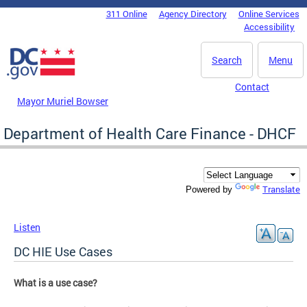
Skip to main content
311 Online
Agency Directory
Online Services
DC Agency Top Menu
Accessibility
Search
Menu
Contact
Mayor Muriel Bowser
Department of Health Care Finance - DHCF
Translate
Powered by
Listen
DC HIE Use Cases
What is a use case?