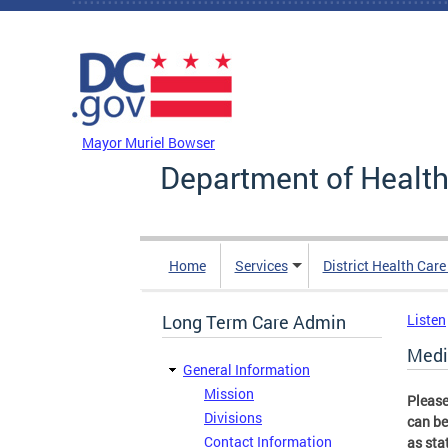
Skip to main content
DC Agency Top Menu
Mayor Muriel Bowser
Department of Health
Home
Services
District Health Car
Long Term Care Admin
Listen
Medi
General Information
Mission
Please
Divisions
can be
Contact Information
as sta