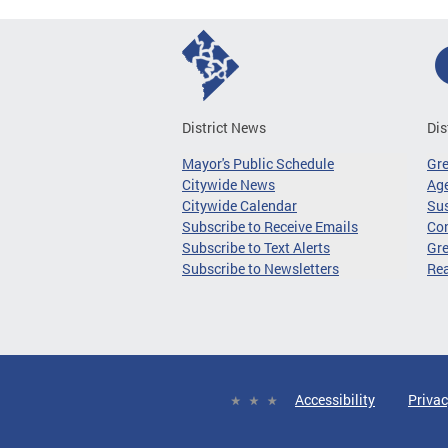
District News
Dis
Mayor's Public Schedule
Gr
Citywide News
Age
Citywide Calendar
Sus
Subscribe to Receive Emails
Co
Subscribe to Text Alerts
Gre
Subscribe to Newsletters
Re
Accessibility
Privac