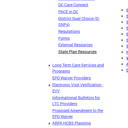
DC Care Connect
PACE in DC
District Dual Choice (D-
SNPs)
Regulations
Forms
External Resources
State Plan Resources
Long Term Care Services and
Programs
EPD Waiver Providers
Electronic Visit Verification -
EVV
Informational Bulletins for
LTC Providers
Proposed Amendment to the
EPD Waiver
ARPA HCBS Planning