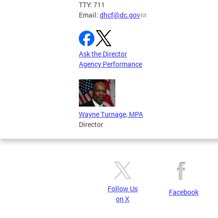
TTY: 711
Email:
dhcf@dc.gov
Ask the Director
Agency Performance
Wayne Turnage, MPA
Director
Follow Us
Facebook
on X