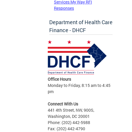
Services My Way RFI
Responses
Department of Health Care
Finance - DHCF
Office Hours
Monday to Friday, 8:15 am to 4:45
pm
Connect With Us
441 4th Street, NW, 900S,
Washington, DC 20001
Phone: (202) 442-5988
Fax: (202) 442-4790