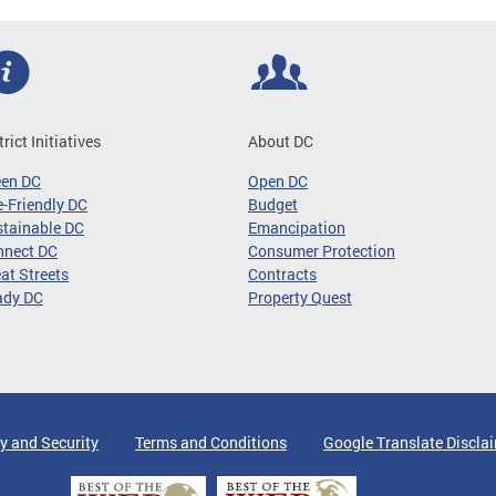
trict Initiatives
About DC
een DC
Open DC
-Friendly DC
Budget
tainable DC
Emancipation
nnect DC
Consumer Protection
at Streets
Contracts
ady DC
Property Quest
y and Security
Terms and Conditions
Google Translate Discla