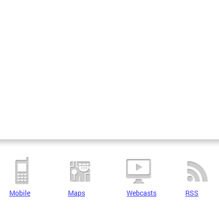
Mobile
Maps
Webcasts
RSS