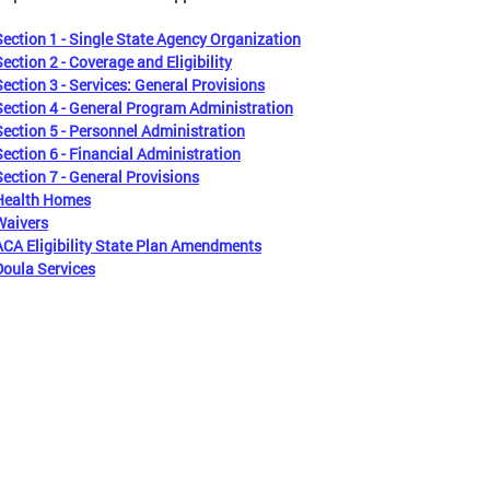
Section 1 - Single State Agency Organization
Section 2 - Coverage and Eligibility
Section 3 - Services: General Provisions
Section 4 - General Program Administration
Section 5 - Personnel Administration
Section 6 - Financial Administration
Section 7 - General Provisions
Health Homes
Waivers
ACA Eligibility State Plan Amendments
Doula Services