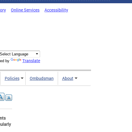
tory
Online Services
Accessibility
Translate
ed by
Policies
Ombudsman
About
ents
ularly