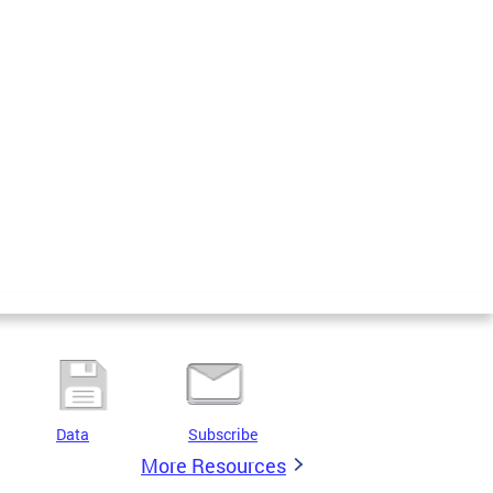
Data
Subscribe
More Resources