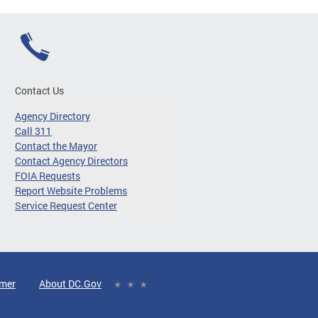
Contact Us
Agency Directory
Call 311
Contact the Mayor
Contact Agency Directors
FOIA Requests
Report Website Problems
Service Request Center
imer
About DC.Gov