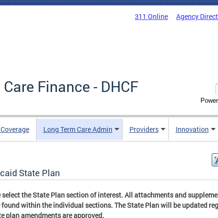
311 Online
Agency Direc
 Care Finance - DHCF
Power
e Coverage
Long Term Care Admin
Providers
Innovation
caid State Plan
 select the State Plan section of interest. All attachments and supplem
 found within the individual sections. The State Plan will be updated reg
te plan amendments are approved.