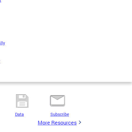
t
lly
r
Data
Subscribe
More Resources