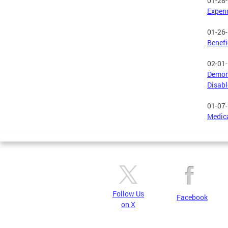
01-28
Expend
01-26
Benefi
02-01
Demons
Disab
01-07
Medic
Follow Us
Facebook
on X