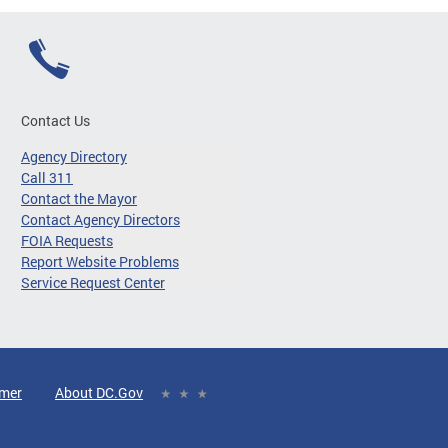
Contact Us
Agency Directory
Call 311
Contact the Mayor
Contact Agency Directors
FOIA Requests
Report Website Problems
Service Request Center
imer
About DC.Gov