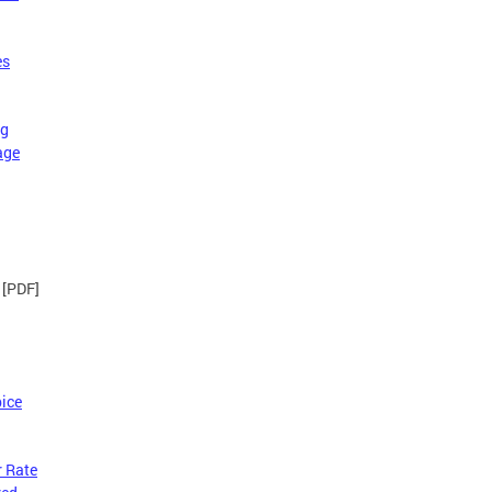
es
ng
age
[PDF]
ice
r Rate