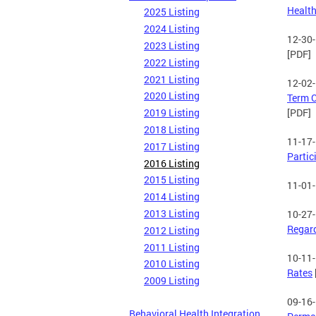
Health
2025 Listing
2024 Listing
12-30
2023 Listing
[PDF]
2022 Listing
2021 Listing
12-02
2020 Listing
Term C
2019 Listing
[PDF]
2018 Listing
11-17
2017 Listing
Partic
2016 Listing
2015 Listing
11-01
2014 Listing
2013 Listing
10-27
Regard
2012 Listing
2011 Listing
10-11
2010 Listing
Rates
2009 Listing
09-16
Behavioral Health Integration