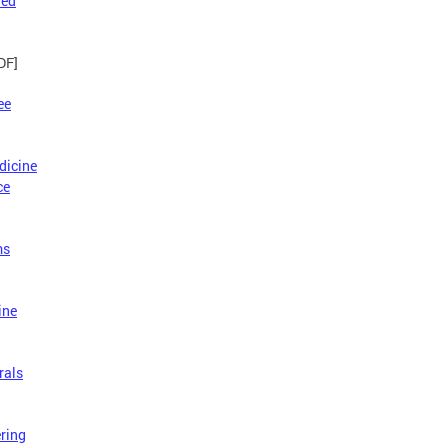
red
DF]
ee
dicine
ce
ms
ine
rals
ring