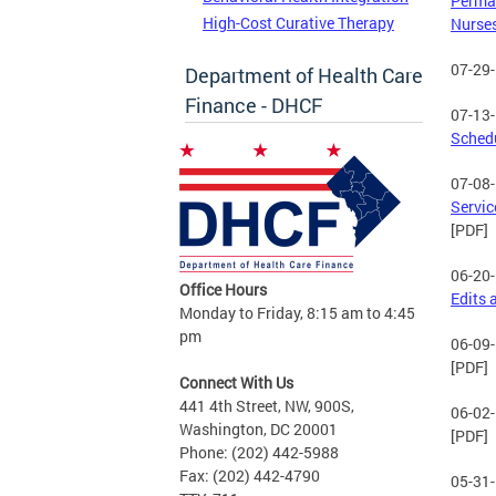
Perman
High-Cost Curative Therapy
Nurse
07-29
Department of Health Care
Finance - DHCF
07-13
Sched
07-08
Servic
[PDF]
06-20
Office Hours
Edits 
Monday to Friday, 8:15 am to 4:45
pm
06-09
[PDF]
Connect With Us
441 4th Street, NW, 900S,
06-02
Washington, DC 20001
[PDF]
Phone: (202) 442-5988
Fax: (202) 442-4790
05-31