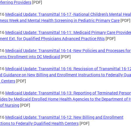
ferring Providers
[PDF]
-16
Medicaid Update: Transmittal 16-17 -National Children's Mental Hea
ess Week and Mental Health Screening in Pediatric Primary Care
[PDF]
-16
Medicaid Update: Transmittal 16-11: Medicaid Primary Care Provide
ent Ext. for Qualified Physicians Advanced Practice RNs
[PDF]
-16
Medicaid Update: Transmittal 16-14 -New Policies and Processes for
ns Enrollment into DC Medicaid
[PDF]
-16
Medicaid Update: Transmittal 16-16: Rescission of Transmittal 16-1
d Guidance on New Billing and Enrollment Instructions to Federally Qua
 Centers
[PDF]
-16
Medicaid Update: Transmittal 16-13: Reporting of Terminated Perso
ides by Medicaid Enrolled Home Health Agencies to the Department of H
of Nursing
[PDF]
-16
Medicaid Update: Transmittal 16-12: New Billing and Enrollment
ctions to Federally Qualified Health Centers
[PDF]