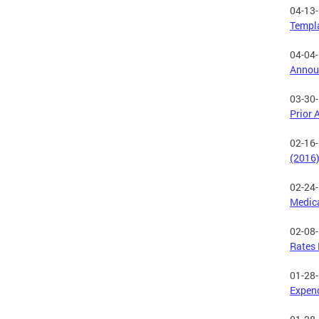
04-13
Templ
04-04
Annou
03-30
Prior 
02-16
(2016
02-24
Medica
02-08
Rates 
01-28
Expend