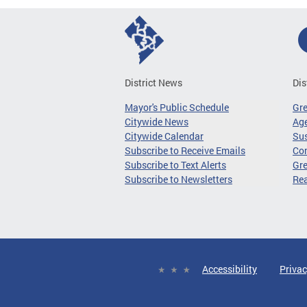
District News
Dis
Mayor's Public Schedule
Gr
Citywide News
Age
Citywide Calendar
Sus
Subscribe to Receive Emails
Co
Subscribe to Text Alerts
Gre
Subscribe to Newsletters
Re
Accessibility
Privac