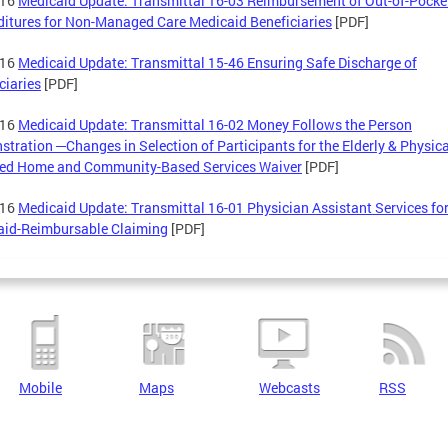
-16
Medicaid Update: Transmittal 16-03 Reimbursement of Out-of-Pocke
itures for Non-Managed Care Medicaid Beneficiaries
[PDF]
-16
Medicaid Update: Transmittal 15-46 Ensuring Safe Discharge of
ciaries
[PDF]
-16
Medicaid Update: Transmittal 16-02 Money Follows the Person
tration ─Changes in Selection of Participants for the Elderly & Physica
led Home and Community-Based Services Waiver
[PDF]
-16
Medicaid Update: Transmittal 16-01 Physician Assistant Services fo
aid-Reimbursable Claiming
[PDF]
Mobile
Maps
Webcasts
RSS