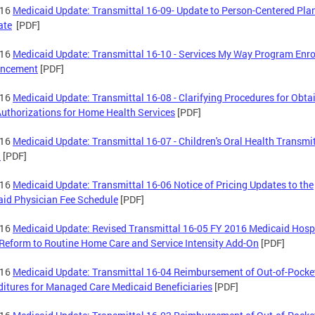
-16
Medicaid Update: Transmittal 16-09- Update to Person-Centered Pla
ate
[PDF]
-16
Medicaid Update: Transmittal 16-10 - Services My Way Program Enr
ncement
[PDF]
-16
Medicaid Update: Transmittal 16-08 - Clarifying Procedures for Obta
Authorizations for Home Health Services
[PDF]
-16
Medicaid Update: Transmittal 16-07 - Children's Oral Health Transmi
)
[PDF]
-16
Medicaid Update: Transmittal 16-06 Notice of Pricing Updates to the
id Physician Fee Schedule
[PDF]
-16
Medicaid Update: Revised Transmittal 16-05 FY 2016 Medicaid Hosp
Reform to Routine Home Care and Service Intensity Add-On
[PDF]
-16
Medicaid Update: Transmittal 16-04 Reimbursement of Out-of-Pocke
itures for Managed Care Medicaid Beneficiaries
[PDF]