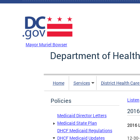
Skip to main content
DC Agency Top Menu
Mayor Muriel Bowser
Department of Health
Home
Services
District Health Car
Policies
Listen
2016
Medicaid Director Letters
Medicaid State Plan
2016 L
DHCF Medicaid Regulations
DHCF Medicaid Updates
12-30