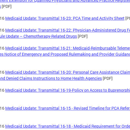
ent Extension for Qualified Physicians and Advanced Practice Registe
s
[PDF]
-16
Medicaid Update: Transmittal 16-23: PCA Time and Activity Sheet
[P
-16
Medicaid Update: Transmittal 16-22: Physician-Administered Drug F
ule Update – Chemotherapy-Related Drugs
[PDF]
-16
Medicaid Update: Transmittal 16-21: Medicaid-Reimbursable Teleme
es Notice of Emergency and Proposed Rulemaking and Provider Guidan
-16
Medicaid Update: Transmittal 16-20: Personal Care Assistance Clai
and Denied Claims Instructions to Home Health Agencies
[PDF]
-16
Medicaid Update: Transmittal 16-19-Policy on Access to Buprenorph
-16
Medicaid Update: Transmittal 16-15 - Revised Timeline for PCA Refer
-16
Medicaid Update: Transmittal 16-18 - Medicaid Requirement for Orde