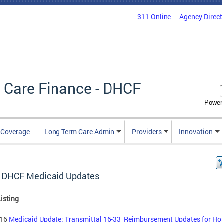
311 Online
Agency Direc
 Care Finance - DHCF
Power
e Coverage
Long Term Care Admin
Providers
Innovation
 DHCF Medicaid Updates
isting
-16
Medicaid Update: Transmittal 16-33 Reimbursement Updates for H