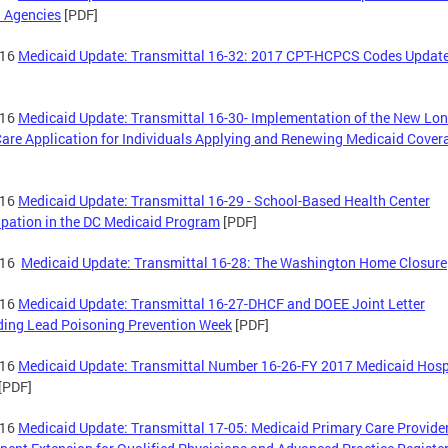
 Agencies
[PDF]
-16
Medicaid Update: Transmittal 16-32: 2017 CPT-HCPCS Codes Updat
-16
Medicaid Update: Transmittal 16-30- Implementation of the New Lo
are Application for Individuals Applying and Renewing Medicaid Cover
-16
Medicaid Update: Transmittal 16-29 - School-Based Health Center
ipation in the DC Medicaid Program
[PDF]
-16
Medicaid Update: Transmittal 16-28: The Washington Home Closure
-16
Medicaid Update: Transmittal 16-27-DHCF and DOEE Joint Letter
ing Lead Poisoning Prevention Week
[PDF]
-16
Medicaid Update: Transmittal Number 16-26-FY 2017 Medicaid Hosp
[PDF]
-16
Medicaid Update: Transmittal 17-05: Medicaid Primary Care Provide