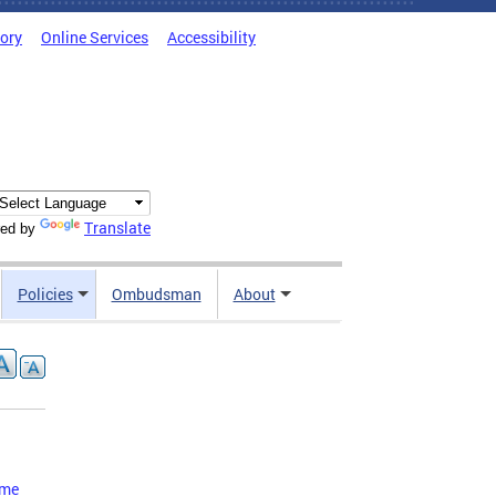
tory
Online Services
Accessibility
Translate
ed by
Policies
Ombudsman
About
ome