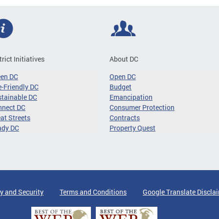
trict Initiatives
About DC
een DC
Open DC
-Friendly DC
Budget
tainable DC
Emancipation
nnect DC
Consumer Protection
at Streets
Contracts
ady DC
Property Quest
y and Security
Terms and Conditions
Google Translate Discla