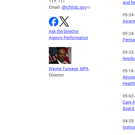
TTY: 711
and Re
Email:
dhcf@dc.gov
05-24
Awaren
Ask the Director
05-24
Agency Performance
Perman
05-23
Newbor
Wayne Turnage, MPA
05-18
Director
Revise
Health
05-02
Care A
Board 
04-25
Instru