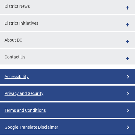
District News
District Initiatives
About DC
Contact Us
Accessibility
Privacy and Security
Terms and Conditions
Google Translate Disclaimer