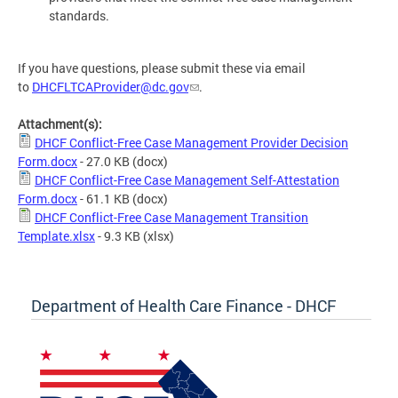
standards.
If you have questions, please submit these via email
to
DHCFLTCAProvider@dc.gov
.
Attachment(s):
DHCF Conflict-Free Case Management Provider Decision
Form.docx
- 27.0 KB
(docx)
DHCF Conflict-Free Case Management Self-Attestation
Form.docx
- 61.1 KB
(docx)
DHCF Conflict-Free Case Management Transition
Template.xlsx
- 9.3 KB
(xlsx)
Department of Health Care Finance - DHCF