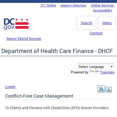
Skip to main content
311 Online
Agency Directory
Online Services
DC Agency Top Menu
Accessibility
Search
Menu
Contact
Mayor Muriel Bowser
Department of Health Care Finance - DHCF
Translate
Powered by
Listen
Conflict-Free Case Management
To Elderly and Persons with Disabilities (EPD) Waiver Providers: