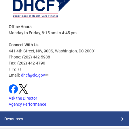
Office Hours
Monday to Friday, 8:15 am to 4:45 pm
Connect With Us
441 4th Street, NW, 900S, Washington, DC 20001
Phone: (202) 442-5988
Fax: (202) 442-4790
TTY: 711
Email:
dhcf@dc.gov
Ask the Director
Agency Performance
Resources