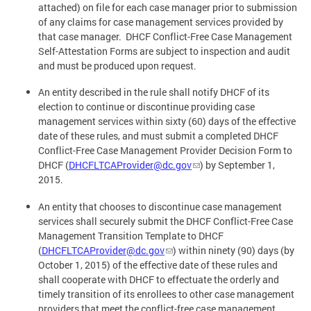
attached) on file for each case manager prior to submission
of any claims for case management services provided by
that case manager. DHCF Conflict-Free Case Management
Self-Attestation Forms are subject to inspection and audit
and must be produced upon request.
An entity described in the rule shall notify DHCF of its
election to continue or discontinue providing case
management services within sixty (60) days of the effective
date of these rules, and must submit a completed DHCF
Conflict-Free Case Management Provider Decision Form to
DHCF (
DHCFLTCAProvider@dc.gov
) by September 1,
2015.
An entity that chooses to discontinue case management
services shall securely submit the DHCF Conflict-Free Case
Management Transition Template to DHCF
(
DHCFLTCAProvider@dc.gov
) within ninety (90) days (by
October 1, 2015) of the effective date of these rules and
shall cooperate with DHCF to effectuate the orderly and
timely transition of its enrollees to other case management
providers that meet the conflict-free case management