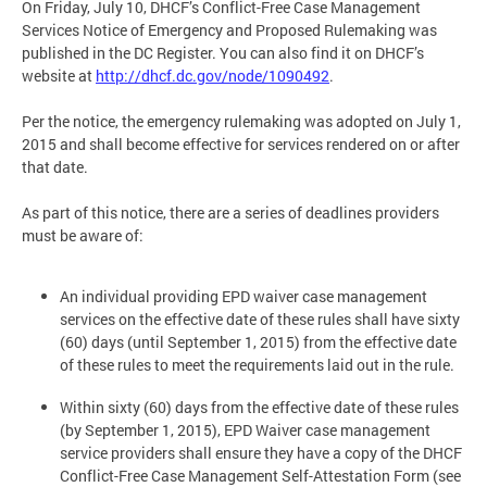
On Friday, July 10, DHCF’s Conflict-Free Case Management
Services Notice of Emergency and Proposed Rulemaking was
published in the DC Register. You can also find it on DHCF’s
website at
http://dhcf.dc.gov/node/1090492
.
Per the notice, the emergency rulemaking was adopted on July 1,
2015 and shall become effective for services rendered on or after
that date.
As part of this notice, there are a series of deadlines providers
must be aware of:
An individual providing EPD waiver case management
services on the effective date of these rules shall have sixty
(60) days (until September 1, 2015) from the effective date
of these rules to meet the requirements laid out in the rule.
Within sixty (60) days from the effective date of these rules
(by September 1, 2015), EPD Waiver case management
service providers shall ensure they have a copy of the DHCF
Conflict-Free Case Management Self-Attestation Form (see