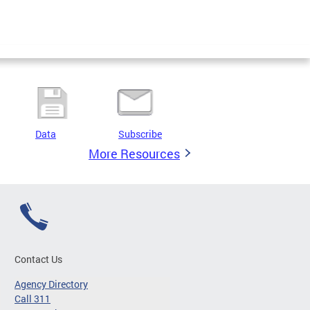
Data
Subscribe
More Resources
Contact Us
Agency Directory
Call 311