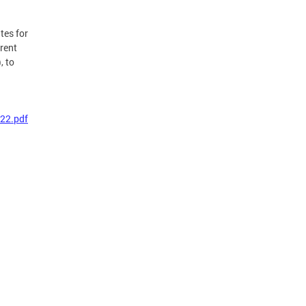
tes for
rent
, to
22.pdf