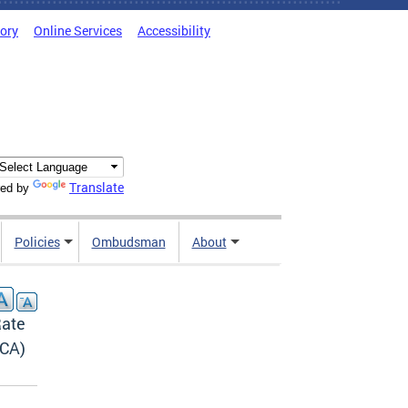
tory
Online Services
Accessibility
Translate
ed by
Policies
Ombudsman
About
Rate
PCA)