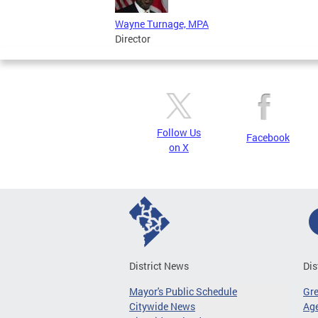
Wayne Turnage, MPA
Director
Follow Us
Facebook
on X
District News
Dis
Mayor's Public Schedule
Gr
Citywide News
Age