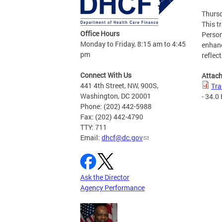
Thursd
This t
Office Hours
Person
Monday to Friday, 8:15 am to 4:45
enhanc
pm
reflec
Connect With Us
Attac
441 4th Street, NW, 900S,
Tra
Washington, DC 20001
- 34.0
Phone: (202) 442-5988
Fax: (202) 442-4790
TTY: 711
Email:
dhcf@dc.gov
Ask the Director
Agency Performance