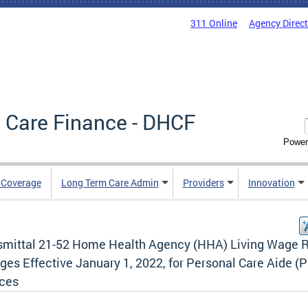
311 Online
Agency Direc
 Care Finance - DHCF
Power
e Coverage
Long Term Care Admin
Providers
Innovation
smittal 21-52 Home Health Agency (HHA) Living Wage 
ges Effective January 1, 2022, for Personal Care Aide (
ices