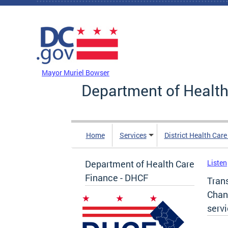
Skip to main content
DC Agency Top Menu
Mayor Muriel Bowser
Department of Health
Home
Services
District Health Car
Department of Health Care
Listen
Finance - DHCF
Tran
Chan
serv