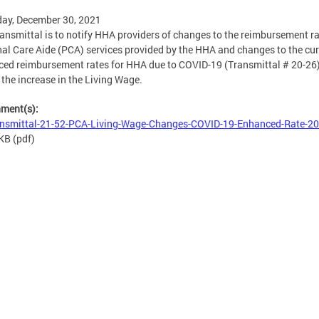
ay, December 30, 2021
ransmittal is to notify HHA providers of changes to the reimbursement ra
al Care Aide (PCA) services provided by the HHA and changes to the cur
ed reimbursement rates for HHA due to COVID-19 (Transmittal # 20-26)
t the increase in the Living Wage.
hment(s):
nsmittal-21-52-PCA-Living-Wage-Changes-COVID-19-Enhanced-Rate-20
 KB
(pdf)