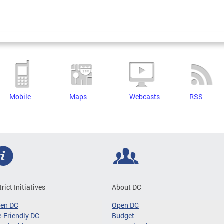
Mobile
Maps
Webcasts
RSS
trict Initiatives
About DC
een DC
Open DC
-Friendly DC
Budget