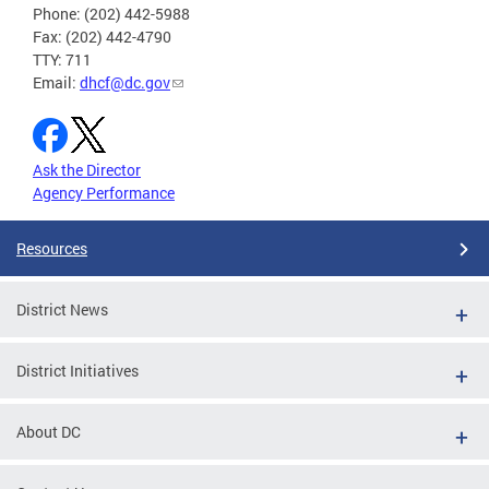
Phone: (202) 442-5988
Fax: (202) 442-4790
TTY: 711
Email:
dhcf@dc.gov
Ask the Director
Agency Performance
Resources
District News
District Initiatives
About DC