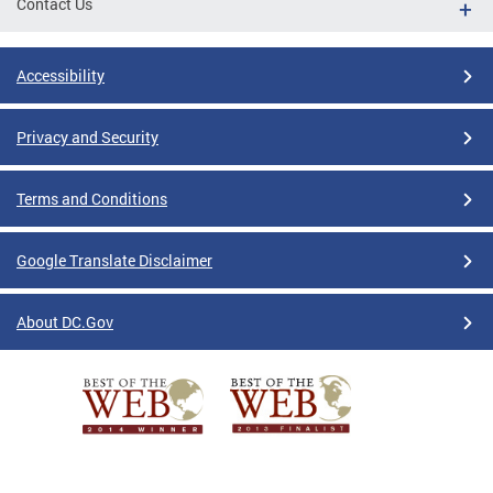
Contact Us
Accessibility
Privacy and Security
Terms and Conditions
Google Translate Disclaimer
About DC.Gov