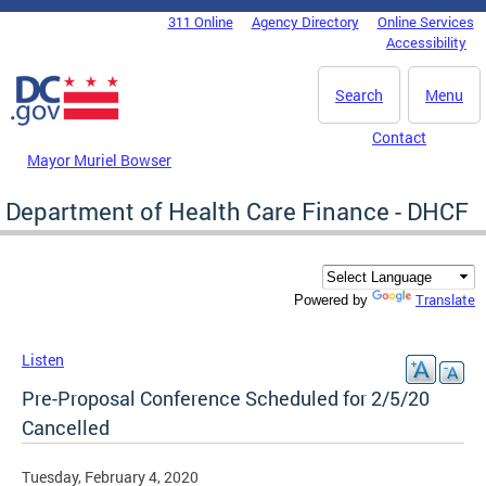
Skip to main content
311 Online
Agency Directory
Online Services
DC Agency Top Menu
Accessibility
Search
Menu
Contact
Mayor Muriel Bowser
Department of Health Care Finance - DHCF
Translate
Powered by
Listen
Pre-Proposal Conference Scheduled for 2/5/20
Cancelled
Tuesday, February 4, 2020