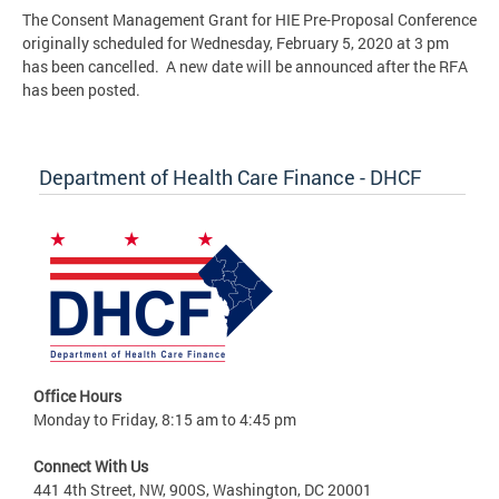
The Consent Management Grant for HIE Pre-Proposal Conference
originally scheduled for Wednesday, February 5, 2020 at 3 pm
has been cancelled. A new date will be announced after the RFA
has been posted.
Department of Health Care Finance - DHCF
Office Hours
Monday to Friday, 8:15 am to 4:45 pm
Connect With Us
441 4th Street, NW, 900S, Washington, DC 20001