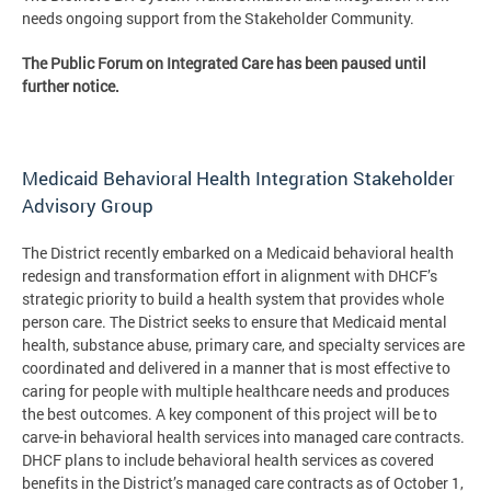
needs ongoing support from the Stakeholder Community.
The Public Forum on Integrated Care has been paused until
further notice.
Medicaid Behavioral Health Integration Stakeholder
Advisory Group
The District recently embarked on a Medicaid behavioral health
redesign and transformation effort in alignment with DHCF’s
strategic priority to build a health system that provides whole
person care. The District seeks to ensure that Medicaid mental
health, substance abuse, primary care, and specialty services are
coordinated and delivered in a manner that is most effective to
caring for people with multiple healthcare needs and produces
the best outcomes. A key component of this project will be to
carve-in behavioral health services into managed care contracts.
DHCF plans to include behavioral health services as covered
benefits in the District’s managed care contracts as of October 1,