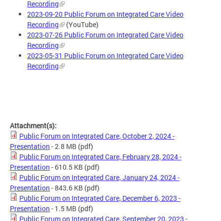
Recording
2023-09-20 Public Forum on Integrated Care Video
Recording
(YouTube)
2023-07-26 Public Forum on Integrated Care Video
Recording
2023-05-31 Public Forum on Integrated Care Video
Recording
Attachment(s):
Public Forum on Integrated Care, October 2, 2024 -
Presentation
- 2.8 MB
(pdf)
Public Forum on Integrated Care, February 28, 2024 -
Presentation
- 610.5 KB
(pdf)
Public Forum on Integrated Care, January 24, 2024 -
Presentation
- 843.6 KB
(pdf)
Public Forum on Integrated Care, December 6, 2023 -
Presentation
- 1.5 MB
(pdf)
Public Forum on Integrated Care, September 20, 2023 -