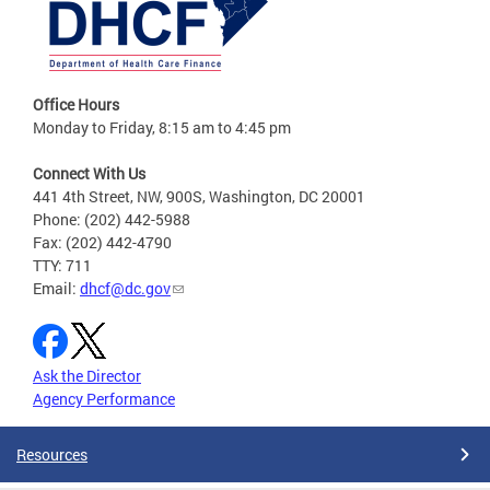
Office Hours
Monday to Friday, 8:15 am to 4:45 pm
Connect With Us
441 4th Street, NW, 900S, Washington, DC 20001
Phone: (202) 442-5988
Fax: (202) 442-4790
TTY: 711
Email:
dhcf@dc.gov
Ask the Director
Agency Performance
Resources