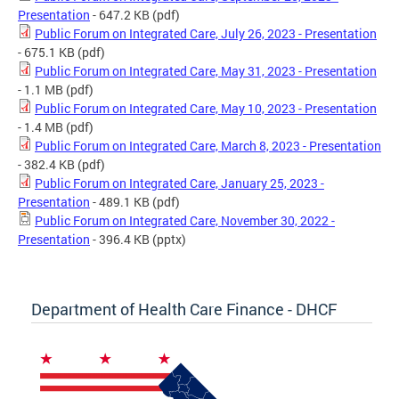
Presentation
- 647.2 KB
(pdf)
Public Forum on Integrated Care, July 26, 2023 - Presentation
- 675.1 KB
(pdf)
Public Forum on Integrated Care, May 31, 2023 - Presentation
- 1.1 MB
(pdf)
Public Forum on Integrated Care, May 10, 2023 - Presentation
- 1.4 MB
(pdf)
Public Forum on Integrated Care, March 8, 2023 - Presentation
- 382.4 KB
(pdf)
Public Forum on Integrated Care, January 25, 2023 -
Presentation
- 489.1 KB
(pdf)
Public Forum on Integrated Care, November 30, 2022 -
Presentation
- 396.4 KB
(pptx)
Department of Health Care Finance - DHCF