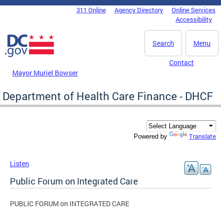
Skip to main content
311 Online
Agency Directory
Online Services
DC Agency Top Menu
Accessibility
Search
Menu
Contact
Mayor Muriel Bowser
Department of Health Care Finance - DHCF
Translate
Powered by
Listen
Public Forum on Integrated Care
PUBLIC FORUM on INTEGRATED CARE