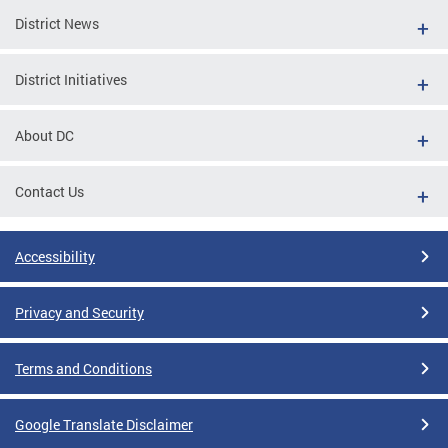
District News
District Initiatives
About DC
Contact Us
Accessibility
Privacy and Security
Terms and Conditions
Google Translate Disclaimer