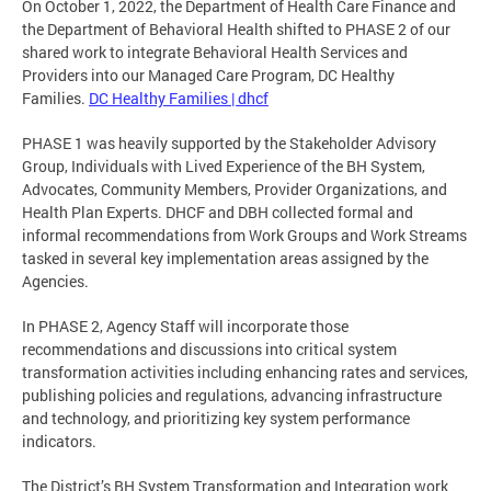
On October 1, 2022, the Department of Health Care Finance and
the Department of Behavioral Health shifted to PHASE 2 of our
shared work to integrate Behavioral Health Services and
Providers into our Managed Care Program, DC Healthy
Families.
DC Healthy Families | dhcf
PHASE 1 was heavily supported by the Stakeholder Advisory
Group, Individuals with Lived Experience of the BH System,
Advocates, Community Members, Provider Organizations, and
Health Plan Experts. DHCF and DBH collected formal and
informal recommendations from Work Groups and Work Streams
tasked in several key implementation areas assigned by the
Agencies.
In PHASE 2, Agency Staff will incorporate those
recommendations and discussions into critical system
transformation activities including enhancing rates and services,
publishing policies and regulations, advancing infrastructure
and technology, and prioritizing key system performance
indicators.
The District’s BH System Transformation and Integration work