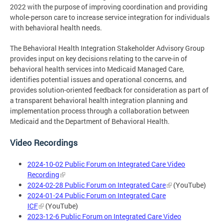
2022 with the purpose of improving coordination and providing
whole-person care to increase service integration for individuals
with behavioral health needs.
The Behavioral Health Integration Stakeholder Advisory Group
provides input on key decisions relating to the carve-in of
behavioral health services into Medicaid Managed Care,
identifies potential issues and operational concerns, and
provides solution-oriented feedback for consideration as part of
a transparent behavioral health integration planning and
implementation process through a collaboration between
Medicaid and the Department of Behavioral Health.
Video Recordings
2024-10-02 Public Forum on Integrated Care Video
Recording
2024-02-28 Public Forum on Integrated Care
(YouTube)
2024-01-24 Public Forum on Integrated Care
ICF
(YouTube)
2023-12-6 Public Forum on Integrated Care Video