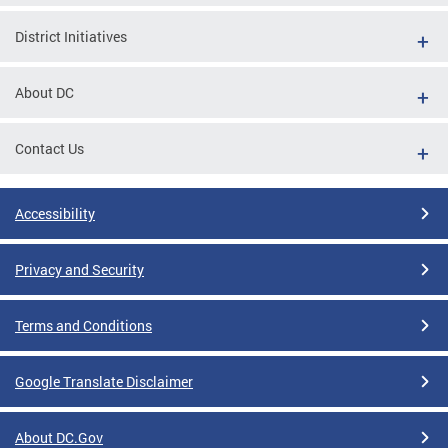
District Initiatives
About DC
Contact Us
Accessibility
Privacy and Security
Terms and Conditions
Google Translate Disclaimer
About DC.Gov