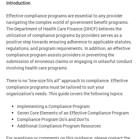
Introduction
Effective compliance programs are essential to any provider
navigating the complex world of government benefit programs.
The Department of Health Care Finance (DHCF) believes the
utilization of compliance programs by providers serves as a
positive step towards ensuring adherence to applicable statutes,
regulations, and program requirements. In addition, an effective
compliance program assists providers in preventing the
submission of erroneous claims or engaging in unlawful conduct
involving health care programs.
There is no “one-size fits all” approach to compliance. Effective
compliance programs must be tailored to suit your
organization’s needs. This guide covers the following topics:
Implementing a Compliance Program
Seven Core Elements of an Effective Compliance Program
Compliance Program Do’s and Don’ts
Additional Compliance Program Resources
For questions or comments on this guidance, please contact the