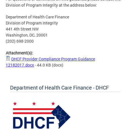
Division of Program Integrity at the address below:
Department of Health Care Finance
Division of Program Integrity
441 4th Street NW
Washington, DC, 20001
(202) 698-2000
Attachment(s):
DHCF Provider Compliance Program Guidance
12182017.docx
- 44.0 KB
(docx)
Department of Health Care Finance - DHCF