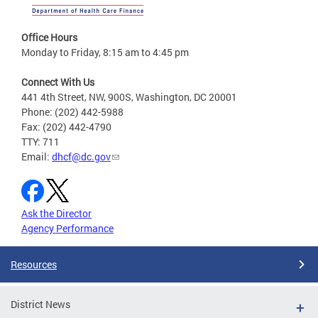
Office Hours
Monday to Friday, 8:15 am to 4:45 pm
Connect With Us
441 4th Street, NW, 900S, Washington, DC 20001
Phone: (202) 442-5988
Fax: (202) 442-4790
TTY: 711
Email:
dhcf@dc.gov
Ask the Director
Agency Performance
Resources
District News