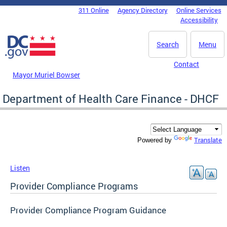
Skip to main content
311 Online
Agency Directory
Online Services
DC Agency Top Menu
Accessibility
Search
Menu
Contact
Mayor Muriel Bowser
Department of Health Care Finance - DHCF
Translate
Powered by
Listen
Provider Compliance Programs
Provider Compliance Program Guidance