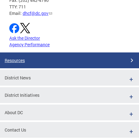
Fax: (202) 442-4790
TTY: 711
Email:
dhcf@dc.gov
Ask the Director
Agency Performance
Resources
District News
District Initiatives
About DC
Contact Us