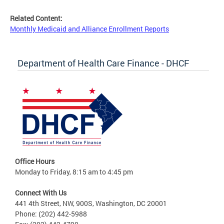
Related Content:
Monthly Medicaid and Alliance Enrollment Reports
Department of Health Care Finance - DHCF
Office Hours
Monday to Friday, 8:15 am to 4:45 pm
Connect With Us
441 4th Street, NW, 900S, Washington, DC 20001
Phone: (202) 442-5988