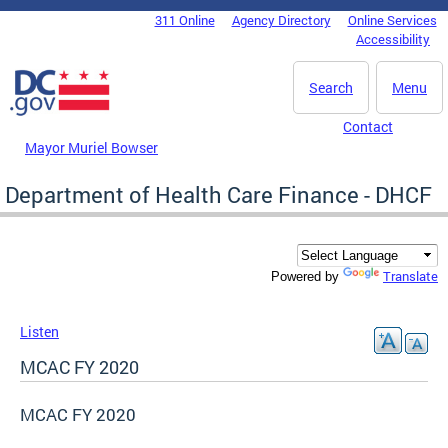
Skip to main content
311 Online
Agency Directory
Online Services
DC Agency Top Menu
Accessibility
Search
Menu
Contact
Mayor Muriel Bowser
Department of Health Care Finance - DHCF
Translate
Powered by
Listen
MCAC FY 2020
MCAC FY 2020