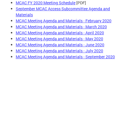
MCAC FY 2020 Meeting Schedule
[PDF]
September MCAC Access Subcommittee Agenda and
Materials
MCAC Meeting Agenda and Materials - February 2020
MCAC Meeting Agenda and Materials - March 2020
MCAC Meeting Agenda and Materials - April 2020
MCAC Meeting Agenda and Materials - May 2020
MCAC Meeting Agenda and Materials - June 2020
MCAC Meeting Agenda and Materials - July 2020
MCAC Meeting Agenda and Materials - September 2020