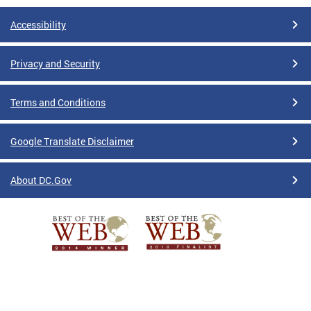
Accessibility
Privacy and Security
Terms and Conditions
Google Translate Disclaimer
About DC.Gov