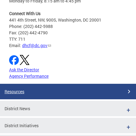
Monday to Friday, 8:15 am to 4:45 pm
Connect With Us
441 4th Street, NW, 900S, Washington, DC 20001
Phone: (202) 442-5988
Fax: (202) 442-4790
TTY: 711
Email:
dhcf@dc.gov
Ask the Director
Agency Performance
Resources
District News
District Initiatives