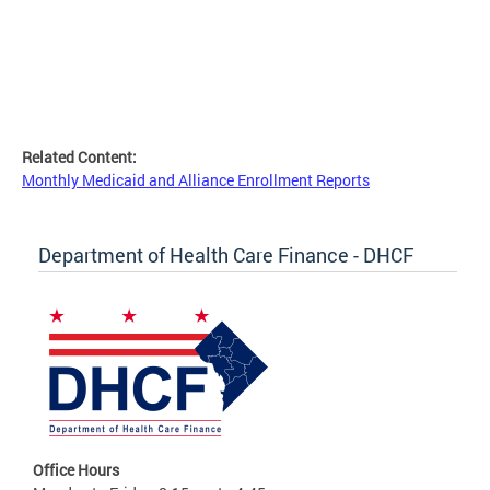
Related Content:
Monthly Medicaid and Alliance Enrollment Reports
Department of Health Care Finance - DHCF
Office Hours