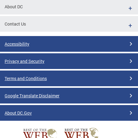
About DC
Contact Us
Accessibility
Privacy and Security
Terms and Conditions
Google Translate Disclaimer
About DC.Gov