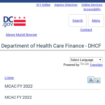
Skip to main content
311 Online
Agency Directory
Online Services
DC Agency Top Menu
Accessibility
Search
Menu
Contact
Mayor Muriel Bowser
Department of Health Care Finance - DHCF
Translate
Powered by
Listen
MCAC FY 2022
MCAC FY 2022