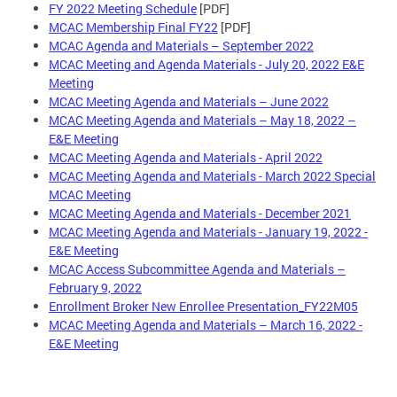
FY 2022 Meeting Schedule
[PDF]
MCAC Membership Final FY22
[PDF]
MCAC Agenda and Materials – September 2022
MCAC Meeting and Agenda Materials - July 20, 2022 E&E
Meeting
MCAC Meeting Agenda and Materials – June 2022
MCAC Meeting Agenda and Materials – May 18, 2022 –
E&E Meeting
MCAC Meeting Agenda and Materials - April 2022
MCAC Meeting Agenda and Materials - March 2022 Special
MCAC Meeting
MCAC Meeting Agenda and Materials - December 2021
MCAC Meeting Agenda and Materials - January 19, 2022 -
E&E Meeting
MCAC Access Subcommittee Agenda and Materials –
February 9, 2022
Enrollment Broker New Enrollee Presentation_FY22M05
MCAC Meeting Agenda and Materials – March 16, 2022 -
E&E Meeting