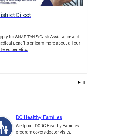
istrict Direct
Medicaid P
pply for SNAP, TANF/Cash Assistance and
Important! Upd
edical Benefits or learn more about all our
Learn about im
ffered benefits.
Medicaid progr
Explore Medic
DC Healthy Families
Wellpoint DCDC Healthy Families
program covers doctor visits,