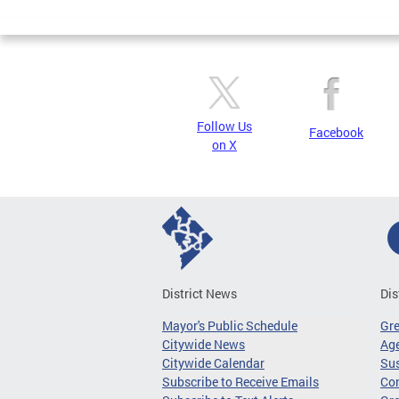
Pages
Follow Us
Facebook
on X
District News
Dis
Mayor's Public Schedule
Gr
Citywide News
Age
Citywide Calendar
Sus
Subscribe to Receive Emails
Co