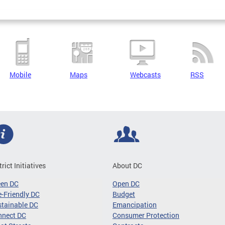
Mobile
Maps
Webcasts
RSS
trict Initiatives
About DC
een DC
Open DC
-Friendly DC
Budget
tainable DC
Emancipation
nnect DC
Consumer Protection