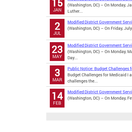
15
(Washington, DC) – On Monday, Jan
JAN
Luther...
Modified District Government Serv
2
(Washington, DC) – On Friday, July
JUL
Modified District Government Serv
23
(Washington, DC) – On Monday, May
MAY
Day...
Public Notice: Budget Challenges 
3
Budget Challenges for Medicaid I 
MAR
challenges the...
Modified District Government Servi
14
(Washington, DC) – On Monday, Febr
FEB