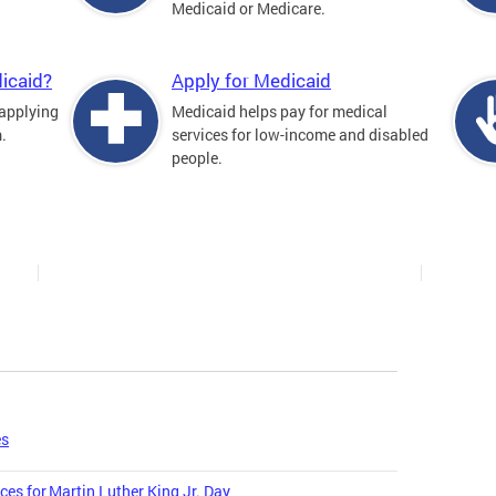
Medicaid or Medicare.
icaid?
Apply for Medicaid
 applying
Medicaid helps pay for medical
.
services for low-income and disabled
people.
es
ces for Martin Luther King Jr. Day