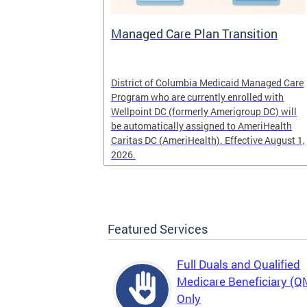
l
Managed Care Plan Transition
ogram that
District of Columbia Medicaid Managed Care
alified low-
Program who are currently enrolled with
r those
Wellpoint DC (formerly Amerigroup DC) will
es, Medicaid
be automatically assigned to AmeriHealth
Caritas DC (AmeriHealth). Effective August 1,
2026.
Featured Services
Full Duals and Qualified
Medicare Beneficiary (
Only