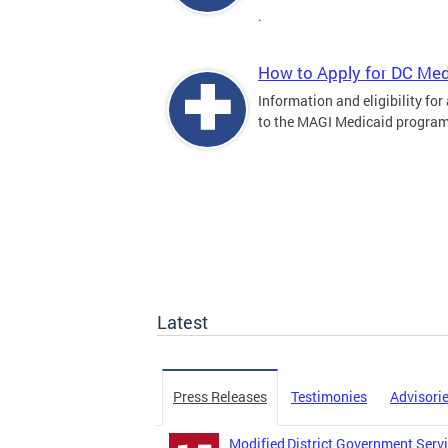
.
How to Apply for DC Med
Information and eligibility for
to the MAGI Medicaid program
Latest
Press Releases
Testimonies
Advisori
Modified District Government Servi