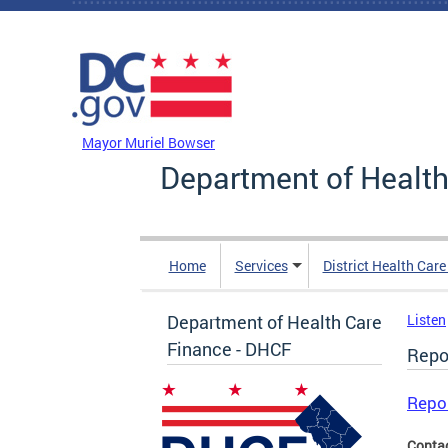
Skip to main content
DC Agency Top Menu
Mayor Muriel Bowser
Department of Health
Home
Services
District Health Car
Department of Health Care
Listen
Finance - DHCF
Repo
Repo
Conta