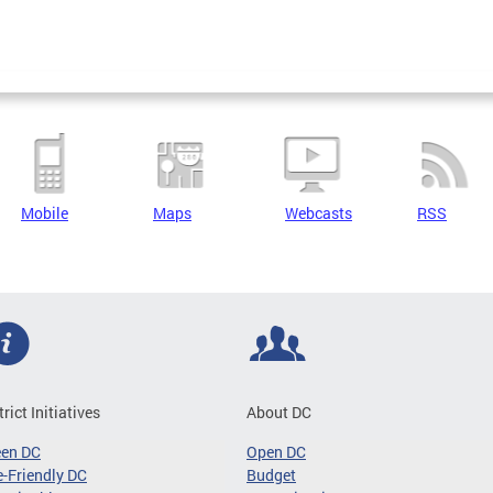
Mobile
Maps
Webcasts
RSS
trict Initiatives
About DC
een DC
Open DC
-Friendly DC
Budget