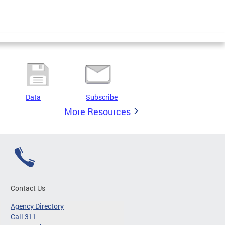
Data
Subscribe
More Resources
Contact Us
Agency Directory
Call 311