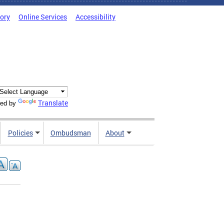
tory
Online Services
Accessibility
Translate
ed by
Policies
Ombudsman
About