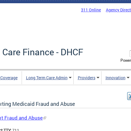
311 Online
Agency Direc
 Care Finance - DHCF
Power
e Coverage
Long Term Care Admin
Providers
Innovation
rting Medicaid Fraud and Abuse
rt Fraud and Abuse
ct TTY:
711