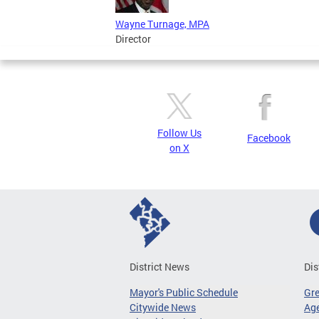
Wayne Turnage, MPA
Director
Follow Us
Facebook
on X
District News
Dis
Mayor's Public Schedule
Gr
Citywide News
Age