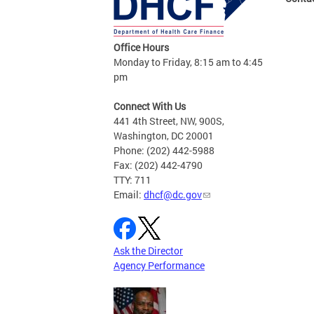
Office Hours
Monday to Friday, 8:15 am to 4:45
pm
Connect With Us
441 4th Street, NW, 900S,
Washington, DC 20001
Phone: (202) 442-5988
Fax: (202) 442-4790
TTY: 711
Email:
dhcf@dc.gov
Ask the Director
Agency Performance