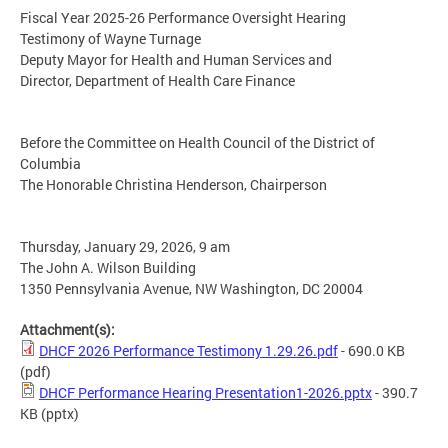
Fiscal Year 2025-26 Performance Oversight Hearing
Testimony of Wayne Turnage
Deputy Mayor for Health and Human Services and
Director, Department of Health Care Finance
Before the Committee on Health Council of the District of
Columbia
The Honorable Christina Henderson, Chairperson
Thursday, January 29, 2026, 9 am
The John A. Wilson Building
1350 Pennsylvania Avenue, NW Washington, DC 20004
Attachment(s):
DHCF 2026 Performance Testimony 1.29.26.pdf
- 690.0 KB
(pdf)
DHCF Performance Hearing Presentation1-2026.pptx
- 390.7
KB
(pptx)