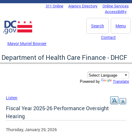
Skip to main content
311 Online
Agency Directory
Online Services
DC Agency Top Menu
Accessibility
Search
Menu
Contact
Mayor Muriel Bowser
Department of Health Care Finance - DHCF
Translate
Powered by
Listen
Fiscal Year 2025-26 Performance Oversight
Hearing
Thursday, January 29, 2026