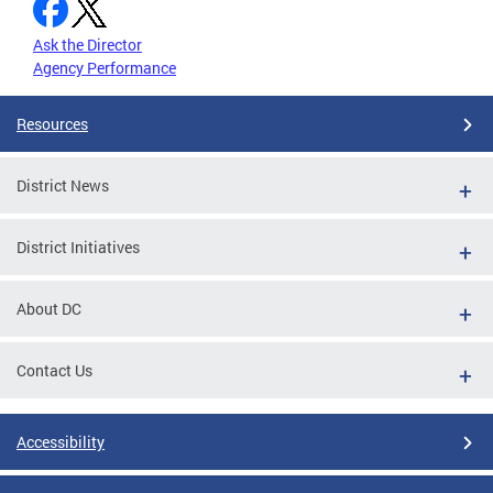
Ask the Director
Agency Performance
Resources
District News
District Initiatives
About DC
Contact Us
Accessibility