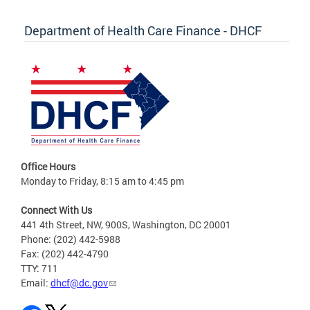
Department of Health Care Finance - DHCF
Office Hours
Monday to Friday, 8:15 am to 4:45 pm
Connect With Us
441 4th Street, NW, 900S, Washington, DC 20001
Phone: (202) 442-5988
Fax: (202) 442-4790
TTY: 711
Email:
dhcf@dc.gov