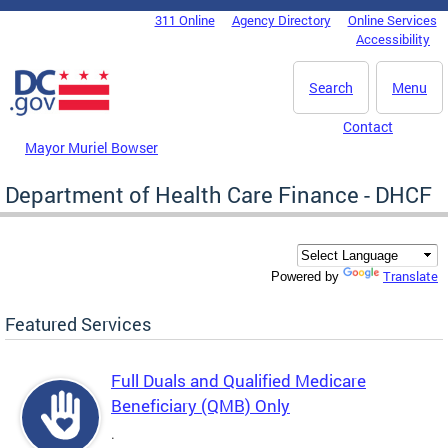
Skip to main content
311 Online
Agency Directory
Online Services
DC Agency Top Menu
Accessibility
Search
Menu
Contact
Mayor Muriel Bowser
Department of Health Care Finance - DHCF
Translate
Powered by
Featured Services
Full Duals and Qualified Medicare
Beneficiary (QMB) Only
.