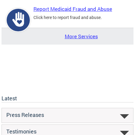
Report Medicaid Fraud and Abuse
Click here to report fraud and abuse.
More Services
Latest
Press Releases
Testimonies