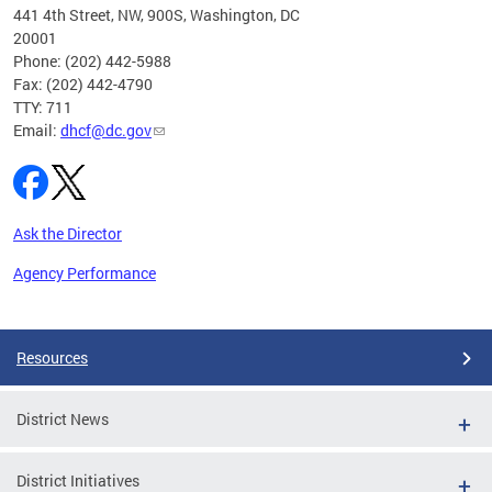
ust 1,
441 4th Street, NW, 900S, Washington, DC
20001
Phone: (202) 442-5988
Fax: (202) 442-4790
TTY: 711
Email:
dhcf@dc.gov
Ask the Director
Agency Performance
Pages
Resources
District News
District Initiatives