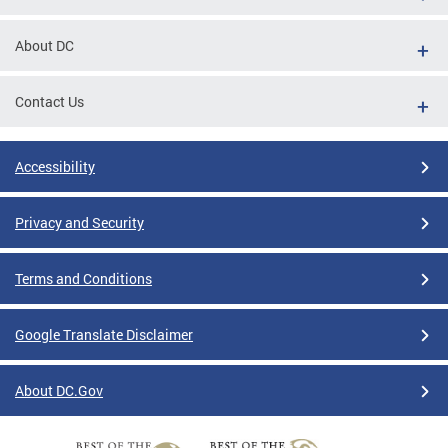
About DC
Contact Us
Accessibility
Privacy and Security
Terms and Conditions
Google Translate Disclaimer
About DC.Gov