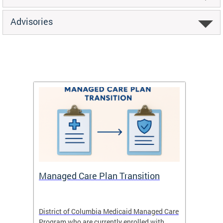
Advisories
Managed Care Plan Transition
Abou
hat
District of Columbia Medicaid Managed Care
The str
low-
Program who are currently enrolled with
to impr