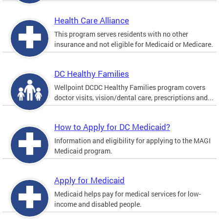
Health Care Alliance
This program serves residents with no other
insurance and not eligible for Medicaid or Medicare.
DC Healthy Families
Wellpoint DCDC Healthy Families program covers
doctor visits, vision/dental care, prescriptions and...
How to Apply for DC Medicaid?
Information and eligibility for applying to the MAGI
Medicaid program.
Apply for Medicaid
Medicaid helps pay for medical services for low-
income and disabled people.