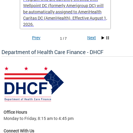
Wellpoint DC (formerly Amerigroup DC) will
income 
caid
be automatically assigned to AmeriHealth
access 
Caritas DC (AmeriHealth). Effective August 1,
primary
2026.
service
Prev
Next
1 / 7
Department of Health Care Finance - DHCF
d Care
Office Hours
h
Monday to Friday, 8:15 am to 4:45 pm
will
lth
Connect With Us