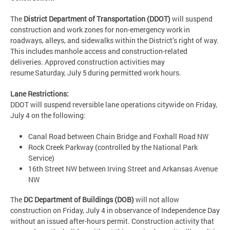
The
District Department of Transportation (DDOT)
will suspend
construction and work zones for non-emergency work in
roadways, alleys, and sidewalks within the District’s right of way.
This includes manhole access and construction-related
deliveries. Approved construction activities may
resume Saturday, July 5 during permitted work hours.
Lane Restrictions:
DDOT will suspend reversible lane operations citywide on Friday,
July 4 on the following:
Canal Road between Chain Bridge and Foxhall Road NW
Rock Creek Parkway (controlled by the National Park
Service)
16th Street NW between Irving Street and Arkansas Avenue
NW
The
DC Department of Buildings (DOB)
will not allow
construction on Friday, July 4 in observance of Independence Day
without an issued after-hours permit. Construction activity that