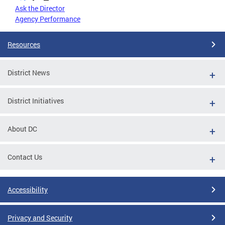
Ask the Director
Agency Performance
Resources
District News
District Initiatives
About DC
Contact Us
Accessibility
Privacy and Security