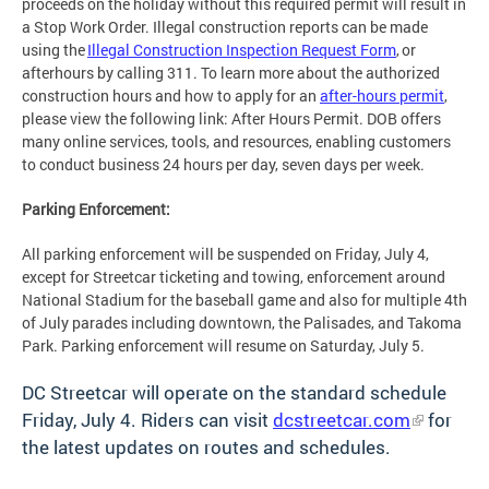
proceeds on the holiday without this required permit will result in
a Stop Work Order. Illegal construction reports can be made
using the
Illegal Construction Inspection Request Form
, or
afterhours by calling 311. To learn more about the authorized
construction hours and how to apply for an
after-hours permit
,
please view the following link: After Hours Permit. DOB offers
many online services, tools, and resources, enabling customers
to conduct business 24 hours per day, seven days per week.
Parking Enforcement:
All parking enforcement will be suspended on Friday, July 4,
except for Streetcar ticketing and towing, enforcement around
National Stadium for the baseball game and also for multiple 4th
of July parades including downtown, the Palisades, and Takoma
Park. Parking enforcement will resume on Saturday, July 5.
DC Streetcar will operate on the standard schedule
Friday, July 4. Riders can visit
dcstreetcar.com
for
the latest updates on routes and schedules.