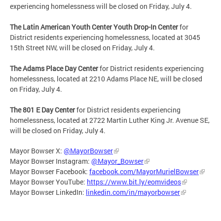
experiencing homelessness will be closed on Friday, July 4.
The Latin American Youth Center Youth Drop-In Center
for
District residents experiencing homelessness, located at 3045
15th Street NW, will be closed on Friday, July 4.
The Adams Place Day Center
for District residents experiencing
homelessness, located at 2210 Adams Place NE, will be closed
on Friday, July 4.
The 801 E Day Center
for District residents experiencing
homelessness, located at 2722 Martin Luther King Jr. Avenue SE,
will be closed on Friday, July 4.
Mayor Bowser X:
@MayorBowser
Mayor Bowser Instagram:
@Mayor_Bowser
Mayor Bowser Facebook:
facebook.com/MayorMurielBowser
Mayor Bowser YouTube:
https://www.bit.ly/eomvideos
Mayor Bowser LinkedIn:
linkedin.com/in/mayorbowser