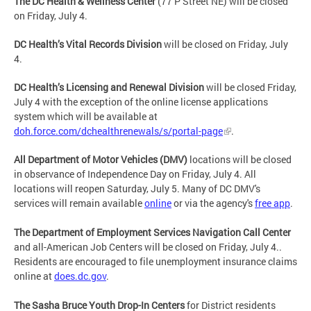
The DC Health & Wellness Center
(77 P Street NE) will be closed
on Friday, July 4.
DC Health’s Vital Records Division
will be closed on Friday, July
4.
DC Health’s Licensing and Renewal Division
will be closed Friday,
July 4 with the exception of the online license applications
system which will be available at
doh.force.com/dchealthrenewals/s/portal-page
.
All Department of Motor Vehicles (DMV)
locations will be closed
in observance of Independence Day on Friday, July 4. All
locations will reopen Saturday, July 5. Many of DC DMV's
services will remain available
online
or via the agency's
free app
.
The Department of Employment Services Navigation Call Center
and all-American Job Centers will be closed on Friday, July 4..
Residents are encouraged to file unemployment insurance claims
online at
does.dc.gov
.
The Sasha Bruce Youth Drop-In Centers
for District residents