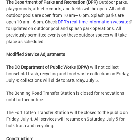
The Department of Parks and Recreation (DPR)
Outdoor parks,
playgrounds, athletic courts, and fields will be open. All adult
outdoor pools are open from 10 am– 6 pm. Splash parks are
open 10 am– 6 pm. Check
DPR’s real-time information website
to updates on outdoor pool and splash park operations. All
previously permitted events on these outdoor spaces will take
place as scheduled.
Modified Service Adjustments
The DC Department of Public Works (DPW)
will not collect
household trash, recycling and food waste collection on Friday,
July 4; collections will slide to Saturday, July 5.
The Benning Road Transfer Station is closed for renovations
until further notice.
The Fort Totten Transfer Station will be closed to the public on
Friday, July 4. All services will resume on Saturday, July 5 for
bulk trash and recycling.
Construction: