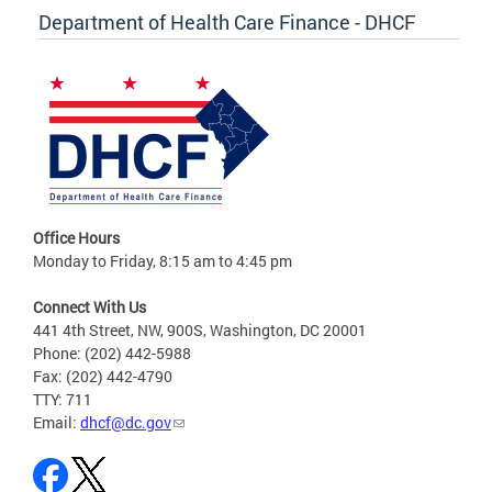
Department of Health Care Finance - DHCF
Office Hours
Monday to Friday, 8:15 am to 4:45 pm
Connect With Us
441 4th Street, NW, 900S, Washington, DC 20001
Phone: (202) 442-5988
Fax: (202) 442-4790
TTY: 711
Email:
dhcf@dc.gov