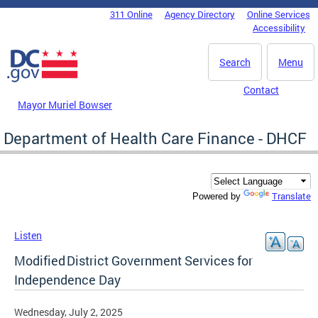
Skip to main content
311 Online
Agency Directory
Online Services
DC Agency Top Menu
Accessibility
Search
Menu
Contact
Mayor Muriel Bowser
Department of Health Care Finance - DHCF
Translate
Powered by
Listen
Modified District Government Services for
Independence Day
Wednesday, July 2, 2025