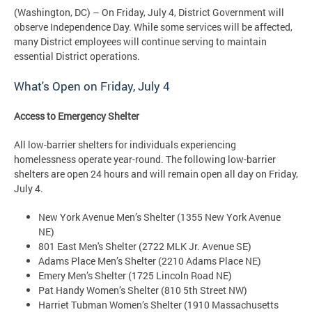
(Washington, DC) – On Friday, July 4, District Government will
observe Independence Day. While some services will be affected,
many District employees will continue serving to maintain
essential District operations.
What's Open on
Friday, July 4
Access to Emergency Shelter
All low-barrier shelters for individuals experiencing
homelessness operate year-round. The following low-barrier
shelters are open 24 hours and will remain open all day on Friday,
July 4.
New York Avenue Men’s Shelter (1355 New York Avenue
NE)
801 East Men's Shelter (2722 MLK Jr. Avenue SE)
Adams Place Men’s Shelter (2210 Adams Place NE)
Emery Men’s Shelter (1725 Lincoln Road NE)
Pat Handy Women’s Shelter (810 5th Street NW)
Harriet Tubman Women’s Shelter (1910 Massachusetts