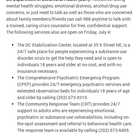
mental health struggles, emotional distress, alcohol/drug use
concerns, or just need to talk as well as those who are concerned
about family members/friends can call 988 anytime to talk with
a trained, caring crisis counselor for free, confidential support.
The following services also are open on Friday, July 4:
The DC Stabilization Center, located at 35 K Street NE, is a
24/7 safe place for people experiencing a substance use
disorder crisis to get the help they need and is open to
individuals 18 years and older at no-cost, and with no
insurance necessary.
The Comprehensive Psychiatric Emergency Program
(CPEP) provides 24/7 emergency psychiatric services and
extended observation beds for individuals 18 years of age
and older by calling (202) 673-9319.
The Community Response Team (CRT) provides 24/7
support to adults who are experiencing emotional,
psychiatric or substance use vulnerabilities, including on-
the-spot assessment and referral to behavioral health care.
The response team is available by calling (202) 673-6495.