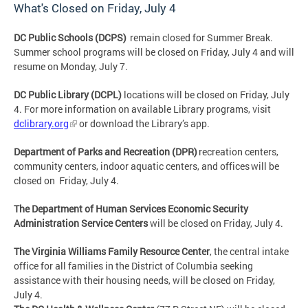
What's Closed on Friday, July 4
DC Public Schools (DCPS)
remain closed for Summer Break.
Summer school programs will be closed on Friday, July 4 and will
resume on Monday, July 7.
DC Public Library (DCPL)
locations will be closed on
Friday, July
4
. For more information on available Library programs, visit
dclibrary.org
or download the Library’s app.
Department of Parks and Recreation (DPR)
recreation centers,
community centers, indoor aquatic centers, and offices will be
closed on Friday, July 4
.
The Department of Human Services Economic Security
Administration Service Centers
will be closed on
Friday, July 4
.
The Virginia Williams Family Resource Center
, the central intake
office for all families in the District of Columbia seeking
assistance with their housing needs, will be closed on
Friday,
July 4
.