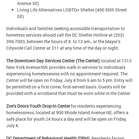
Avenue SE)
Living Life Alternatives LGBTQ+ Shelter (400 50th Street
SE)
Individuals and families seeking accessible transportation to
homeless services should call the DC Shelter Hotline at (202)
399-7093, between the hours of 8. to 12 am., or the Mayor’s
Citywide Call Center at 311 at any time of the day or night.
The Downtown Day Services Center (The Center)
, located at 1313
New York Avenue NW, provides walk-in services to individuals
experiencing homelessness with no appointment required. The
Center will be open on Friday, July 4 from 9 am to 5 pm. Entry will
be permitted on a first-come, first-served basis. Guests will be
provided with a wristband that must be worn while in the Center.
Zoe’s Doors Youth Drop-In Center
for residents experiencing
homelessness, located at 900 Rhode Island Avenue NE, offers a
safe place for youth 24 hours a day and will be open on Friday,
July 4.
DC Department of Behavioral Health (DBH)
: Residents facing