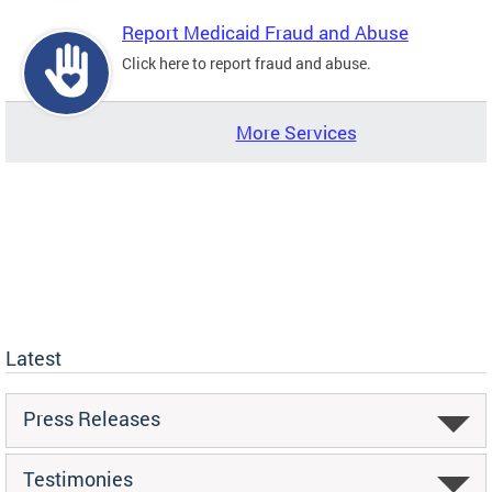
Report Medicaid Fraud and Abuse
Click here to report fraud and abuse.
More Services
Latest
Press Releases
Testimonies