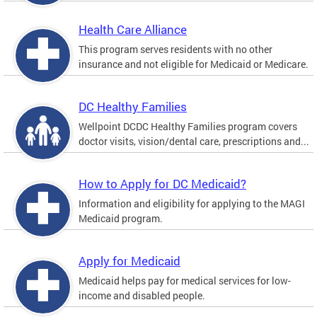
Health Care Alliance
This program serves residents with no other
insurance and not eligible for Medicaid or Medicare.
DC Healthy Families
Wellpoint DCDC Healthy Families program covers
doctor visits, vision/dental care, prescriptions and...
How to Apply for DC Medicaid?
Information and eligibility for applying to the MAGI
Medicaid program.
Apply for Medicaid
Medicaid helps pay for medical services for low-
income and disabled people.