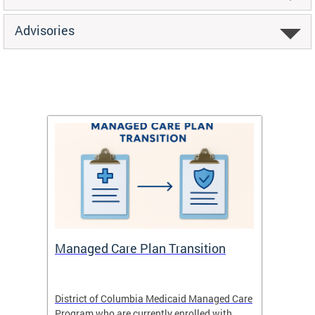
Advisories
Managed Care Plan Transition
Abou
hat
District of Columbia Medicaid Managed Care
The str
low-
Program who are currently enrolled with
to impr