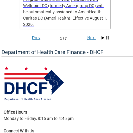
Wellpoint DC (formerly Amerigroup DC) will
income 
caid
be automatically assigned to AmeriHealth
access 
Caritas DC (AmeriHealth). Effective August 1,
primary
2026.
service
Prev
Next
1 / 7
Department of Health Care Finance - DHCF
d Care
Office Hours
h
Monday to Friday, 8:15 am to 4:45 pm
will
lth
Connect With Us