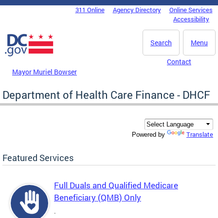
Skip to main content
311 Online
Agency Directory
Online Services
DC Agency Top Menu
Accessibility
Search
Menu
Contact
Mayor Muriel Bowser
Department of Health Care Finance - DHCF
Translate
Powered by
Featured Services
Full Duals and Qualified Medicare
Beneficiary (QMB) Only
.