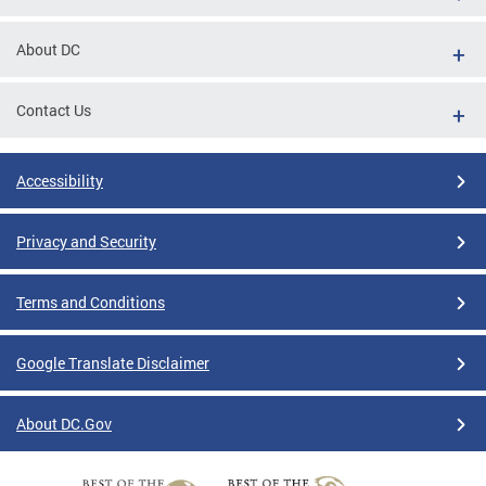
About DC
Contact Us
Accessibility
Privacy and Security
Terms and Conditions
Google Translate Disclaimer
About DC.Gov