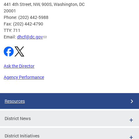
ust 1,
441 4th Street, NW, 900S, Washington, DC
20001
Phone: (202) 442-5988
Fax: (202) 442-4790
TTY: 711
Email:
dhcf@dc.gov
Ask the Director
Agency Performance
Pages
Resources
District News
District Initiatives