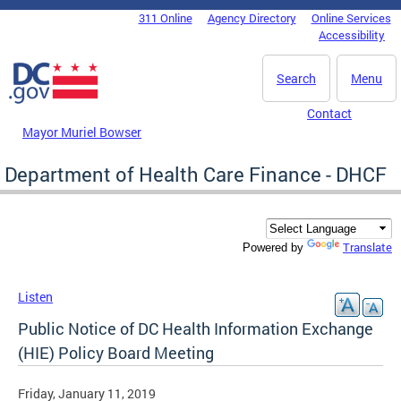
Skip to main content
311 Online
Agency Directory
Online Services
DC Agency Top Menu
Accessibility
Search
Menu
Contact
Mayor Muriel Bowser
Department of Health Care Finance - DHCF
Translate
Powered by
Listen
Public Notice of DC Health Information Exchange
(HIE) Policy Board Meeting
Friday, January 11, 2019