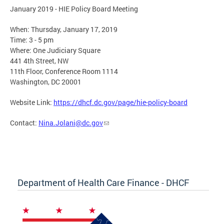
January 2019 - HIE Policy Board Meeting
When: Thursday, January 17, 2019
Time: 3 - 5 pm
Where: One Judiciary Square
441 4th Street, NW
11th Floor, Conference Room 1114
Washington, DC 20001
Website Link:
https://dhcf.dc.gov/page/hie-policy-board
Contact:
Nina.Jolani@dc.gov
Department of Health Care Finance - DHCF