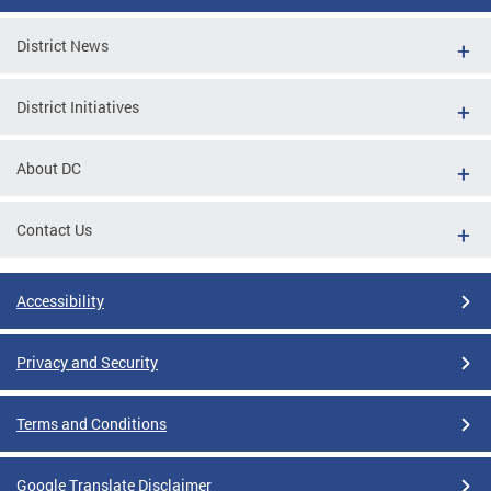
District News
District Initiatives
About DC
Contact Us
Accessibility
Privacy and Security
Terms and Conditions
Google Translate Disclaimer