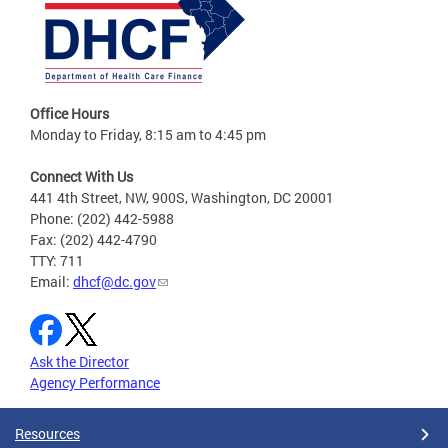
Office Hours
Monday to Friday, 8:15 am to 4:45 pm
Connect With Us
441 4th Street, NW, 900S, Washington, DC 20001
Phone: (202) 442-5988
Fax: (202) 442-4790
TTY: 711
Email:
dhcf@dc.gov
Ask the Director
Agency Performance
Resources