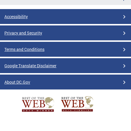
Accessibility
Privacy and Security
Terms and Conditions
Google Translate Disclaimer
About DC.Gov