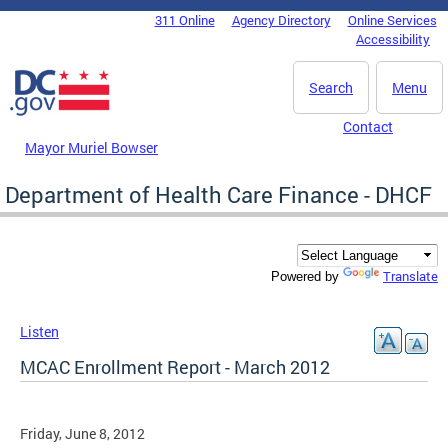
Skip to main content
311 Online
Agency Directory
Online Services
DC Agency Top Menu
Accessibility
Search
Menu
Contact
Mayor Muriel Bowser
Department of Health Care Finance - DHCF
Translate
Powered by
Listen
MCAC Enrollment Report - March 2012
Friday, June 8, 2012