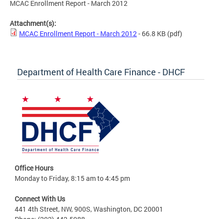
MCAC Enrollment Report - March 2012
Attachment(s):
MCAC Enrollment Report - March 2012
- 66.8 KB
(pdf)
Department of Health Care Finance - DHCF
Office Hours
Monday to Friday, 8:15 am to 4:45 pm
Connect With Us
441 4th Street, NW, 900S, Washington, DC 20001