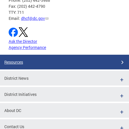
Phone: (202) 442-5988
Fax: (202) 442-4790
TTY: 711
Email:
dhcf@dc.gov
Ask the Director
Agency Performance
Resources
District News
District Initiatives
About DC
Contact Us