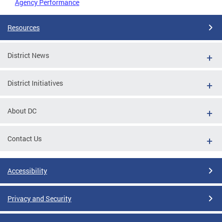
Agency Performance
Resources
District News
District Initiatives
About DC
Contact Us
Accessibility
Privacy and Security