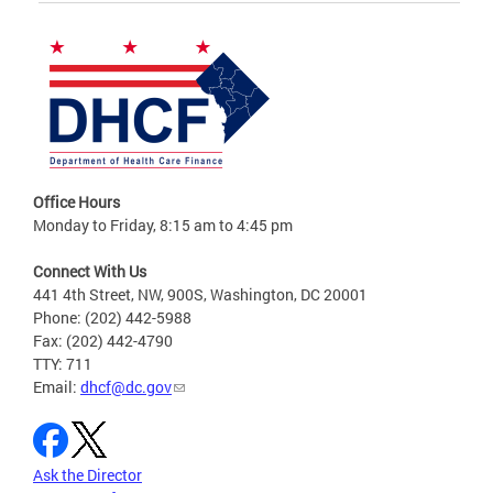
Office Hours
Monday to Friday, 8:15 am to 4:45 pm
Connect With Us
441 4th Street, NW, 900S, Washington, DC 20001
Phone: (202) 442-5988
Fax: (202) 442-4790
TTY: 711
Email:
dhcf@dc.gov
Ask the Director