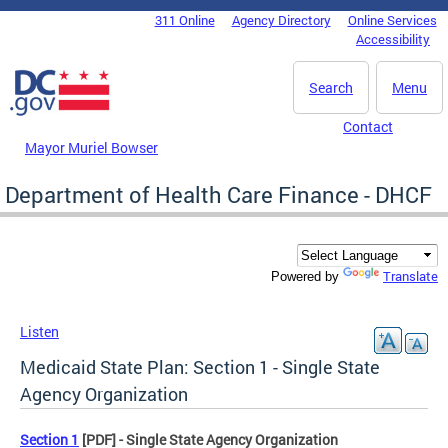
Skip to main content
311 Online
Agency Directory
Online Services
DC Agency Top Menu
Accessibility
Search
Menu
Contact
Mayor Muriel Bowser
Department of Health Care Finance - DHCF
Translate
Powered by
Listen
Medicaid State Plan: Section 1 - Single State
Agency Organization
Section 1
[PDF] - Single State Agency Organization