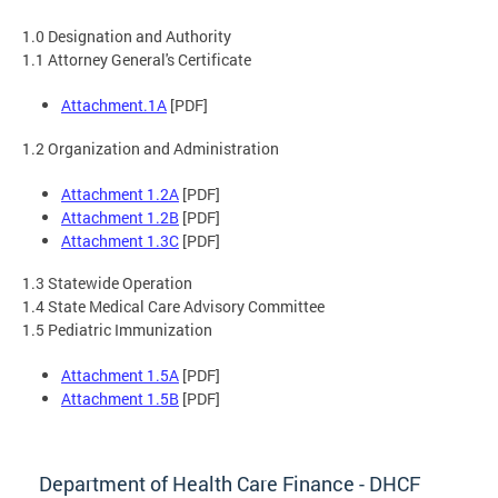
1.0 Designation and Authority
1.1 Attorney General's Certificate
Attachment.1A
[PDF]
1.2 Organization and Administration
Attachment 1.2A
[PDF]
Attachment 1.2B
[PDF]
Attachment 1.3C
[PDF]
1.3 Statewide Operation
1.4 State Medical Care Advisory Committee
1.5 Pediatric Immunization
Attachment 1.5A
[PDF]
Attachment 1.5B
[PDF]
Department of Health Care Finance - DHCF