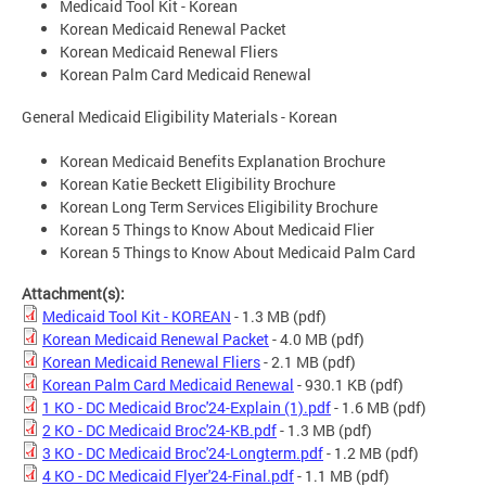
Medicaid Tool Kit - Korean
Korean Medicaid Renewal Packet
Korean Medicaid Renewal Fliers
Korean Palm Card Medicaid Renewal
General Medicaid Eligibility Materials - Korean
Korean Medicaid Benefits Explanation Brochure
Korean Katie Beckett Eligibility Brochure
Korean Long Term Services Eligibility Brochure
Korean 5 Things to Know About Medicaid Flier
Korean 5 Things to Know About Medicaid Palm Card
Attachment(s):
Medicaid Tool Kit - KOREAN
- 1.3 MB
(pdf)
Korean Medicaid Renewal Packet
- 4.0 MB
(pdf)
Korean Medicaid Renewal Fliers
- 2.1 MB
(pdf)
Korean Palm Card Medicaid Renewal
- 930.1 KB
(pdf)
1 KO - DC Medicaid Broc'24-Explain (1).pdf
- 1.6 MB
(pdf)
2 KO - DC Medicaid Broc'24-KB.pdf
- 1.3 MB
(pdf)
3 KO - DC Medicaid Broc'24-Longterm.pdf
- 1.2 MB
(pdf)
4 KO - DC Medicaid Flyer'24-Final.pdf
- 1.1 MB
(pdf)