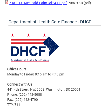
5 KO - DC Medicaid-Palm Cd'24 F1.pdf
- 965.9 KB
(pdf)
Department of Health Care Finance - DHCF
Office Hours
Monday to Friday, 8:15 am to 4:45 pm
Connect With Us
441 4th Street, NW, 900S, Washington, DC 20001
Phone: (202) 442-5988
Fax: (202) 442-4790
TTY: 711