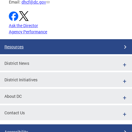
Email:
dhcf@dc.gov
Ask the Director
Agency Performance
Resources
District News
District Initiatives
About DC
Contact Us
Accessibility