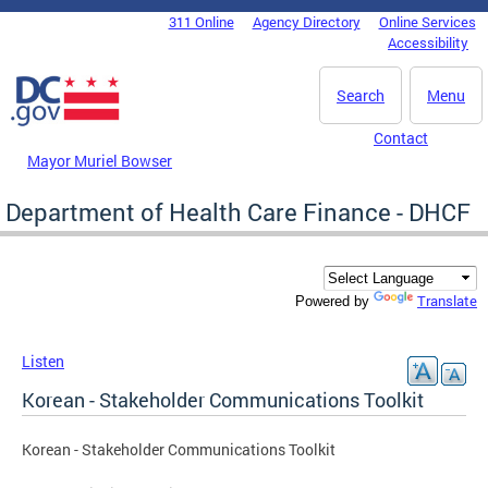
Skip to main content
311 Online
Agency Directory
Online Services
DC Agency Top Menu
Accessibility
Search
Menu
Contact
Mayor Muriel Bowser
Department of Health Care Finance - DHCF
Translate
Powered by
Listen
Korean - Stakeholder Communications Toolkit
Korean - Stakeholder Communications Toolkit