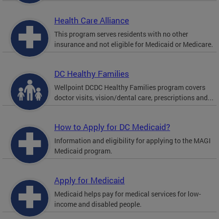
Health Care Alliance
This program serves residents with no other
insurance and not eligible for Medicaid or Medicare.
DC Healthy Families
Wellpoint DCDC Healthy Families program covers
doctor visits, vision/dental care, prescriptions and...
How to Apply for DC Medicaid?
Information and eligibility for applying to the MAGI
Medicaid program.
Apply for Medicaid
Medicaid helps pay for medical services for low-
income and disabled people.