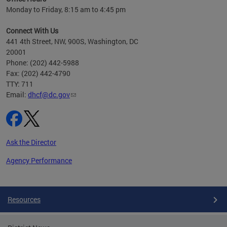
h
Monday to Friday, 8:15 am to 4:45 pm
will
lth
Connect With Us
ust 1,
441 4th Street, NW, 900S, Washington, DC
20001
Phone: (202) 442-5988
Fax: (202) 442-4790
TTY: 711
Email:
dhcf@dc.gov
Ask the Director
Agency Performance
Pages
Resources