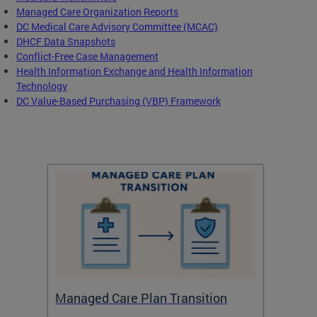
Managed Care Organization Reports
DC Medical Care Advisory Committee (MCAC)
DHCF Data Snapshots
Conflict-Free Case Management
Health Information Exchange and Health Information
Technology
DC Value-Based Purchasing (VBP) Framework
Managed Care Plan Transition
Abou