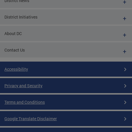
District News
District Initiatives
About DC
Contact Us
Accessibility
Privacy and Security
Terms and Conditions
Google Translate Disclaimer