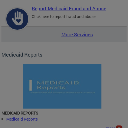
Report Medicaid Fraud and Abuse
Click here to report fraud and abuse.
More Services
Medicaid Reports
MEDICAID REPORTS
Medicaid Reports