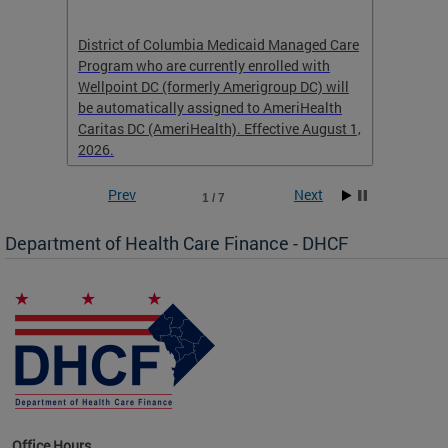
hat
District of Columbia Medicaid Managed Care
The str
low-
Program who are currently enrolled with
to impr
Wellpoint DC (formerly Amerigroup DC) will
income 
caid
be automatically assigned to AmeriHealth
access 
Caritas DC (AmeriHealth). Effective August 1,
primary
2026.
service
Prev
Next
1 / 7
Department of Health Care Finance - DHCF
d Care
Office Hours