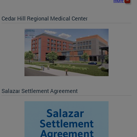
more
Cedar Hill Regional Medical Center
Salazar Settlement Agreement