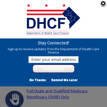
Skip to main content
311 Online
Agency Directory
Online Services
DC Agency Top Menu
Accessibility
Search
Menu
Contact
Mayor Muriel Bowser
Stay Connected!
Department of Health Care Finance - DHCF
Sign up to receive updates from the Department of Health Care
Finance
Translate
Powered by
Featured Services
No Thanks
Remind Me Later
Full Duals and Qualified Medicare
Beneficiary (QMB) Only
.