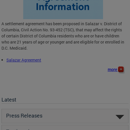
A settlement agreement has been proposed in Salazar v. District of
Columbia, Civil Action No. 93-452 (TSC), that may affect the rights
of certain District of Columbia residents who are or have children
who are 21 years of age or younger and are eligible for or enrolled in
D.C. Medicaid.
Salazar Agreement
more
Latest
Press Releases