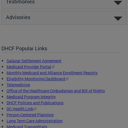
Testimonies
Advisories
DHCF Popular Links
Salazar Settlement Agreement
Medicaid Provider Portal
Monthly Medicaid and Alliance Enrollment Reports
Eligibility Monitoring Dashboard
Telemedicine
Office of the Healthcare Ombudsman and Bill of Rights
Medicaid Program Integrity
DHCF Policies and Publications
DC Health Link
Person-Centered Planning
-
Long Term Care Administration
Medicaid Transmittals