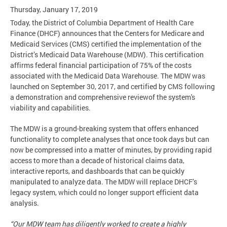
Thursday, January 17, 2019
Today, the District of Columbia Department of Health Care
Finance (DHCF) announces that the Centers for Medicare and
Medicaid Services (CMS) certified the implementation of the
District’s Medicaid Data Warehouse (MDW). This certification
affirms federal financial participation of 75% of the costs
associated with the Medicaid Data Warehouse. The MDW was
launched on September 30, 2017, and certified by CMS following
a demonstration and comprehensive reviewof the system's
viability and capabilities.
The MDW is a ground-breaking system that offers enhanced
functionality to complete analyses that once took days but can
now be compressed into a matter of minutes, by providing rapid
access to more than a decade of historical claims data,
interactive reports, and dashboards that can be quickly
manipulated to analyze data. The MDW will replace DHCF’s
legacy system, which could no longer support efficient data
analysis.
“Our MDW team has diligently worked to create a highly