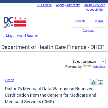
Skip to main content
311 Online
Agency Directory
Online Services
DC Agency Top Menu
Accessibility
Search
Menu
Contact
Mayor Muriel Bowser
Department of Health Care Finance - DHCF
Translate
Powered by
Listen
District’s Medicaid Data Warehouse Receives
Certification from the Centers for Medicare and
Medicaid Services (CMS)