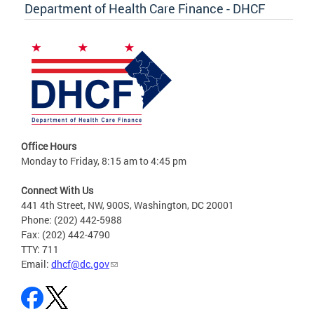
Department of Health Care Finance - DHCF
Office Hours
Monday to Friday, 8:15 am to 4:45 pm
Connect With Us
441 4th Street, NW, 900S, Washington, DC 20001
Phone: (202) 442-5988
Fax: (202) 442-4790
TTY: 711
Email:
dhcf@dc.gov