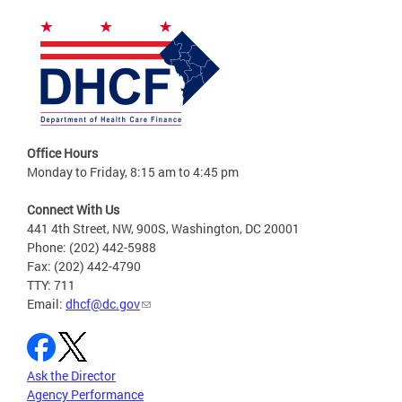
Office Hours
Monday to Friday, 8:15 am to 4:45 pm
Connect With Us
441 4th Street, NW, 900S, Washington, DC 20001
Phone: (202) 442-5988
Fax: (202) 442-4790
TTY: 711
Email:
dhcf@dc.gov
Ask the Director
Agency Performance