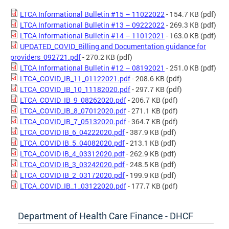
LTCA Informational Bulletin #15 – 11022022
- 154.7 KB (pdf)
LTCA Informational Bulletin #13 – 09222022
- 269.3 KB (pdf)
LTCA Informational Bulletin #14 – 11012021
- 163.0 KB (pdf)
UPDATED_COVID_Billing and Documentation guidance for
providers_092721.pdf
- 270.2 KB (pdf)
LTCA Informational Bulletin #12 – 08192021
- 251.0 KB (pdf)
LTCA_COVID_IB_11_01122021.pdf
- 208.6 KB (pdf)
LTCA_COVID_IB_10_11182020.pdf
- 297.7 KB (pdf)
LTCA_COVID_IB_9_08262020.pdf
- 206.7 KB (pdf)
LTCA_COVID_IB_8_07012020.pdf
- 271.1 KB (pdf)
LTCA_COVID_IB_7_05132020.pdf
- 364.7 KB (pdf)
LTCA_COVID IB_6_04222020.pdf
- 387.9 KB (pdf)
LTCA_COVID IB_5_04082020.pdf
- 213.1 KB (pdf)
LTCA_COVID IB_4_03312020.pdf
- 262.9 KB (pdf)
LTCA_COVID IB_3_03242020.pdf
- 248.5 KB (pdf)
LTCA_COVID IB_2_03172020.pdf
- 199.9 KB (pdf)
LTCA_COVID_IB_1_03122020.pdf
- 177.7 KB (pdf)
Department of Health Care Finance - DHCF