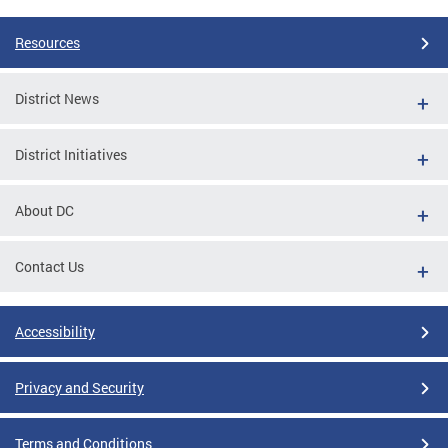
Resources
District News
District Initiatives
About DC
Contact Us
Accessibility
Privacy and Security
Terms and Conditions