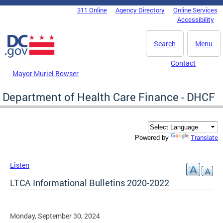
Skip to main content
311 Online
Agency Directory
Online Services
DC Agency Top Menu
Accessibility
Search
Menu
Contact
Mayor Muriel Bowser
Department of Health Care Finance - DHCF
Translate
Powered by
Listen
LTCA Informational Bulletins 2020-2022
Monday, September 30, 2024