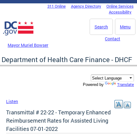
Skip to main content
311 Online
Agency Directory
Online Services
DC Agency Top Menu
Accessibility
Search
Menu
Contact
Mayor Muriel Bowser
Department of Health Care Finance - DHCF
Translate
Powered by
Listen
Transmittal # 22-22 - Temporary Enhanced
Reimbursement Rates for Assisted Living
Facilities 07-01-2022