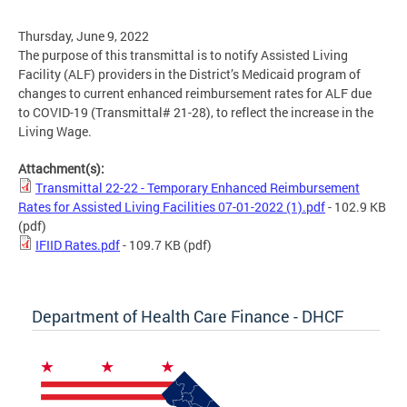
Thursday, June 9, 2022
The purpose of this transmittal is to notify Assisted Living
Facility (ALF) providers in the District’s Medicaid program of
changes to current enhanced reimbursement rates for ALF due
to COVID-19 (Transmittal# 21-28), to reflect the increase in the
Living Wage.
Attachment(s):
Transmittal 22-22 - Temporary Enhanced Reimbursement
Rates for Assisted Living Facilities 07-01-2022 (1).pdf
- 102.9 KB
(pdf)
IFIID Rates.pdf
- 109.7 KB
(pdf)
Department of Health Care Finance - DHCF