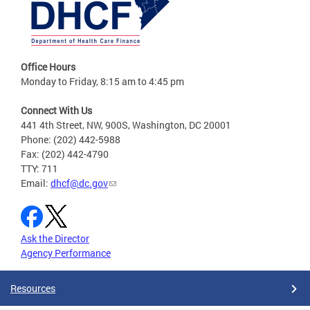
Office Hours
Monday to Friday, 8:15 am to 4:45 pm
Connect With Us
441 4th Street, NW, 900S, Washington, DC 20001
Phone: (202) 442-5988
Fax: (202) 442-4790
TTY: 711
Email:
dhcf@dc.gov
Ask the Director
Agency Performance
Resources