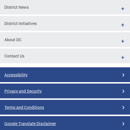
District News
District Initiatives
About DC
Contact Us
Accessibility
Privacy and Security
Terms and Conditions
Google Translate Disclaimer