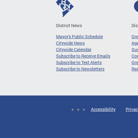
District News
Dis
Mayor's Public Schedule
Gr
Citywide News
Age
Citywide Calendar
Sus
Subscribe to Receive Emails
Co
Subscribe to Text Alerts
Gre
Subscribe to Newsletters
Re
Accessibility
Privac