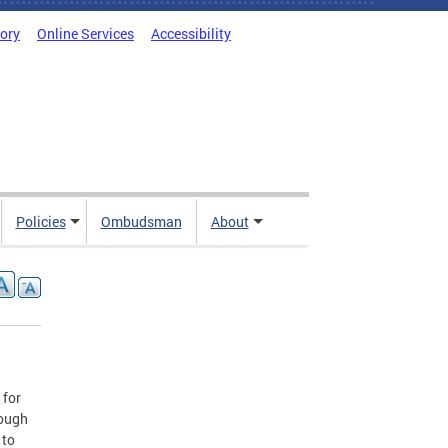
tory
Online Services
Accessibility
Policies
Ombudsman
About
 for
rough
 to