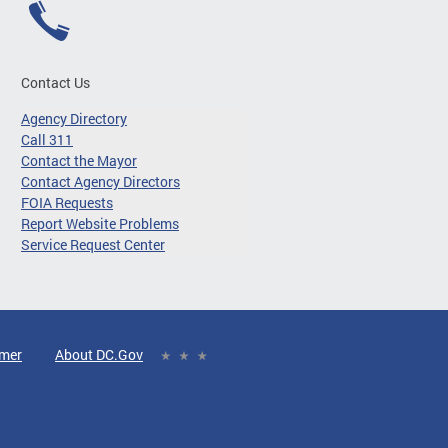
Contact Us
Agency Directory
Call 311
Contact the Mayor
Contact Agency Directors
FOIA Requests
Report Website Problems
Service Request Center
imer
About DC.Gov