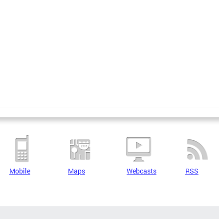
Mobile
Maps
Webcasts
RSS