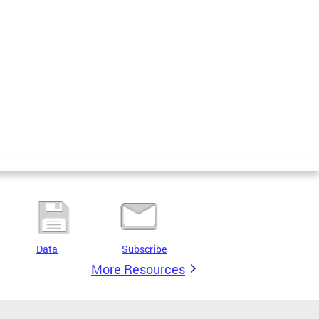
Data
Subscribe
More Resources