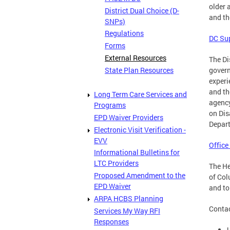
older 
District Dual Choice (D-
and th
SNPs)
Regulations
DC Sup
Forms
External Resources
The Di
State Plan Resources
govern
experi
and th
Long Term Care Services and
agency
Programs
on Dis
EPD Waiver Providers
Depart
Electronic Visit Verification -
EVV
Office
Informational Bulletins for
LTC Providers
The He
Proposed Amendment to the
of Col
EPD Waiver
and to
ARPA HCBS Planning
Contac
Services My Way RFI
Responses