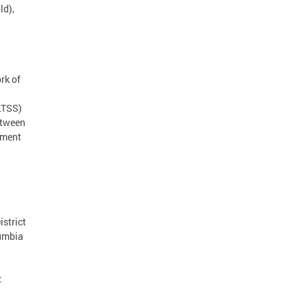
ld),
rk of
(LTSS)
etween
tment
strict
lumbia
: