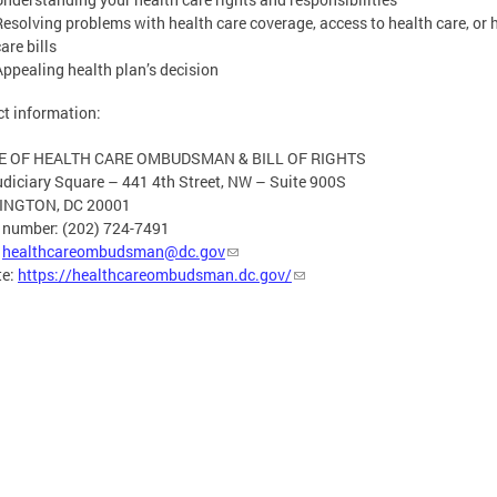
Resolving problems with health care coverage, access to health care, or 
are bills
Appealing health plan’s decision
t information:
E OF HEALTH CARE OMBUDSMAN & BILL OF RIGHTS
diciary Square – 441 4th Street, NW – Suite 900S
NGTON, DC 20001
 number: (202) 724-7491
:
healthcareombudsman@dc.gov
te:
https://healthcareombudsman.dc.gov/