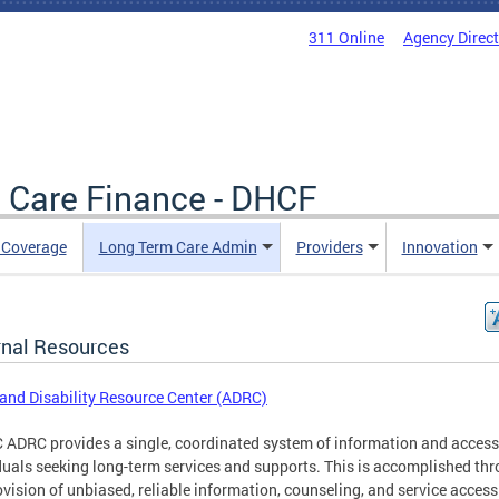
311 Online
Agency Direc
 Care Finance - DHCF
e Coverage
Long Term Care Admin
Providers
Innovation
rnal Resources
and Disability Resource Center (ADRC)
 ADRC provides a single, coordinated system of information and access
duals seeking long-term services and supports. This is accomplished th
ovision of unbiased, reliable information, counseling, and service access