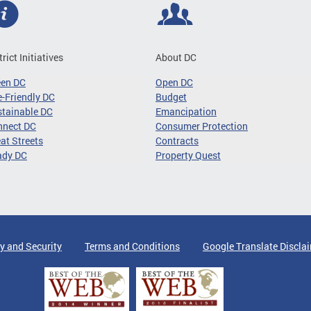
trict Initiatives
About DC
een DC
Open DC
-Friendly DC
Budget
tainable DC
Emancipation
nnect DC
Consumer Protection
at Streets
Contracts
ady DC
Property Quest
y and Security
Terms and Conditions
Google Translate Discla