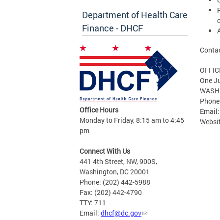
Department of Health Care
c
Finance - DHCF
Contac
OFFIC
One Ju
WASHI
Phone
Office Hours
Email
Monday to Friday, 8:15 am to 4:45
Websi
pm
Connect With Us
441 4th Street, NW, 900S,
Washington, DC 20001
Phone: (202) 442-5988
Fax: (202) 442-4790
TTY: 711
Email:
dhcf@dc.gov