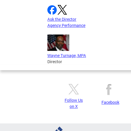
Ask the Director
Agency Performance
Wayne Turnage, MPA
Director
Follow Us
Facebook
on X