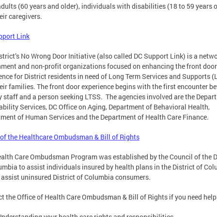
adults (60 years and older), individuals with disabilities (18 to 59 years o
eir caregivers.
port Link
strict’s No Wrong Door Initiative (also called DC Support Link) is a netwo
ment and non-profit organizations focused on enhancing the front door
ence for District residents in need of Long Term Services and Supports 
eir families. The front door experience begins with the first encounter b
 staff and a person seeking LTSS. The agencies involved are the Depar
ability Services, DC Office on Aging, Department of Behavioral Health,
ment of Human Services and the Department of Health Care Finance.
 of the Healthcare Ombudsman & Bill of Rights
alth Care Ombudsman Program was established by the Council of the Di
umbia to assist individuals insured by health plans in the District of Co
 assist uninsured District of Columbia consumers.
t the Office of Health Care Ombudsman & Bill of Rights if you need help
Understanding your health care rights and responsibilities