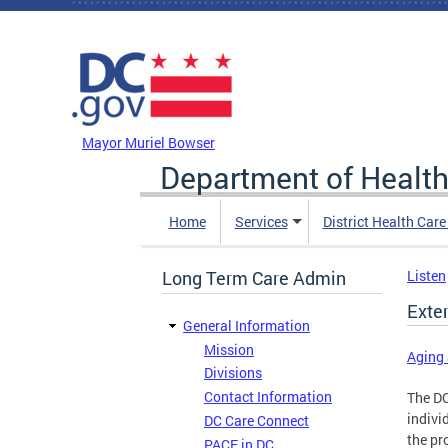
Skip to main content
DC Agency Top Menu
Mayor Muriel Bowser
Department of Health
Home
Services
District Health Car
Long Term Care Admin
Listen
Exte
General Information
Mission
Aging 
Divisions
Contact Information
The DC
indivi
DC Care Connect
the pr
PACE in DC