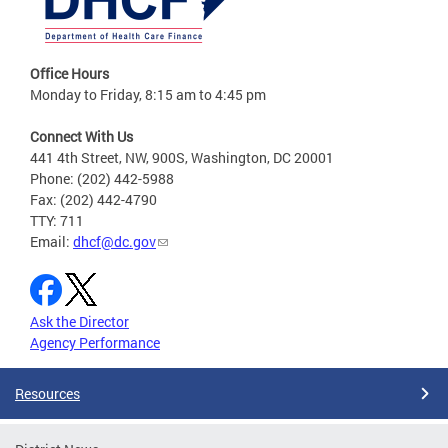
Office Hours
Monday to Friday, 8:15 am to 4:45 pm
Connect With Us
441 4th Street, NW, 900S, Washington, DC 20001
Phone: (202) 442-5988
Fax: (202) 442-4790
TTY: 711
Email:
dhcf@dc.gov
Ask the Director
Agency Performance
Resources