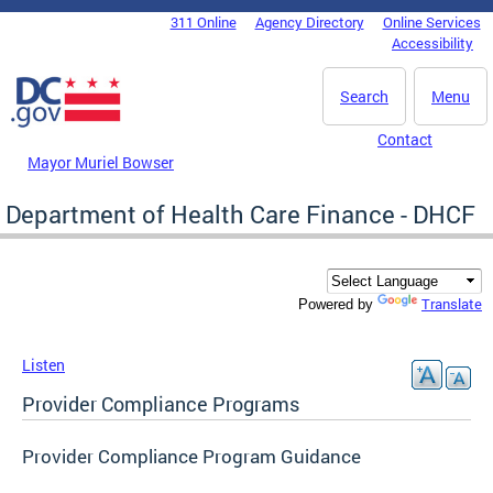
Skip to main content
311 Online
Agency Directory
Online Services
DC Agency Top Menu
Accessibility
Search
Menu
Contact
Mayor Muriel Bowser
Department of Health Care Finance - DHCF
Translate
Powered by
Listen
Provider Compliance Programs
Provider Compliance Program Guidance