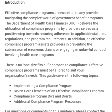
Introduction
Effective compliance programs are essential to any provider
navigating the complex world of government benefit programs.
The Department of Health Care Finance (DHCF) believes the
utilization of compliance programs by providers serves as a
positive step towards ensuring adherence to applicable statutes,
regulations, and program requirements. In addition, an effective
compliance program assists providers in preventing the
submission of erroneous claims or engaging in unlawful conduct
involving health care programs.
There is no “one-size fits all” approach to compliance. Effective
compliance programs must be tailored to suit your
organization’s needs. This guide covers the following topics:
Implementing a Compliance Program
Seven Core Elements of an Effective Compliance Program
Compliance Program Do’s and Don’ts
Additional Compliance Program Resources
For questions or comments on this guidance, please contact the