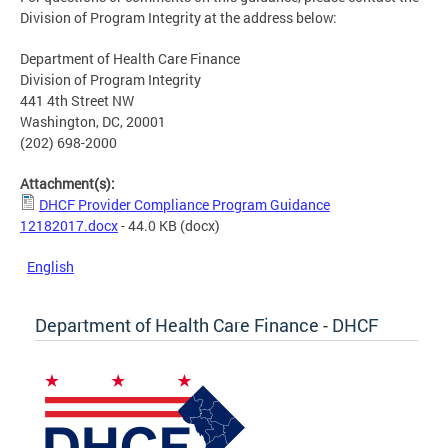
Division of Program Integrity at the address below:
Department of Health Care Finance
Division of Program Integrity
441 4th Street NW
Washington, DC, 20001
(202) 698-2000
Attachment(s):
DHCF Provider Compliance Program Guidance
12182017.docx
- 44.0 KB
(docx)
English
Department of Health Care Finance - DHCF