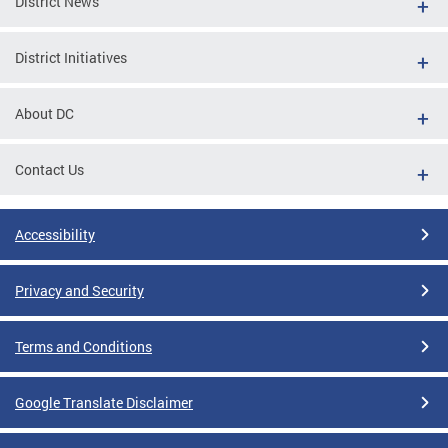
District News
District Initiatives
About DC
Contact Us
Accessibility
Privacy and Security
Terms and Conditions
Google Translate Disclaimer