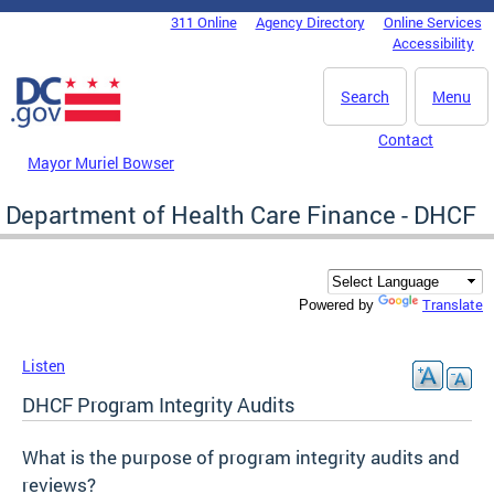
Skip to main content
311 Online
Agency Directory
Online Services
DC Agency Top Menu
Accessibility
Search
Menu
Contact
Mayor Muriel Bowser
Department of Health Care Finance - DHCF
Translate
Powered by
Listen
DHCF Program Integrity Audits
What is the purpose of program integrity audits and
reviews?