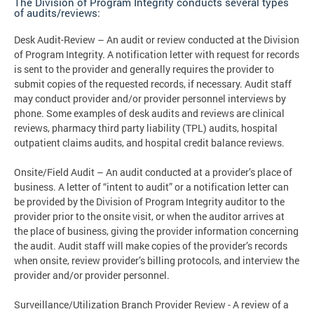
The Division of Program Integrity conducts several types
of audits/reviews:
Desk Audit-Review – An audit or review conducted at the Division
of Program Integrity. A notification letter with request for records
is sent to the provider and generally requires the provider to
submit copies of the requested records, if necessary. Audit staff
may conduct provider and/or provider personnel interviews by
phone. Some examples of desk audits and reviews are clinical
reviews, pharmacy third party liability (TPL) audits, hospital
outpatient claims audits, and hospital credit balance reviews.
Onsite/Field Audit – An audit conducted at a provider’s place of
business. A letter of “intent to audit” or a notification letter can
be provided by the Division of Program Integrity auditor to the
provider prior to the onsite visit, or when the auditor arrives at
the place of business, giving the provider information concerning
the audit. Audit staff will make copies of the provider’s records
when onsite, review provider’s billing protocols, and interview the
provider and/or provider personnel.
Surveillance/Utilization Branch Provider Review - A review of a