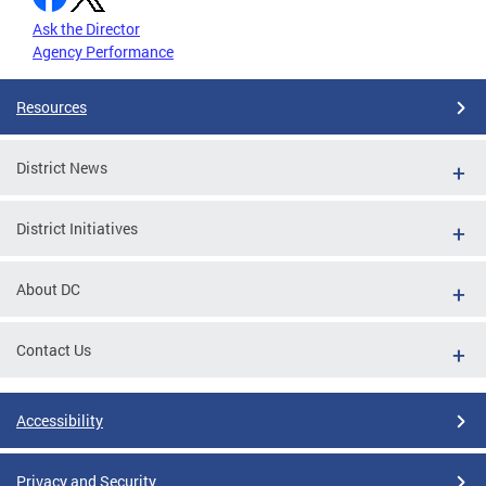
Ask the Director
Agency Performance
Resources
District News
District Initiatives
About DC
Contact Us
Accessibility
Privacy and Security