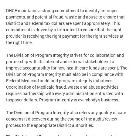
DHCF maintains a strong commitment to identify improper
payments, and potential fraud, waste and abuse to ensure that
District and Federal tax dollars are spent appropriately. This
commitment is driven by a firm intent to ensure that the right
provider is receiving the right payment for the right services at
the right time.
The Division of Program Integrity strives for collaboration and
partnership with its internal and external stakeholders to
improve accountability for how health care funds are spent. The
Division of Program Integrity must also be in compliance with
Federal Medicaid audit and program integrity initiatives.
Coordination of Medicaid fraud, waste and abuse activities
requires partnership with every administration entrusted with
taxpayer dollars. Program integrity is everybody’s business.
The Division of Program Integrity also refers any quality of care
concerns it discovers during the course of the audit/review
process to the appropriate District authorities.