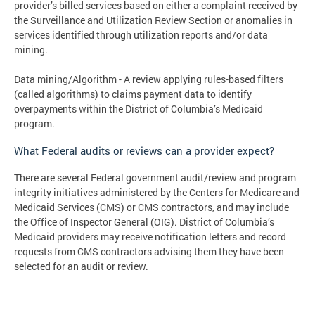
provider’s billed services based on either a complaint received by
the Surveillance and Utilization Review Section or anomalies in
services identified through utilization reports and/or data
mining.
Data mining/Algorithm - A review applying rules-based filters
(called algorithms) to claims payment data to identify
overpayments within the District of Columbia’s Medicaid
program.
What Federal audits or reviews can a provider expect?
There are several Federal government audit/review and program
integrity initiatives administered by the Centers for Medicare and
Medicaid Services (CMS) or CMS contractors, and may include
the Office of Inspector General (OIG). District of Columbia’s
Medicaid providers may receive notification letters and record
requests from CMS contractors advising them they have been
selected for an audit or review.