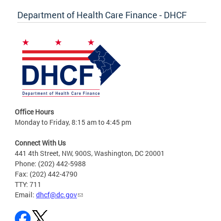
Department of Health Care Finance - DHCF
Office Hours
Monday to Friday, 8:15 am to 4:45 pm
Connect With Us
441 4th Street, NW, 900S, Washington, DC 20001
Phone: (202) 442-5988
Fax: (202) 442-4790
TTY: 711
Email:
dhcf@dc.gov