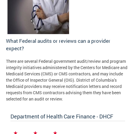
What Federal audits or reviews can a provider
expect?
There are several Federal government audit/review and program
integrity initiatives administered by the Centers for Medicare and
Medicaid Services (CMS) or CMS contractors, and may include
the Office of Inspector General (OIG). District of Columbia’s
Medicaid providers may receive notification letters and record
requests from CMS contractors advising them they have been
selected for an audit or review.
Department of Health Care Finance - DHCF