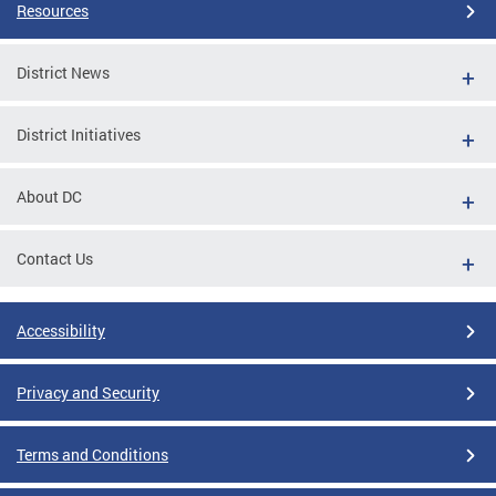
Resources
District News
District Initiatives
About DC
Contact Us
Accessibility
Privacy and Security
Terms and Conditions