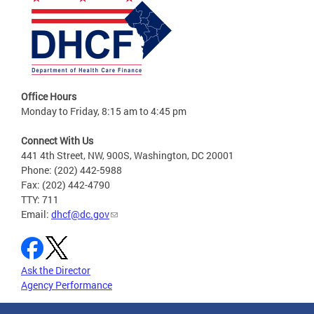
Office Hours
Monday to Friday, 8:15 am to 4:45 pm
Connect With Us
441 4th Street, NW, 900S, Washington, DC 20001
Phone: (202) 442-5988
Fax: (202) 442-4790
TTY: 711
Email:
dhcf@dc.gov
Ask the Director
Agency Performance