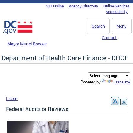
Skip to main content
311 Online
Agency Directory
Online Services
DC Agency Top Menu
Accessibility
Search
Menu
Contact
Mayor Muriel Bowser
Department of Health Care Finance - DHCF
Translate
Powered by
Listen
Federal Audits or Reviews