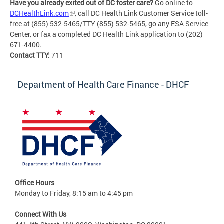
Have you already exited out of DC foster care?
Go online to
DCHealthLink.com
, call DC Health Link Customer Service toll-
free at (855) 532-5465/TTY (855) 532-5465, go any ESA Service
Center, or fax a completed DC Health Link application to (202)
671-4400.
Contact TTY:
711
Department of Health Care Finance - DHCF
Office Hours
Monday to Friday, 8:15 am to 4:45 pm
Connect With Us