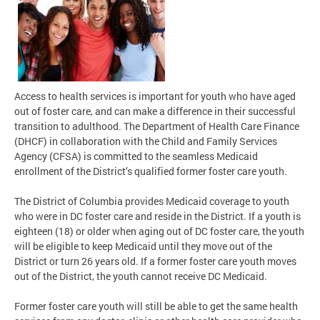
Access to health services is important for youth who have aged
out of foster care, and can make a difference in their successful
transition to adulthood. The Department of Health Care Finance
(DHCF) in collaboration with the Child and Family Services
Agency (CFSA) is committed to the seamless Medicaid
enrollment of the District’s qualified former foster care youth.
The District of Columbia provides Medicaid coverage to youth
who were in DC foster care and reside in the District. If a youth is
eighteen (18) or older when aging out of DC foster care, the youth
will be eligible to keep Medicaid until they move out of the
District or turn 26 years old. If a former foster care youth moves
out of the District, the youth cannot receive DC Medicaid.
Former foster care youth will still be able to get the same health