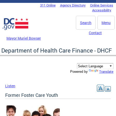
Skip to main content
311 Online
Agency Directory
Online Services
DC Agency Top Menu
Accessibility
Search
Menu
Contact
Mayor Muriel Bowser
Department of Health Care Finance - DHCF
Translate
Powered by
Listen
Former Foster Care Youth