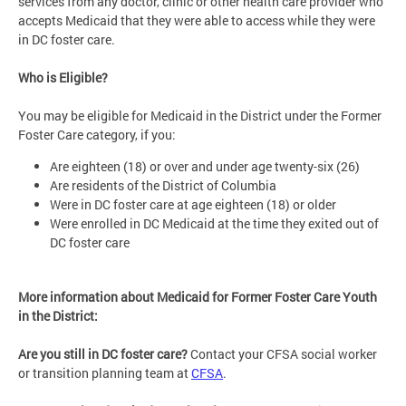
services from any doctor, clinic or other health care provider who
accepts Medicaid that they were able to access while they were
in DC foster care.
Who is Eligible?
You may be eligible for Medicaid in the District under the Former
Foster Care category, if you:
Are eighteen (18) or over and under age twenty-six (26)
Are residents of the District of Columbia
Were in DC foster care at age eighteen (18) or older
Were enrolled in DC Medicaid at the time they exited out of
DC foster care
More information about Medicaid for Former Foster Care Youth
in the District:
Are you still in DC foster care?
Contact your CFSA social worker
or transition planning team at
CFSA
.