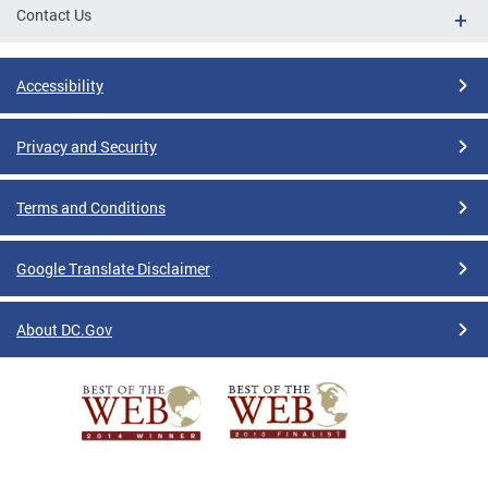
Contact Us
Accessibility
Privacy and Security
Terms and Conditions
Google Translate Disclaimer
About DC.Gov