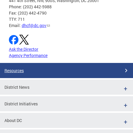
441 4th Street, NW, 900S, Washington, DC 20001
Phone: (202) 442-5988
Fax: (202) 442-4790
TTY: 711
Email:
dhcf@dc.gov
Ask the Director
Agency Performance
Resources
District News
District Initiatives
About DC